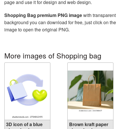
page and use it for design and web design.
Shopping Bag premium PNG image
with transparent
background you can download for free, just click on the
image to open the original PNG.
More images of Shopping bag
3D icon of a blue
Brown kraft paper