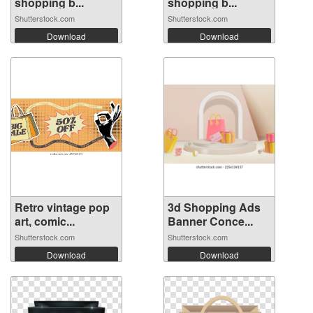
shopping b...
shopping b...
Shutterstock.com
Shutterstock.com
Download
Download
Retro vintage pop
3d Shopping Ads
art, comic...
Banner Conce...
Shutterstock.com
Shutterstock.com
Download
Download