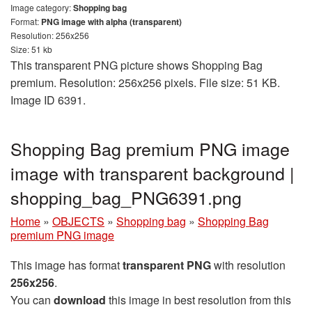
Image category:
Shopping bag
Format:
PNG image with alpha (transparent)
Resolution: 256x256
Size: 51 kb
This transparent PNG picture shows Shopping Bag
premium. Resolution: 256x256 pixels. File size: 51 KB.
Image ID 6391.
Shopping Bag premium PNG image
image with transparent background |
shopping_bag_PNG6391.png
Home
»
OBJECTS
»
Shopping bag
»
Shopping Bag
premium PNG image
This image has format
transparent PNG
with resolution
256x256
.
You can
download
this image in best resolution from this