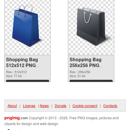
Shopping Bag
Shopping Bag
512x512 PNG
256x256 PNG
picture
cutout
Res.: 512x512
Res.: 256x256
Size: 77 kb
Size: 51 kb
Download
Download
About
|
License
|
News
|
Donate
|
Cookie consent
|
Contacts
pngimg
.com
Copyright © 2013 - 2026. Free PNG images, pictures and
cliparts for design and web design