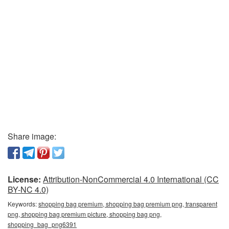
Share image:
License:
Attribution-NonCommercial 4.0 International (CC
BY-NC 4.0)
Keywords:
shopping bag premium, shopping bag premium png, transparent
png, shopping bag premium picture, shopping bag png,
shopping_bag_png6391