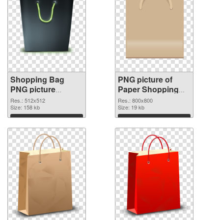
Shopping Bag
PNG picture of
PNG picture
Paper Shopping
512x512 PNG
Bag PNG picture
Res.: 512x512
Res.: 800x800
image
Size: 158 kb
Size: 19 kb
Download
Download