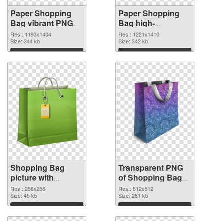
Paper Shopping
Paper Shopping
Bag vibrant PNG
Bag high-
with transparent
resolution
Res.: 1193x1404
Res.: 1221x1410
background PNG
Size: 344 kb
transparent PNG
Size: 342 kb
cutout
graphic
Download
Download
Shopping Bag
Transparent PNG
picture with
of Shopping Bag
transparent
clean
Res.: 256x256
Res.: 512x512
background PNG
Size: 45 kb
Size: 281 kb
image
Download
Download