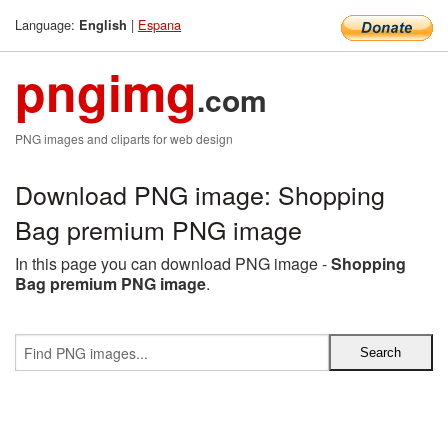
Language:
|
Espana
English
pngimg
.com
PNG images and cliparts for web design
Download PNG image: Shopping
Bag premium PNG image
In this page you can download PNG image -
Shopping
Bag premium PNG image
.