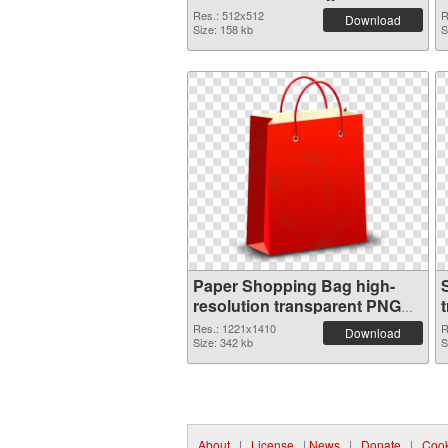
Res.: 512x512
R
Download
Size: 158 kb
S
Paper Shopping Bag high-
resolution transparent PNG
graphic
Res.: 1221x1410
R
Download
Size: 342 kb
S
About
|
License
|
News
|
Donate
|
Cook