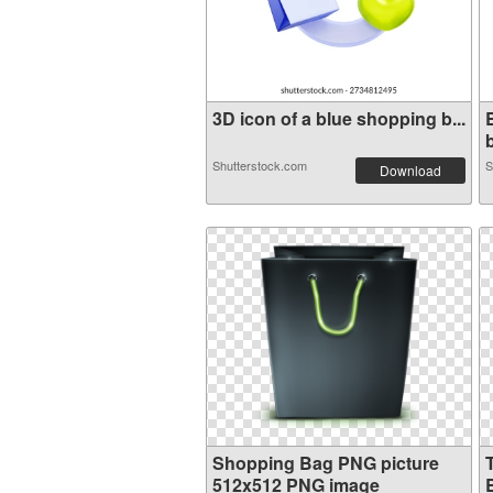
3D icon of a blue shopping b...
b
Shutterstock.com
S
Download
Shopping Bag PNG picture
512x512 PNG image