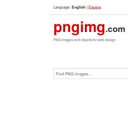
Language:
|
Espana
English
pngimg
.com
PNG images and cliparts for web design