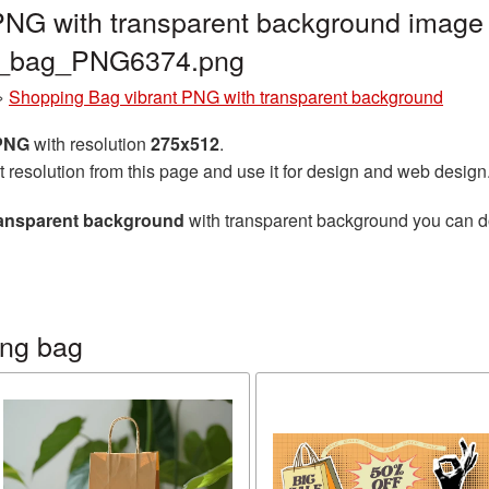
PNG with transparent background image 
ng_bag_PNG6374.png
»
Shopping Bag vibrant PNG with transparent background
 PNG
with resolution
275x512
.
t resolution from this page and use it for design and web design
ransparent background
with transparent background you can dow
ing bag