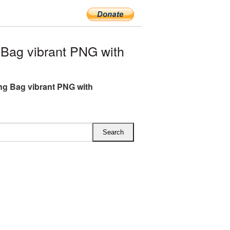
Bag vibrant PNG with
g Bag vibrant PNG with