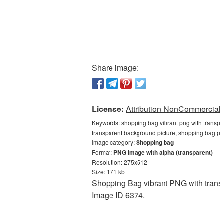
Share image:
License:
Attribution-NonCommercial 
Keywords:
shopping bag vibrant png with trans
transparent background picture, shopping ba
Image category:
Shopping bag
Format:
PNG image with alpha (transparent)
Resolution: 275x512
Size: 171 kb
Shopping Bag vibrant PNG with trans
Image ID 6374.