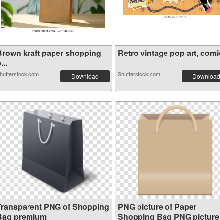
Brown kraft paper shopping
Retro vintage pop art, comic
...
hutterstock.com
Shutterstock.com
Download
Download
Transparent PNG of Shopping
PNG picture of Paper
Bag premium
Shopping Bag PNG picture