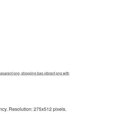
nsparent png, shopping bag vibrant png with
ncy. Resolution: 275x512 pixels.