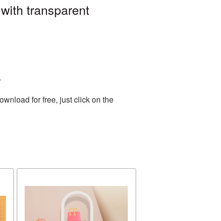
with transparent
.
nload for free, just click on the