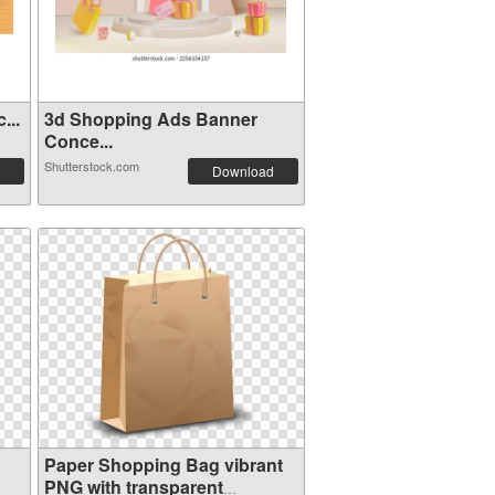
...
3d Shopping Ads Banner
Conce...
Shutterstock.com
Download
Paper Shopping Bag vibrant
PNG with transparent