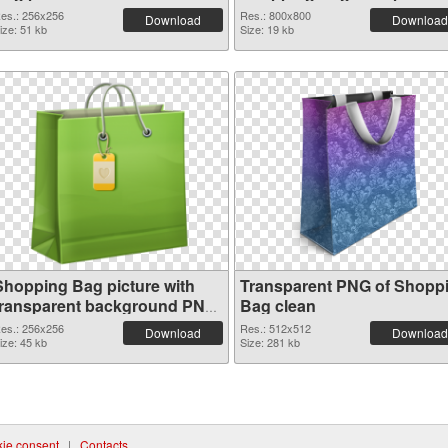
es.: 256x256
Res.: 800x800
Download
Download
ize: 51 kb
Size: 19 kb
Shopping Bag picture with
Transparent PNG of Shopp
transparent background PNG
Bag clean
image
es.: 256x256
Res.: 512x512
Download
Download
ize: 45 kb
Size: 281 kb
ie consent
|
Contacts