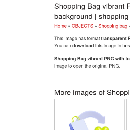
Shopping Bag vibrant 
background | shoppi
Home
»
OBJECTS
»
Shopping bag
This image has format
transparent
You can
download
this image in bes
Shopping Bag vibrant PNG with t
image to open the original PNG.
More images of Shopp