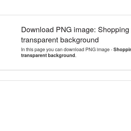
Download PNG image: Shopping 
transparent background
In this page you can download PNG image -
Shoppin
transparent background
.