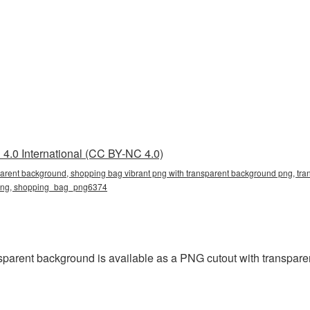
4.0 International (CC BY-NC 4.0)
parent background, shopping bag vibrant png with transparent background png, tra
g png, shopping_bag_png6374
parent background is available as a PNG cutout with transpare