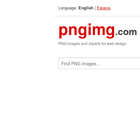
Language:
|
Espana
English
pngimg
.com
PNG images and cliparts for web design