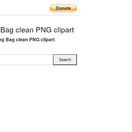
Bag clean PNG clipart
g Bag clean PNG clipart
.