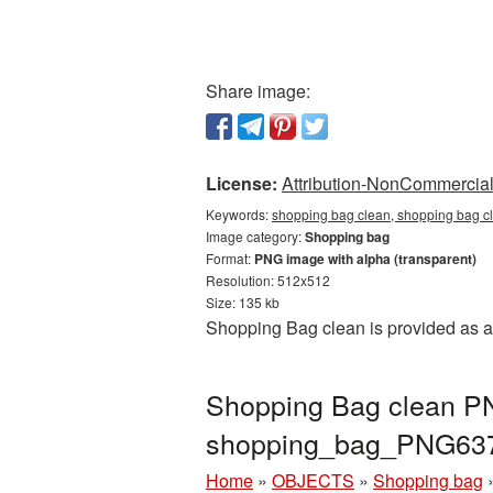
Share image:
License:
Attribution-NonCommercial 
Keywords:
shopping bag clean, shopping bag c
Image category:
Shopping bag
Format:
PNG image with alpha (transparent)
Resolution: 512x512
Size: 135 kb
Shopping Bag clean is provided as a
Shopping Bag clean PNG
shopping_bag_PNG63
Home
»
OBJECTS
»
Shopping bag