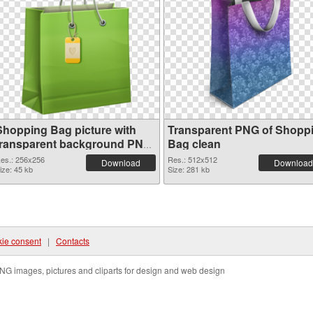
Shopping Bag picture with
Transparent PNG of Shopp
transparent background PNG
Bag clean
image
es.: 256x256
Res.: 512x512
Download
Download
ize: 45 kb
Size: 281 kb
ie consent
|
Contacts
NG images, pictures and cliparts for design and web design