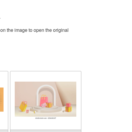
.
 on the image to open the original