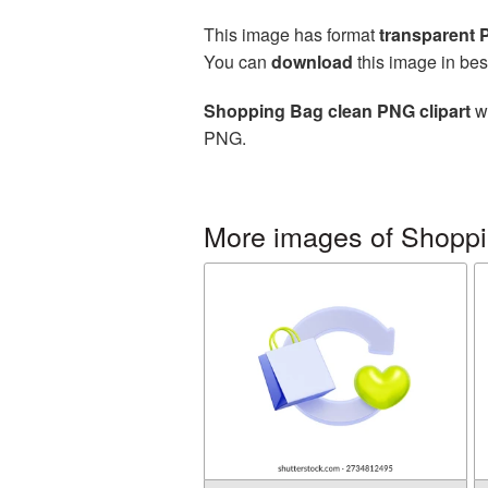
This image has format
transparent
You can
download
this image in bes
Shopping Bag clean PNG clipart
wi
PNG.
More images of Shopp