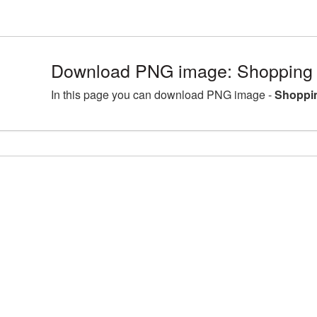
Download PNG image: Shopping 
In this page you can download PNG image -
Shoppin