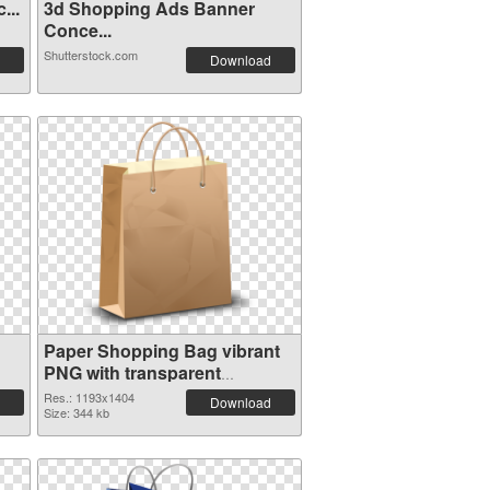
...
3d Shopping Ads Banner
Conce...
Shutterstock.com
Download
Paper Shopping Bag vibrant
PNG with transparent
background PNG cutout
Res.: 1193x1404
Download
Size: 344 kb