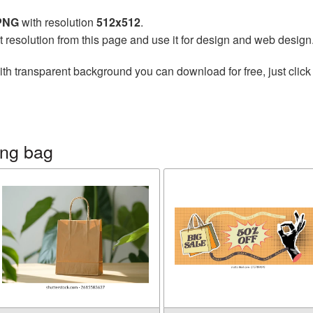
 PNG
with resolution
512x512
.
t resolution from this page and use it for design and web design
th transparent background you can download for free, just click
ing bag