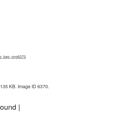
ping_bag_png6370
: 135 KB. Image ID 6370.
ound |