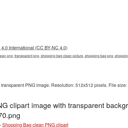
4.0 International (CC BY-NC 4.0)
lean png, transparent png, shopping bag clean picture, shopping bag png, shop
 transparent PNG image. Resolution: 512x512 pixels. File size
 clipart image with transparent backgr
70.png
»
Shopping Bag clean PNG clipart