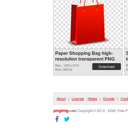
Paper Shopping Bag high-
resolution transparent PNG
graphic
Res.: 1221x1410
R
Download
Size: 342 kb
S
About
|
License
|
News
|
Donate
|
Cook
pngimg
.com
Copyright © 2013 - 2026. Free P