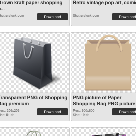
Brown kraft paper shopping
Retro vintage pop art, comic
...
hutterstock.com
Shutterstock.com
Download
Download
Transparent PNG of Shopping
PNG picture of Paper
Bag premium
Shopping Bag PNG picture
es.: 256x256
Res.: 800x800
Download
Download
ize: 51 kb
Size: 19 kb