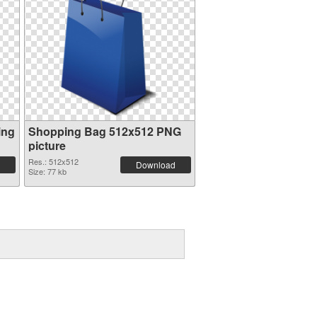
ing
Shopping Bag 512x512 PNG
picture
Res.: 512x512
Download
Size: 77 kb