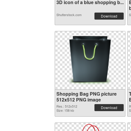
3D icon of a blue shopping b...
b
Shutterstock.com
S
Download
Shopping Bag PNG picture
512x512 PNG image
Res.: 512x512
R
Download
Size: 158 kb
S