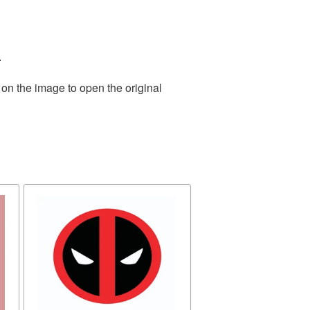
.
 on the image to open the original