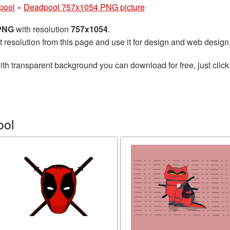
pool
»
Deadpool 757x1054 PNG picture
 PNG
with resolution
757x1054
.
t resolution from this page and use it for design and web design
th transparent background you can download for free, just click
ool