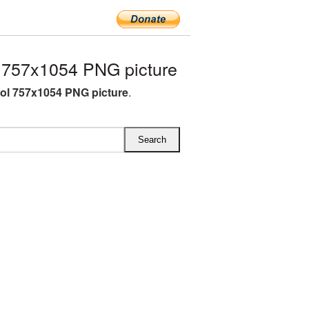
757x1054 PNG picture
l 757x1054 PNG picture
.