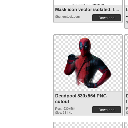
Mask icon vector isolated. L...
.
Shutterstock.com
Download
S
Deadpool 530x564 PNG
cutout
Res.: 530x564
R
Download
Size: 331 kb
S