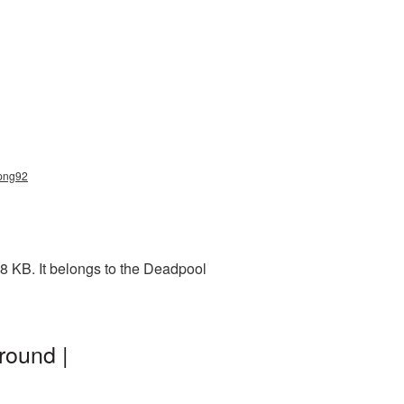
_png92
8 KB. It belongs to the Deadpool
round |