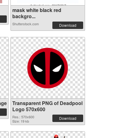
mask white black red
backgro...
Shutterstock.com
Download
age
Transparent PNG of Deadpool
Logo 570x600
Res.: 570x600
Download
Size: 19 kb