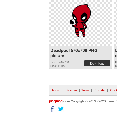
Deadpool 570x708 PNG
picture
Res.: 570x708
R
Download
Size: 44 kb
S
About
|
License
|
News
|
Donate
|
Cook
pngimg
.com
Copyright © 2013 - 2026. Free P