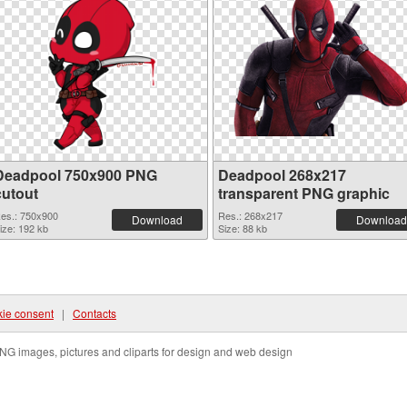
Deadpool 750x900 PNG
Deadpool 268x217
cutout
transparent PNG graphic
es.: 750x900
Res.: 268x217
Download
Download
ize: 192 kb
Size: 88 kb
ie consent
|
Contacts
NG images, pictures and cliparts for design and web design