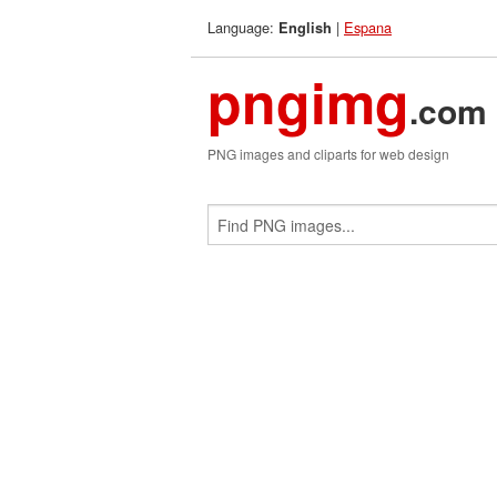
Language:
|
Espana
English
pngimg
.com
PNG images and cliparts for web design