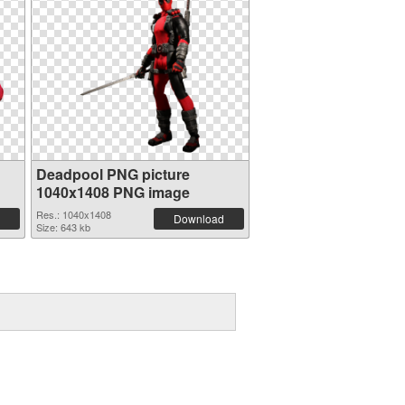
Deadpool PNG picture
1040x1408 PNG image
Res.: 1040x1408
Download
Size: 643 kb