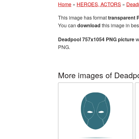
Home
»
HEROES, ACTORS
»
Dead
This image has format
transparent
You can
download
this image in bes
Deadpool 757x1054 PNG picture
wi
PNG.
More images of Deadp