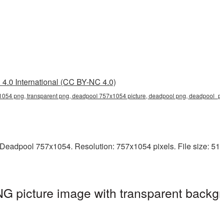
4.0 International (CC BY-NC 4.0)
054 png, transparent png, deadpool 757x1054 picture, deadpool png, deadpool
Deadpool 757x1054. Resolution: 757x1054 pixels. File size: 51
 picture image with transparent backg