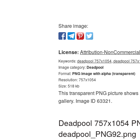
Share image:
License:
Attribution-NonCommercial 
Keywords:
deadpool 757x1054, deadpool 757x1
Image category:
Deadpool
Format:
PNG image with alpha (transparent)
Resolution: 757x1054
Size: 518 kb
This transparent PNG picture shows 
gallery. Image ID 63321.
Deadpool 757x1054 PNG
deadpool_PNG92.png