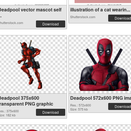
Deadpool vector mascot self
illustration of a cat wearin...
..
Shutterstock.com
Download
hutterstock.com
Download
Deadpool 375x600
Deadpool 572x600 PNG im
transparent PNG graphic
Res.: 572x600
Download
Size: 575 kb
es.: 375x600
Download
ize: 182 kb