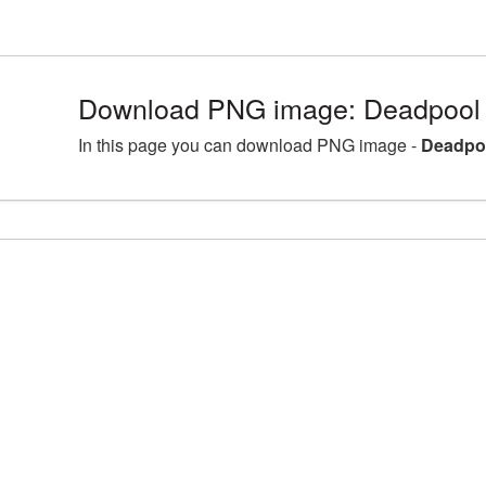
Download PNG image: Deadpool 
In this page you can download PNG image -
Deadpoo