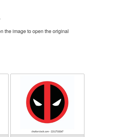
.
n the image to open the original