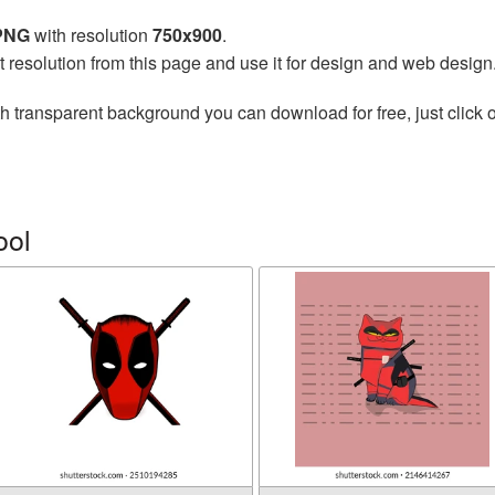
 PNG
with resolution
750x900
.
t resolution from this page and use it for design and web design
h transparent background you can download for free, just click o
ool