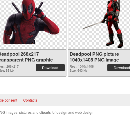
Deadpool 268x217
Deadpool PNG picture
transparent PNG graphic
1040x1408 PNG image
es.: 268x217
Res.: 1040x1408
Download
Download
ize: 88 kb
Size: 643 kb
ie consent
|
Contacts
NG images, pictures and cliparts for design and web design