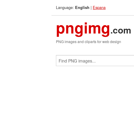
Language:
|
Espana
English
pngimg
.com
PNG images and cliparts for web design