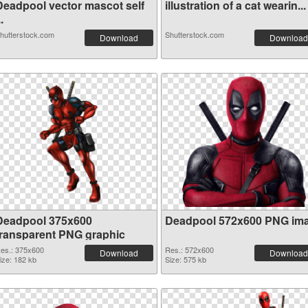
Deadpool vector mascot self
illustration of a cat wearin...
..
hutterstock.com
Shutterstock.com
Download
Download
Deadpool 375x600
Deadpool 572x600 PNG im
transparent PNG graphic
es.: 375x600
Res.: 572x600
Download
Download
ize: 182 kb
Size: 575 kb