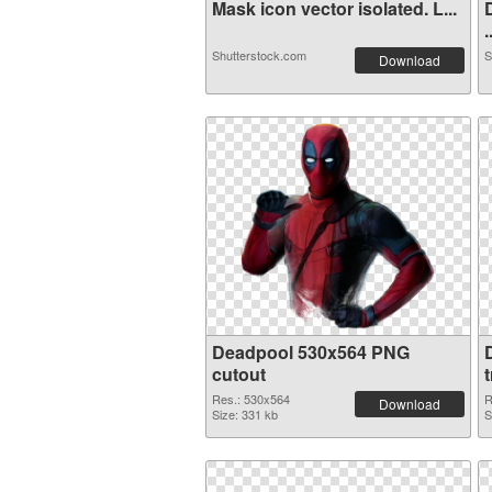
Mask icon vector isolated. L...
.
Shutterstock.com
S
Download
Deadpool 530x564 PNG
cutout
Res.: 530x564
R
Download
Size: 331 kb
S