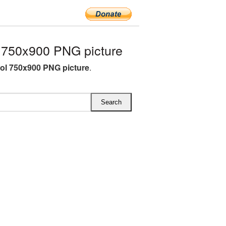
750x900 PNG picture
l 750x900 PNG picture
.