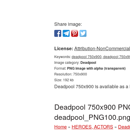
Share image:
License:
Attribution-NonCommercial 
Keywords:
deadpool 750x900, deadpool 750x90
Image category:
Deadpool
Format:
PNG image with alpha (transparent)
Resolution: 750x900
Size: 192 kb
Deadpool 750x900 is available as a 
Deadpool 750x900 PNG 
deadpool_PNG100.pn
Home
»
HEROES, ACTORS
»
Dead