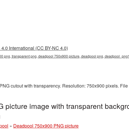
4.0 International (CC BY-NC 4.0)
0 png, transparent png, deadpool 750x900 picture, deadpool png, deadpool_png
PNG cutout with transparency. Resolution: 750x900 pixels. File
picture image with transparent backgr
g
pool
»
Deadpool 750x900 PNG picture