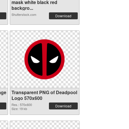
mask white black red
backgro...
Shutterstock.com
Download
age
Transparent PNG of Deadpool
Logo 570x600
Res.: 570x600
Download
Size: 19 kb