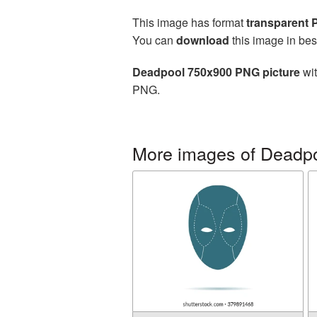
This image has format
transparent
You can
download
this image in bes
Deadpool 750x900 PNG picture
wit
PNG.
More images of Deadp