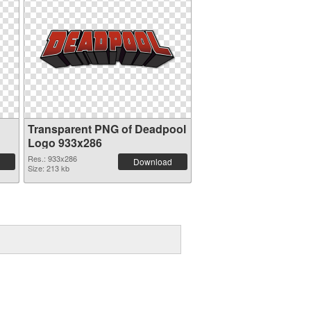
Transparent PNG of Deadpool
Logo 933x286
Res.: 933x286
Download
Size: 213 kb