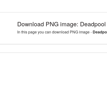
Download PNG image: Deadpool 
In this page you can download PNG image -
Deadpoo