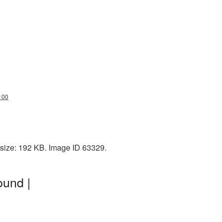
100
 size: 192 KB. Image ID 63329.
ound |