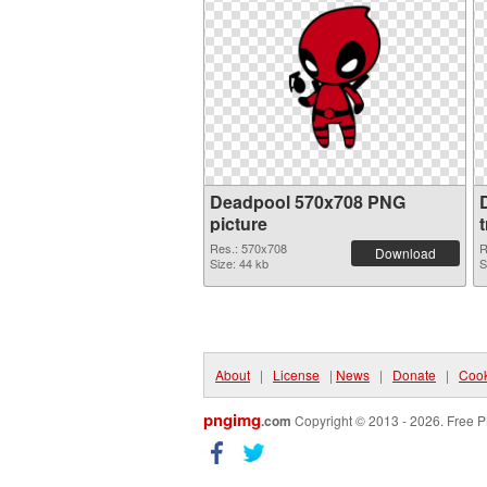
Deadpool 570x708 PNG
picture
Res.: 570x708
R
Download
Size: 44 kb
S
About
|
License
|
News
|
Donate
|
Cook
pngimg
.com
Copyright © 2013 - 2026. Free P