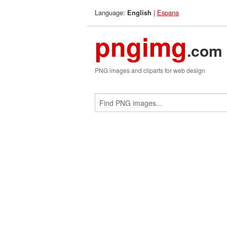
Language:
|
Espana
English
pngimg
.com
PNG images and cliparts for web design