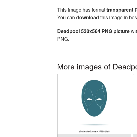
This image has format
transparent
You can
download
this image in bes
Deadpool 530x564 PNG picture
wit
PNG.
More images of Deadp