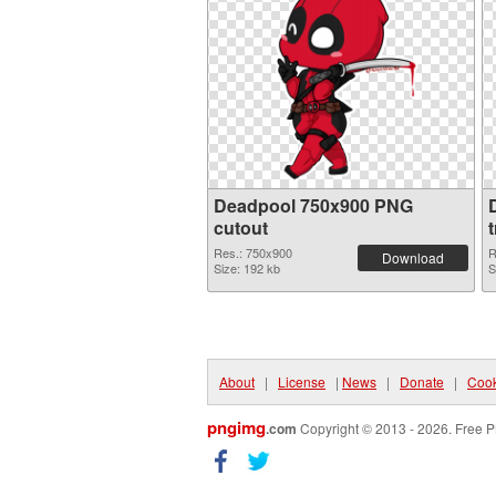
Deadpool 750x900 PNG
cutout
Res.: 750x900
R
Download
Size: 192 kb
S
About
|
License
|
News
|
Donate
|
Cook
pngimg
.com
Copyright © 2013 - 2026. Free P