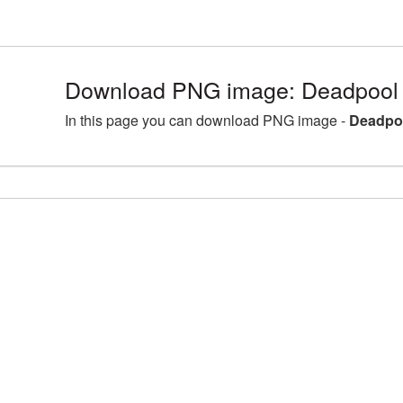
Download PNG image: Deadpool 
In this page you can download PNG image -
Deadpoo