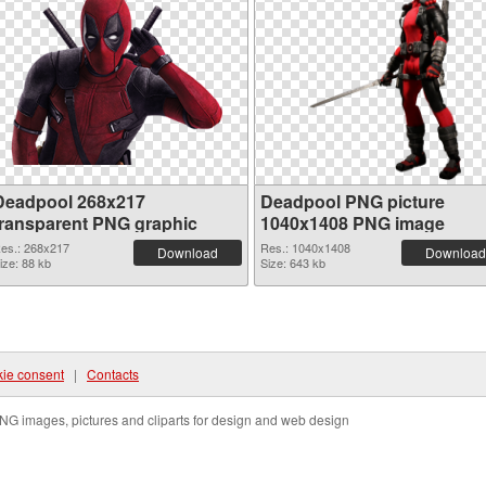
Deadpool 268x217
Deadpool PNG picture
transparent PNG graphic
1040x1408 PNG image
es.: 268x217
Res.: 1040x1408
Download
Download
ize: 88 kb
Size: 643 kb
ie consent
|
Contacts
NG images, pictures and cliparts for design and web design