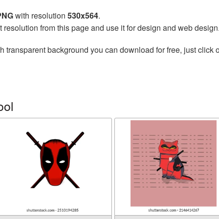
 PNG
with resolution
530x564
.
t resolution from this page and use it for design and web design
h transparent background you can download for free, just click o
ool