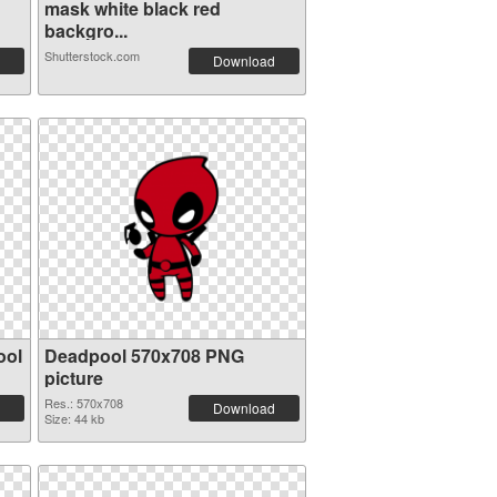
mask white black red
backgro...
Shutterstock.com
Download
ool
Deadpool 570x708 PNG
picture
Res.: 570x708
Download
Size: 44 kb