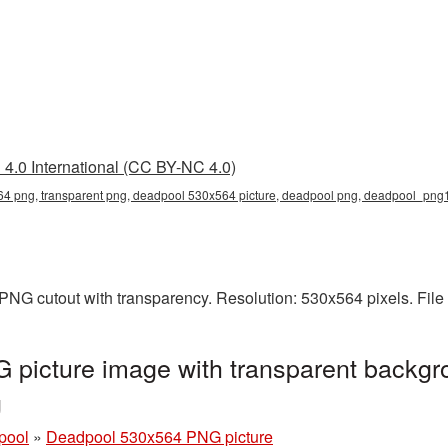
4.0 International (CC BY-NC 4.0)
4 png, transparent png, deadpool 530x564 picture, deadpool png, deadpool_png
PNG cutout with transparency. Resolution: 530x564 pixels. File
picture image with transparent backgr
g
pool
»
Deadpool 530x564 PNG picture