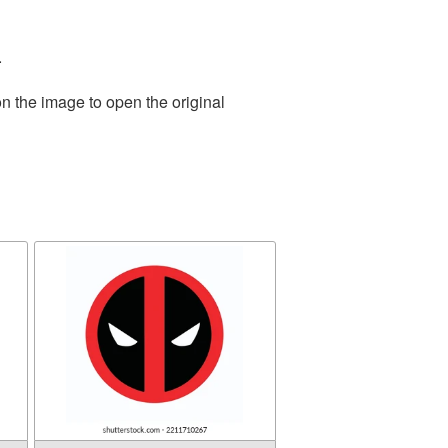
.
n the image to open the original