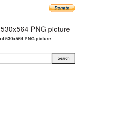
530x564 PNG picture
l 530x564 PNG picture
.