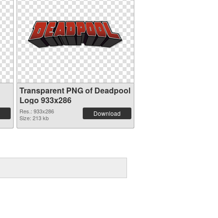
Transparent PNG of Deadpool
Logo 933x286
Res.: 933x286
Download
Size: 213 kb