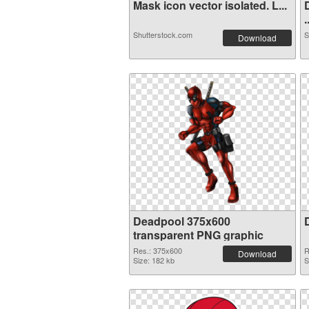
Mask icon vector isolated. L...
.
Shutterstock.com
S
Download
Deadpool 375x600
transparent PNG graphic
Res.: 375x600
R
Download
Size: 182 kb
S