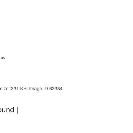
105
 size: 331 KB. Image ID 63334.
ound |