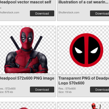
Deadpool vector mascot self
illustration of a cat wearin...
..
hutterstock.com
Shutterstock.com
Download
Download
Deadpool 572x600 PNG image
Transparent PNG of Deadp
Logo 570x600
es.: 572x600
Res.: 570x600
Download
Download
ize: 575 kb
Size: 19 kb