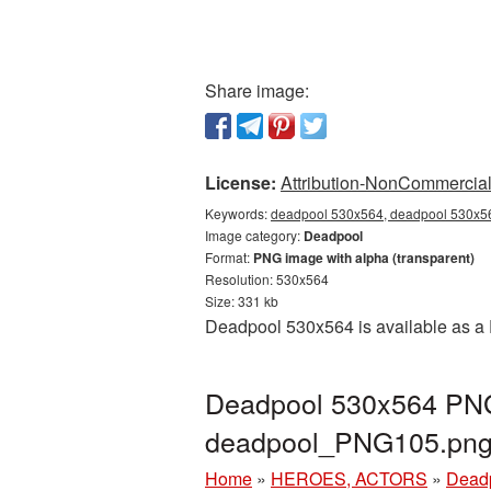
Share image:
License:
Attribution-NonCommercial 
Keywords:
deadpool 530x564, deadpool 530x56
Image category:
Deadpool
Format:
PNG image with alpha (transparent)
Resolution: 530x564
Size: 331 kb
Deadpool 530x564 is available as a 
Deadpool 530x564 PNG 
deadpool_PNG105.pn
Home
»
HEROES, ACTORS
»
Dead