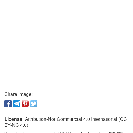
Share image:
License:
Attribution-NonCommercial 4.0 International (CC
BY-NC 4.0)