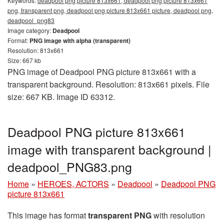
Keywords:
deadpool png picture 813x661, deadpool png picture 813x661
png, transparent png, deadpool png picture 813x661 picture, deadpool png,
deadpool_png83
Image category:
Deadpool
Format:
PNG image with alpha (transparent)
Resolution: 813x661
Size: 667 kb
PNG image of Deadpool PNG picture 813x661 with a
transparent background. Resolution: 813x661 pixels. File
size: 667 KB. Image ID 63312.
Deadpool PNG picture 813x661
image with transparent background |
deadpool_PNG83.png
Home
»
HEROES, ACTORS
»
Deadpool
»
Deadpool PNG
picture 813x661
This image has format
transparent PNG
with resolution