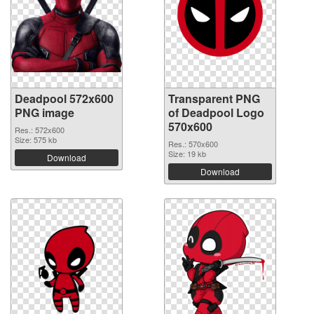
Deadpool 572x600
Transparent PNG
PNG image
of Deadpool Logo
570x600
Res.: 572x600
Size: 575 kb
Res.: 570x600
Size: 19 kb
Download
Download