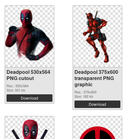
Deadpool 530x564
Deadpool 375x600
PNG cutout
transparent PNG
graphic
Res.: 530x564
Size: 331 kb
Res.: 375x600
Size: 182 kb
Download
Download