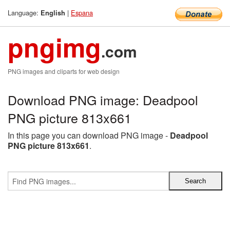
Language:
|
Espana
English
pngimg
.com
PNG images and cliparts for web design
Download PNG image: Deadpool
PNG picture 813x661
In this page you can download PNG image -
Deadpool
PNG picture 813x661
.