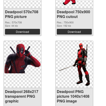
Deadpool 570x708
Deadpool 750x900
PNG picture
PNG cutout
Res.: 570x708
Res.: 750x900
Size: 44 kb
Size: 192 kb
Download
Download
Deadpool 268x217
Deadpool PNG
transparent PNG
picture 1040x1408
graphic
PNG image