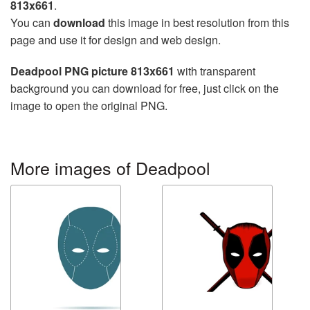
813x661
.
You can
download
this image in best resolution from this
page and use it for design and web design.
Deadpool PNG picture 813x661
with transparent
background you can download for free, just click on the
image to open the original PNG.
More images of Deadpool