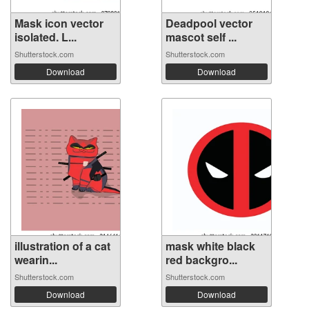
Mask icon vector
Deadpool vector
isolated. L...
mascot self ...
Shutterstock.com
Shutterstock.com
Download
Download
illustration of a cat
mask white black
wearin...
red backgro...
Shutterstock.com
Shutterstock.com
Download
Download