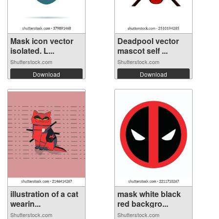
Mask icon vector
Deadpool vector
isolated. L...
mascot self ...
Shutterstock.com
Shutterstock.com
Download
Download
illustration of a cat
mask white black
wearin...
red backgro...
Shutterstock.com
Shutterstock.com