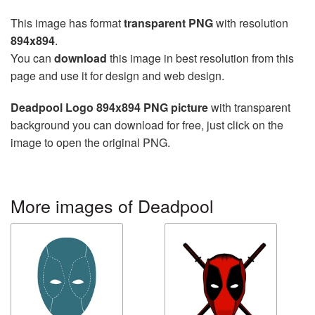
This image has format
transparent PNG
with resolution
894x894
.
You can
download
this image in best resolution from this
page and use it for design and web design.
Deadpool Logo 894x894 PNG picture
with transparent
background you can download for free, just click on the
image to open the original PNG.
More images of Deadpool