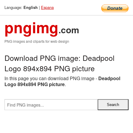
Language:
|
Espana
English
pngimg
.com
PNG images and cliparts for web design
Download PNG image: Deadpool
Logo 894x894 PNG picture
In this page you can download PNG image -
Deadpool
Logo 894x894 PNG picture
.