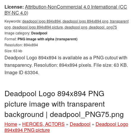
License:
Attribution-NonCommercial 4.0 International (CC
BY-NC 4.0)
Keywords:
deadpool logo 894x894, deadpool logo 894x894 png, transparent
png, deadpool logo 894x894 picture, deadpool png, deadpool_png75
Image category:
Deadpool
Format:
PNG image with alpha (transparent)
Resolution: 894x894
Size: 63 kb
Deadpool Logo 894x894 is available as a PNG cutout with
transparency. Resolution: 894x894 pixels. File size: 63 KB.
Image ID 63304.
Deadpool Logo 894x894 PNG
picture image with transparent
background | deadpool_PNG75.png
Home
»
HEROES, ACTORS
»
Deadpool
»
Deadpool Logo
894x894 PNG picture