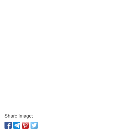
Share image: