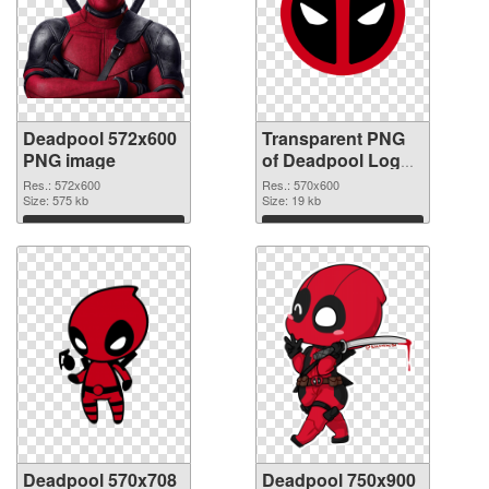
Deadpool 572x600
Transparent PNG
PNG image
of Deadpool Logo
570x600
Res.: 572x600
Res.: 570x600
Size: 575 kb
Size: 19 kb
Download
Download
Deadpool 570x708
Deadpool 750x900