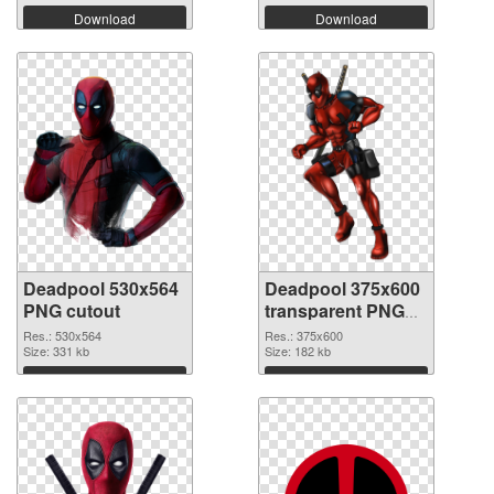
Download
Download
Deadpool 530x564
Deadpool 375x600
PNG cutout
transparent PNG
graphic
Res.: 530x564
Res.: 375x600
Size: 331 kb
Size: 182 kb
Download
Download