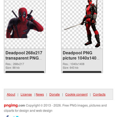
Deadpool 268x217
Deadpool PNG
transparent PNG
picture 1040x1408
graphic
PNG image
Res.: 268x217
Res.: 1040x1408
Size: 88 kb
Size: 643 kb
Download
Download
About
|
License
|
News
|
Donate
|
Cookie consent
|
Contacts
pngimg
.com
Copyright © 2013 - 2026. Free PNG images, pictures and
cliparts for design and web design