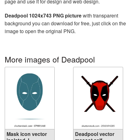
page and use it for design and web design.
Deadpool 1024x743 PNG picture
with transparent
background you can download for free, just click on the
image to open the original PNG.
More images of Deadpool
Mask icon vector
Deadpool vector