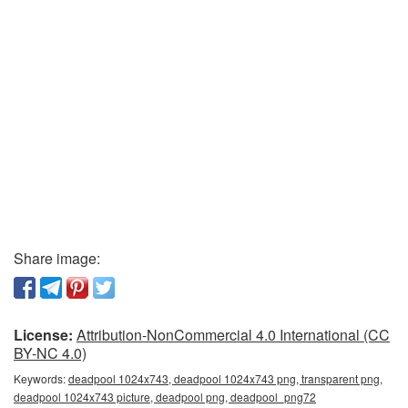
Share image:
License:
Attribution-NonCommercial 4.0 International (CC
BY-NC 4.0)
Keywords:
deadpool 1024x743, deadpool 1024x743 png, transparent png,
deadpool 1024x743 picture, deadpool png, deadpool_png72