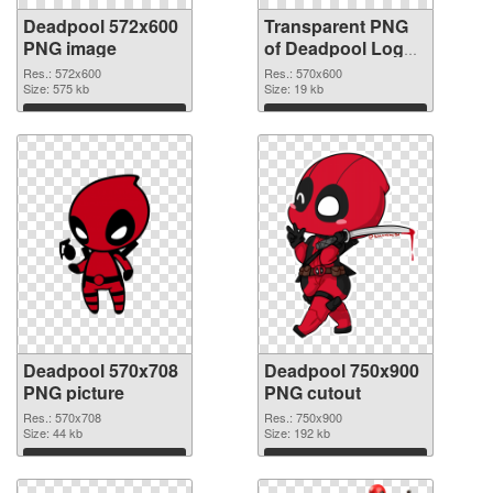
Deadpool 572x600
Transparent PNG
PNG image
of Deadpool Logo
570x600
Res.: 572x600
Res.: 570x600
Size: 575 kb
Size: 19 kb
Download
Download
Deadpool 570x708
Deadpool 750x900
PNG picture
PNG cutout
Res.: 570x708
Res.: 750x900
Size: 44 kb
Size: 192 kb
Download
Download