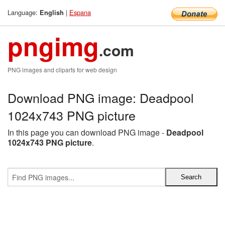
Language:
|
Espana
English
pngimg
.com
PNG images and cliparts for web design
Download PNG image: Deadpool
1024x743 PNG picture
In this page you can download PNG image -
Deadpool
1024x743 PNG picture
.