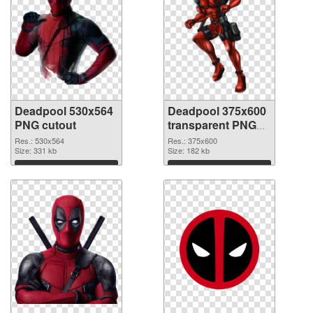
Deadpool 530x564
Deadpool 375x600
PNG cutout
transparent PNG
graphic
Res.: 530x564
Res.: 375x600
Size: 331 kb
Size: 182 kb
Download
Download