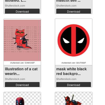
isolated. L...
mascot self ...
Shutterstock.com
Shutterstock.com
Download
Download
illustration of a cat
mask white black
wearin...
red backgro...
Shutterstock.com
Shutterstock.com
Download
Download