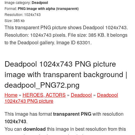
Image category:
Deadpool
Format:
PNG image with alpha (transparent)
Resolution: 1024x743
Size: 385 kb
This transparent PNG picture shows Deadpool 1024x743.
Resolution: 1024x743 pixels. File size: 385 KB. It belongs
to the Deadpool gallery. Image ID 63301.
Deadpool 1024x743 PNG picture
image with transparent background |
deadpool_PNG72.png
Home
»
HEROES, ACTORS
»
Deadpool
»
Deadpool
1024x743 PNG picture
This image has format
transparent PNG
with resolution
1024x743
.
You can
download
this image in best resolution from this