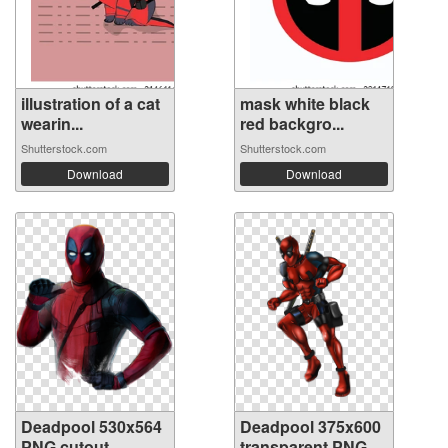
illustration of a cat
mask white black
wearin...
red backgro...
Shutterstock.com
Shutterstock.com
Download
Download
Deadpool 530x564
Deadpool 375x600
PNG cutout
transparent PNG