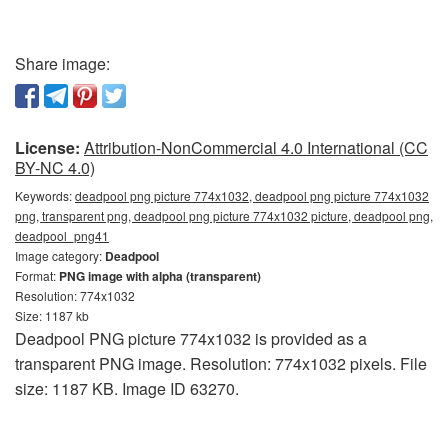
Share image:
License:
Attribution-NonCommercial 4.0 International (CC
BY-NC 4.0)
Keywords:
deadpool png picture 774x1032, deadpool png picture 774x1032
png, transparent png, deadpool png picture 774x1032 picture, deadpool png,
deadpool_png41
Image category:
Deadpool
Format:
PNG image with alpha (transparent)
Resolution: 774x1032
Size: 1187 kb
Deadpool PNG picture 774x1032 is provided as a
transparent PNG image. Resolution: 774x1032 pixels. File
size: 1187 KB. Image ID 63270.