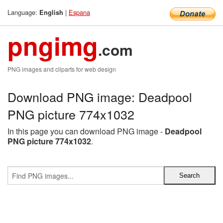
Language:
|
Espana
English
pngimg
.com
PNG images and cliparts for web design
Download PNG image: Deadpool
PNG picture 774x1032
In this page you can download PNG image -
Deadpool
PNG picture 774x1032
.