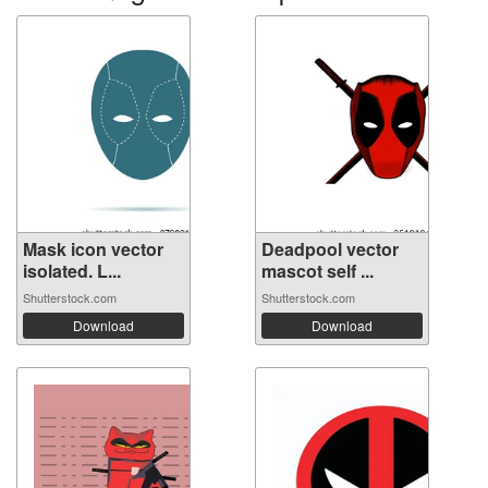
Mask icon vector
Deadpool vector
isolated. L...
mascot self ...
Shutterstock.com
Shutterstock.com
Download
Download