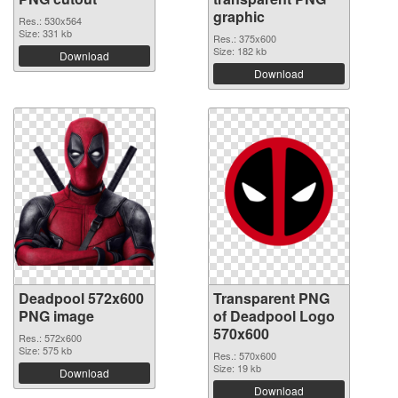
graphic
Res.: 530x564
Size: 331 kb
Res.: 375x600
Size: 182 kb
Download
Download
Deadpool 572x600
Transparent PNG
PNG image
of Deadpool Logo
570x600
Res.: 572x600
Size: 575 kb
Res.: 570x600
Size: 19 kb
Download
Download