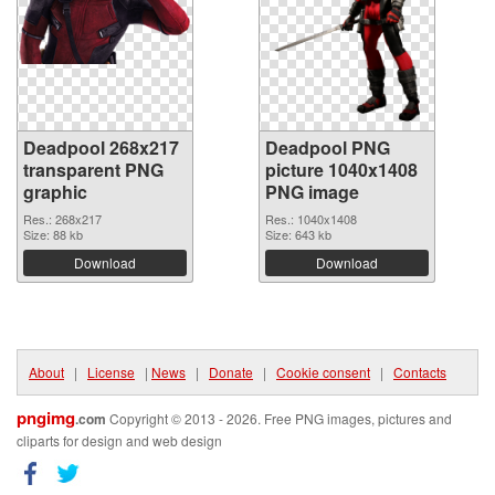
Deadpool 268x217
Deadpool PNG
transparent PNG
picture 1040x1408
graphic
PNG image
Res.: 268x217
Res.: 1040x1408
Size: 88 kb
Size: 643 kb
Download
Download
About
|
License
|
News
|
Donate
|
Cookie consent
|
Contacts
pngimg
.com
Copyright © 2013 - 2026. Free PNG images, pictures and
cliparts for design and web design