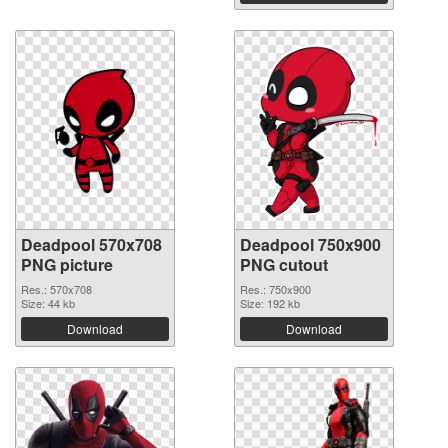
Deadpool 570x708
Deadpool 750x900
PNG picture
PNG cutout
Res.: 570x708
Res.: 750x900
Size: 44 kb
Size: 192 kb
Download
Download