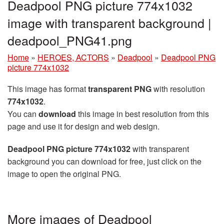
Deadpool PNG picture 774x1032
image with transparent background |
deadpool_PNG41.png
Home
»
HEROES, ACTORS
»
Deadpool
»
Deadpool PNG
picture 774x1032
This image has format
transparent PNG
with resolution
774x1032
.
You can
download
this image in best resolution from this
page and use it for design and web design.
Deadpool PNG picture 774x1032
with transparent
background you can download for free, just click on the
image to open the original PNG.
More images of Deadpool