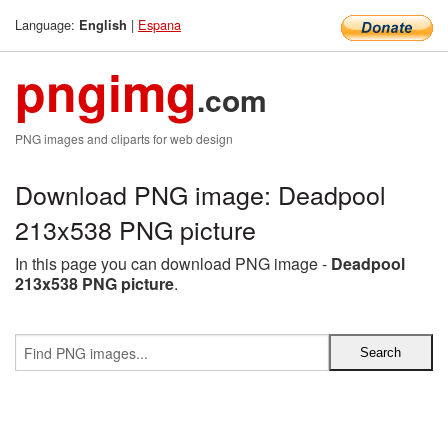
Language:
|
Espana
English
pngimg
.com
PNG images and cliparts for web design
Download PNG image: Deadpool
213x538 PNG picture
In this page you can download PNG image -
Deadpool
213x538 PNG picture
.