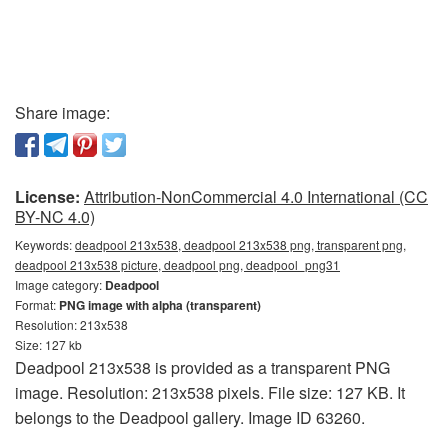
Share image:
License:
Attribution-NonCommercial 4.0 International (CC
BY-NC 4.0)
Keywords:
deadpool 213x538, deadpool 213x538 png, transparent png,
deadpool 213x538 picture, deadpool png, deadpool_png31
Image category:
Deadpool
Format:
PNG image with alpha (transparent)
Resolution: 213x538
Size: 127 kb
Deadpool 213x538 is provided as a transparent PNG
image. Resolution: 213x538 pixels. File size: 127 KB. It
belongs to the Deadpool gallery. Image ID 63260.