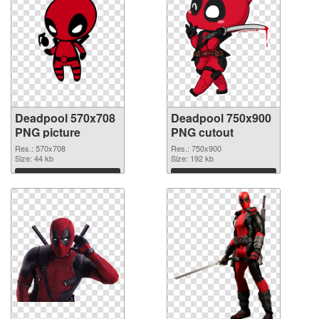
Deadpool 570x708
Deadpool 750x900
PNG picture
PNG cutout
Res.: 570x708
Res.: 750x900
Size: 44 kb
Size: 192 kb
Download
Download