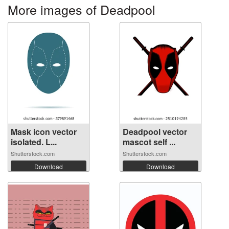
More images of Deadpool
Mask icon vector
Deadpool vector
isolated. L...
mascot self ...
Shutterstock.com
Shutterstock.com
Download
Download