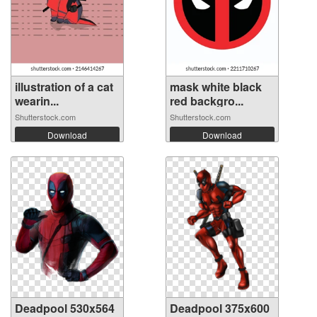
illustration of a cat
mask white black
wearin...
red backgro...
Shutterstock.com
Shutterstock.com
Download
Download
Deadpool 530x564
Deadpool 375x600