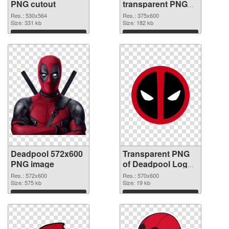
PNG cutout
transparent PNG
graphic
Res.: 530x564
Res.: 375x600
Size: 331 kb
Size: 182 kb
Download
Download
Deadpool 572x600
Transparent PNG
PNG image
of Deadpool Logo
570x600
Res.: 572x600
Res.: 570x600
Size: 575 kb
Size: 19 kb
Download
Download