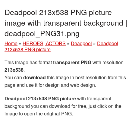
Deadpool 213x538 PNG picture
image with transparent background |
deadpool_PNG31.png
Home
»
HEROES, ACTORS
»
Deadpool
»
Deadpool
213x538 PNG picture
This image has format
transparent PNG
with resolution
213x538
.
You can
download
this image in best resolution from this
page and use it for design and web design.
Deadpool 213x538 PNG picture
with transparent
background you can download for free, just click on the
image to open the original PNG.