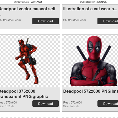
Deadpool vector mascot self
illustration of a cat wearin...
..
hutterstock.com
Shutterstock.com
Download
Download
Deadpool 375x600
Deadpool 572x600 PNG im
transparent PNG graphic
es.: 375x600
Res.: 572x600
Download
Download
ize: 182 kb
Size: 575 kb