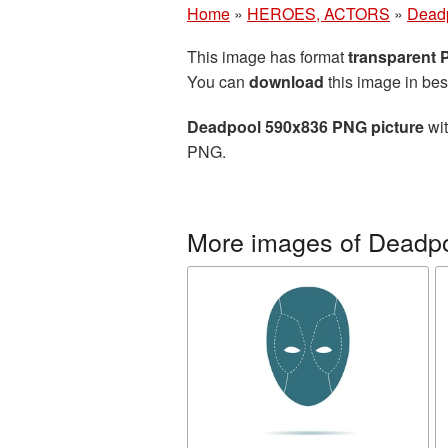
Home
»
HEROES, ACTORS
»
Dead
This image has format
transparent
You can
download
this image in bes
Deadpool 590x836 PNG picture
wit
PNG.
More images of Deadp