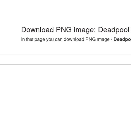
Download PNG image: Deadpool 
In this page you can download PNG image -
Deadpoo