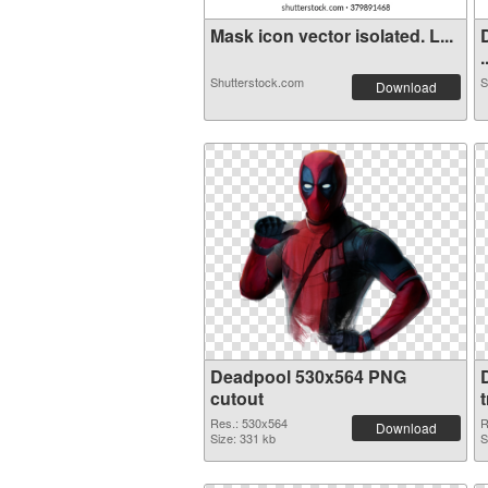
Mask icon vector isolated. L...
.
Shutterstock.com
S
Download
Deadpool 530x564 PNG
cutout
Res.: 530x564
R
Download
Size: 331 kb
S