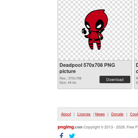
Deadpool 570x708 PNG
picture
Res.: 570x708
R
Download
Size: 44 kb
S
About
|
License
|
News
|
Donate
|
Cook
pngimg
.com
Copyright © 2013 - 2026. Free P