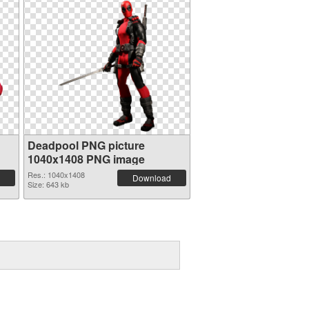
Deadpool PNG picture
1040x1408 PNG image
Res.: 1040x1408
Download
Size: 643 kb