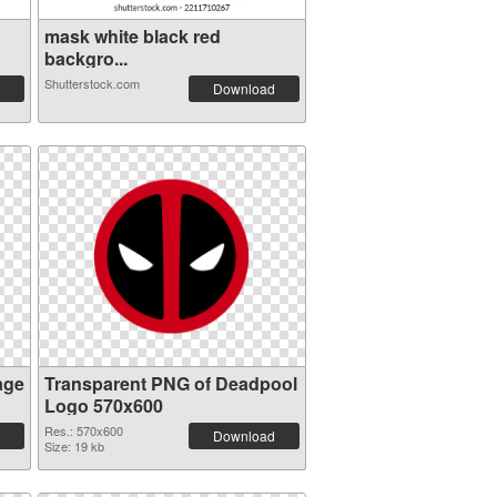
mask white black red
backgro...
Shutterstock.com
Download
age
Transparent PNG of Deadpool
Logo 570x600
Res.: 570x600
Download
Size: 19 kb