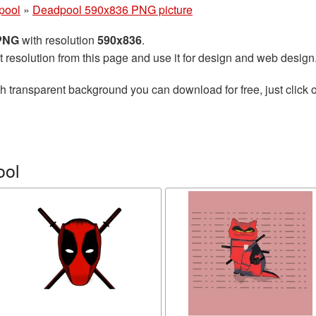
pool
»
Deadpool 590x836 PNG picture
 PNG
with resolution
590x836
.
t resolution from this page and use it for design and web design
h transparent background you can download for free, just click o
ool