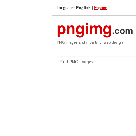
Language:
|
Espana
English
pngimg
.com
PNG images and cliparts for web design