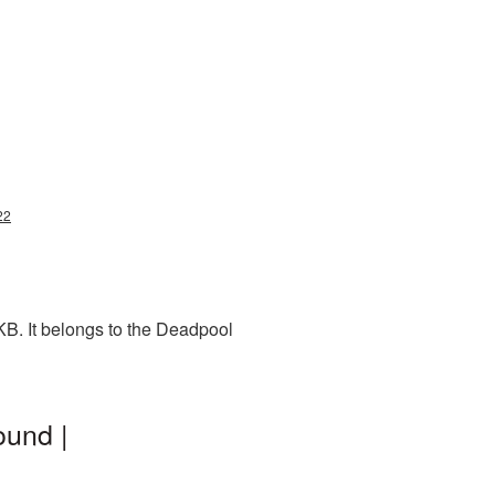
22
B. It belongs to the Deadpool
ound |