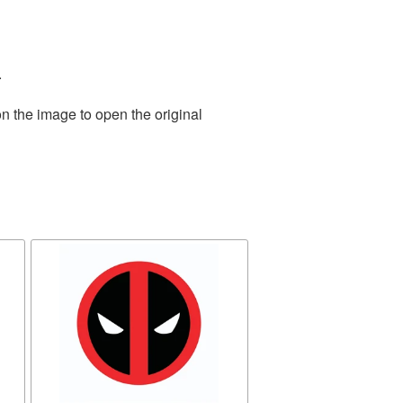
.
n the image to open the original