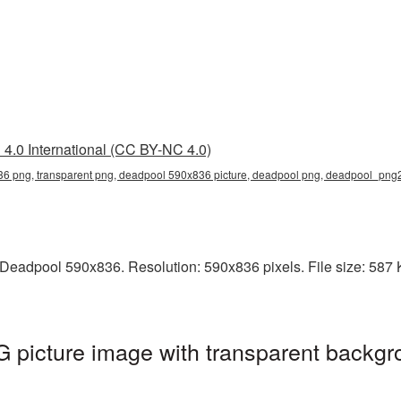
4.0 International (CC BY-NC 4.0)
6 png, transparent png, deadpool 590x836 picture, deadpool png, deadpool_png
Deadpool 590x836. Resolution: 590x836 pixels. File size: 587 K
picture image with transparent backgr