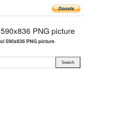
590x836 PNG picture
l 590x836 PNG picture
.