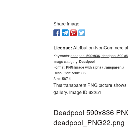
Share image:
License:
Attribution-NonCommercial 
Keywords:
deadpool 590x836, deadpool 590x83
Image category:
Deadpool
Format:
PNG image with alpha (transparent)
Resolution: 590x836
Size: 587 kb
This transparent PNG picture shows 
gallery. Image ID 63251.
Deadpool 590x836 PNG 
deadpool_PNG22.png