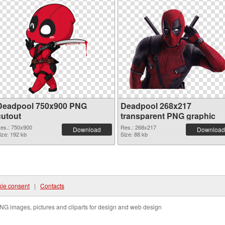
Deadpool 750x900 PNG
Deadpool 268x217
cutout
transparent PNG graphic
es.: 750x900
Res.: 268x217
Download
Download
ize: 192 kb
Size: 88 kb
ie consent
|
Contacts
NG images, pictures and cliparts for design and web design