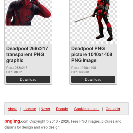
Deadpool 268x217
Deadpool PNG
transparent PNG
picture 1040x1408
graphic
PNG image
Res.: 268x217
Res.: 1040x1408
Size: 88 kb
Size: 643 kb
Download
Download
About
|
License
|
News
|
Donate
|
Cookie consent
|
Contacts
pngimg
.com
Copyright © 2013 - 2026. Free PNG images, pictures and
cliparts for design and web design