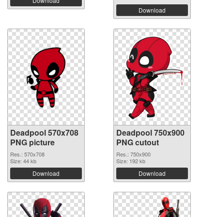
Download
Download
Deadpool 570x708
Deadpool 750x900
PNG picture
PNG cutout
Res.: 570x708
Res.: 750x900
Size: 44 kb
Size: 192 kb
Download
Download