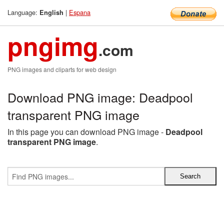
Language:
|
Espana
English
pngimg
.com
PNG images and cliparts for web design
Download PNG image: Deadpool
transparent PNG image
In this page you can download PNG image -
Deadpool
transparent PNG image
.