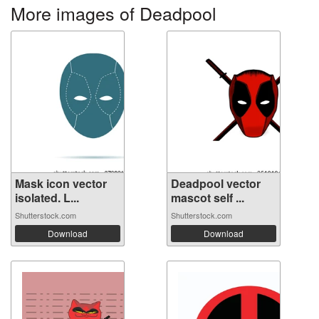
More images of Deadpool
Mask icon vector
Deadpool vector
isolated. L...
mascot self ...
Shutterstock.com
Shutterstock.com
Download
Download