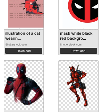
illustration of a cat
mask white black
wearin...
red backgro...
Shutterstock.com
Shutterstock.com
Download
Download