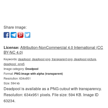
Share image:
License:
Attribution-NonCommercial 4.0 International (CC
BY-NC 4.0)
Keywords:
deadpool, deadpool png, transparent png, deadpool picture,
deadpool_png5
Image category:
Deadpool
Format:
PNG image with alpha (transparent)
Resolution: 634x951
Size: 594 kb
Deadpool is available as a PNG cutout with transparency.
Resolution: 634x951 pixels. File size: 594 KB. Image ID
63234.