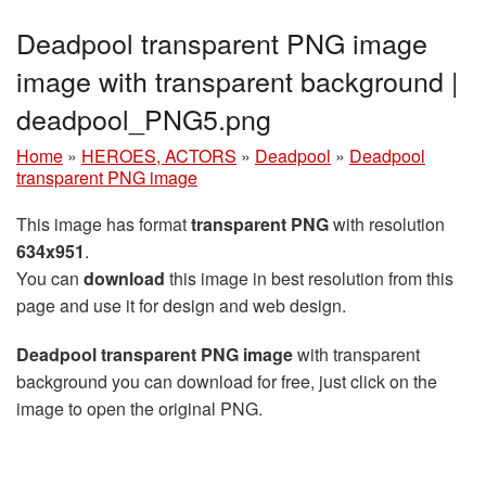
Deadpool transparent PNG image
image with transparent background |
deadpool_PNG5.png
Home
»
HEROES, ACTORS
»
Deadpool
»
Deadpool
transparent PNG image
This image has format
transparent PNG
with resolution
634x951
.
You can
download
this image in best resolution from this
page and use it for design and web design.
Deadpool transparent PNG image
with transparent
background you can download for free, just click on the
image to open the original PNG.