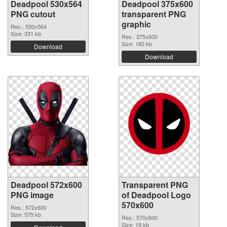
Deadpool 530x564
Deadpool 375x600
PNG cutout
transparent PNG
graphic
Res.: 530x564
Size: 331 kb
Res.: 375x600
Size: 182 kb
Download
Download
Deadpool 572x600
Transparent PNG
PNG image
of Deadpool Logo
570x600
Res.: 572x600
Size: 575 kb
Res.: 570x600
Size: 19 kb