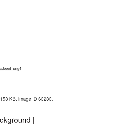
deadpool_png4
: 158 KB. Image ID 63233.
ckground |