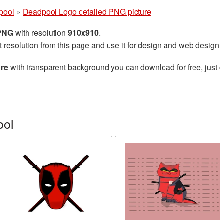
pool
»
Deadpool Logo detailed PNG picture
 PNG
with resolution
910x910
.
t resolution from this page and use it for design and web design
ure
with transparent background you can download for free, just 
ool