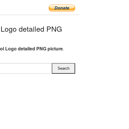
Logo detailed PNG
l Logo detailed PNG picture
.