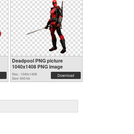
Deadpool PNG picture
1040x1408 PNG image
Res.: 1040x1408
Download
Size: 643 kb