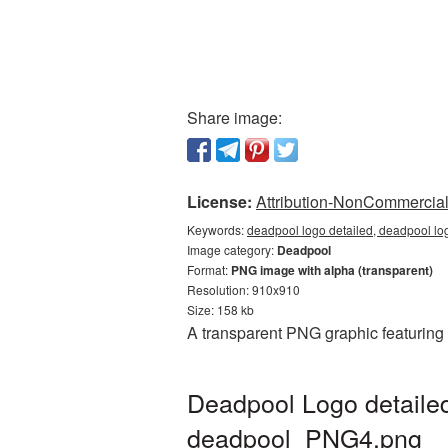
Share image:
License:
Attribution-NonCommercial 
Keywords:
deadpool logo detailed, deadpool lo
Image category:
Deadpool
Format:
PNG image with alpha (transparent)
Resolution: 910x910
Size: 158 kb
A transparent PNG graphic featuring
Deadpool Logo detailed
deadpool_PNG4.png