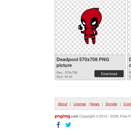
Deadpool 570x708 PNG
picture
Res.: 570x708
R
Download
Size: 44 kb
S
About
|
License
|
News
|
Donate
|
Cook
pngimg
.com
Copyright © 2013 - 2026. Free P