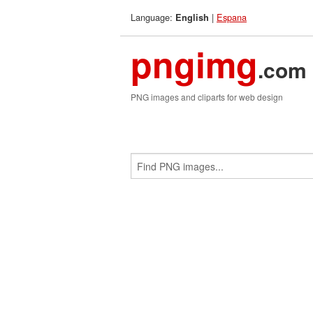
Language:
|
Espana
English
pngimg
.com
PNG images and cliparts for web design