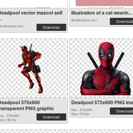
Deadpool vector mascot self
illustration of a cat wearin...
..
Shutterstock.com
Download
hutterstock.com
Download
Deadpool 375x600
Deadpool 572x600 PNG im
transparent PNG graphic
Res.: 572x600
Download
Size: 575 kb
es.: 375x600
Download
ize: 182 kb