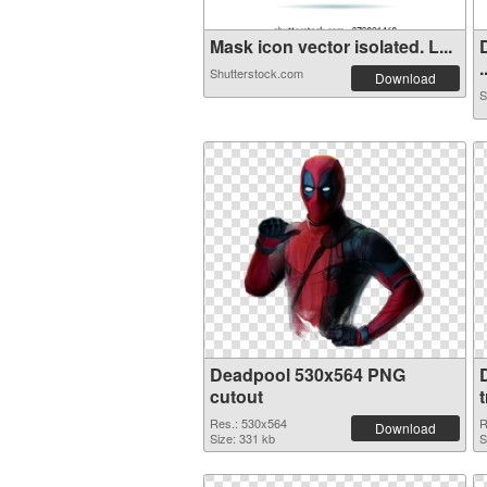
Mask icon vector isolated. L...
.
Shutterstock.com
Download
S
Deadpool 530x564 PNG
cutout
Res.: 530x564
R
Download
Size: 331 kb
S