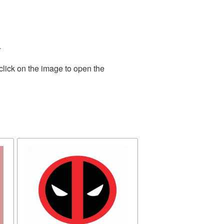
.
click on the image to open the