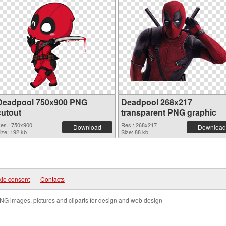
Deadpool 750x900 PNG
Deadpool 268x217
cutout
transparent PNG graphic
es.: 750x900
Res.: 268x217
Download
Download
ize: 192 kb
Size: 88 kb
ie consent
|
Contacts
NG images, pictures and cliparts for design and web design