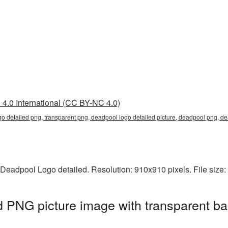
4.0 International (CC BY-NC 4.0)
go detailed png, transparent png, deadpool logo detailed picture, deadpool png, 
 Deadpool Logo detailed. Resolution: 910x910 pixels. File size
 PNG picture image with transparent ba