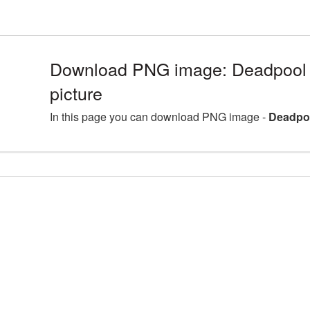
Download PNG image: Deadpool 
picture
In this page you can download PNG image -
Deadpoo