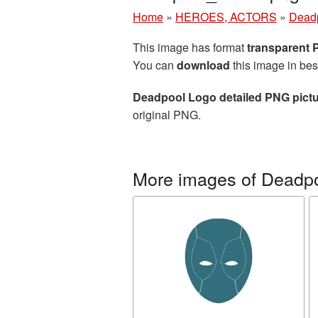
Home
»
HEROES, ACTORS
»
Dead
This image has format
transparent
You can
download
this image in bes
Deadpool Logo detailed PNG pict
original PNG.
More images of Deadp