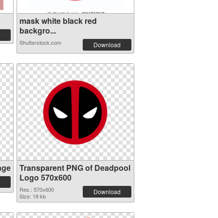
mask white black red
backgro...
Shutterstock.com
Download
age
Transparent PNG of Deadpool
Logo 570x600
Res.: 570x600
Download
Size: 19 kb