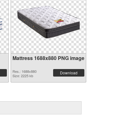
Mattress 1688x880 PNG image
Res.: 1688x880
Download
Size: 2225 kb