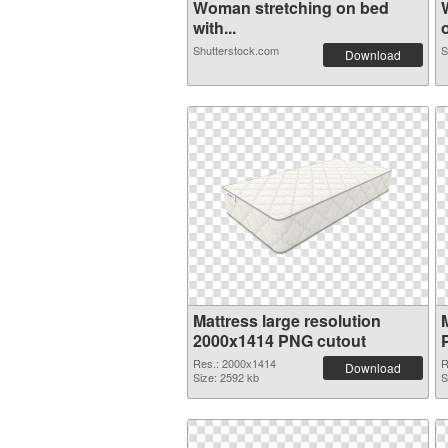
Woman stretching on bed
with...
o
Shutterstock.com
S
Download
Mattress large resolution
2000x1414 PNG cutout
Res.: 2000x1414
R
Download
Size: 2592 kb
S