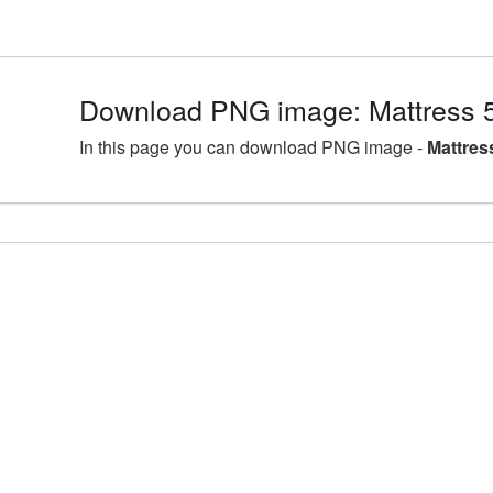
Download PNG image: Mattress 
In this page you can download PNG image -
Mattres