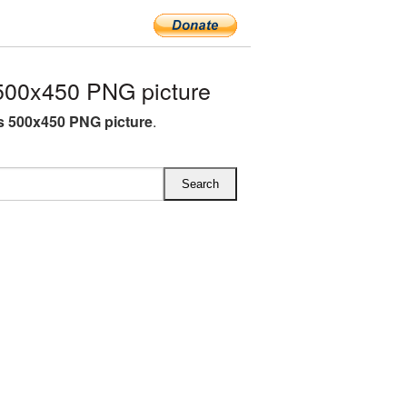
500x450 PNG picture
s 500x450 PNG picture
.