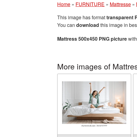
Home
»
FURNITURE
»
Mattresse
»
This image has format
transparent
You can
download
this image in bes
Mattress 500x450 PNG picture
with
More images of Mattre