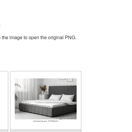
.
n the image to open the original PNG.