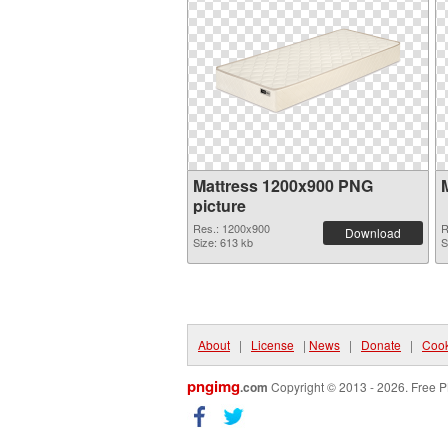
Mattress 1200x900 PNG
picture
Res.: 1200x900
R
Download
Size: 613 kb
S
About
|
License
|
News
|
Donate
|
Cook
pngimg
.com
Copyright © 2013 - 2026. Free P