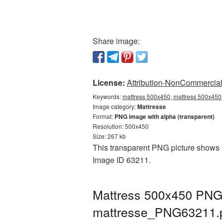
Share image:
License:
Attribution-NonCommercial 
Keywords:
mattress 500x450, mattress 500x450 
Image category:
Mattresse
Format:
PNG image with alpha (transparent)
Resolution: 500x450
Size: 267 kb
This transparent PNG picture shows M
Image ID 63211.
Mattress 500x450 PNG 
mattresse_PNG63211.