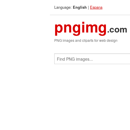
Language:
|
Espana
English
pngimg
.com
PNG images and cliparts for web design