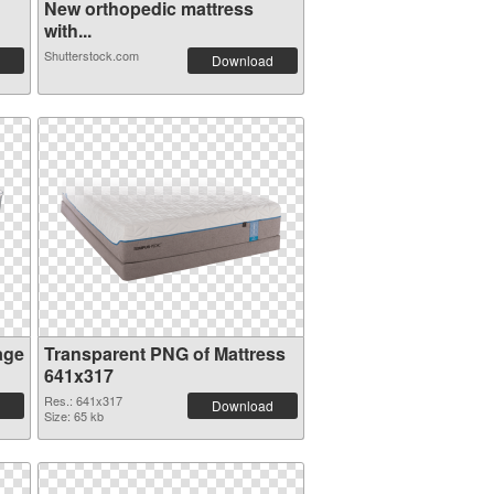
New orthopedic mattress
with...
Shutterstock.com
Download
age
Transparent PNG of Mattress
641x317
Res.: 641x317
Download
Size: 65 kb