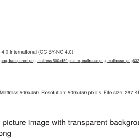
4.0 International (CC BY-NC 4.0)
png, transparent png, mattress 500x450 picture, mattresse png, mattresse_png63
attress 500x450. Resolution: 500x450 pixels. File size: 267 KB. 
picture image with transparent backgro
png