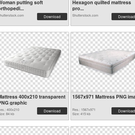
Woman putting soft
Hexagon quilted mattress
rthopedi...
pro...
hutterstock.com
Shutterstock.com
Download
Download
Mattress 400x210 transparent
1567x971 Mattress PNG im
PNG graphic
es.: 400x210
Res.: 1567x971
Download
Download
ize: 84 kb
Size: 415 kb