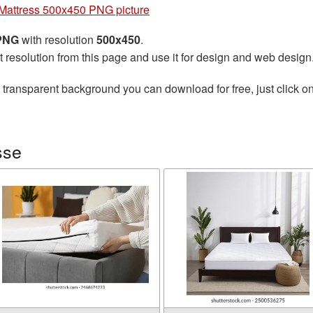
Mattress 500x450 PNG picture
 PNG
with resolution
500x450
.
t resolution from this page and use it for design and web design
 transparent background you can download for free, just click o
sse