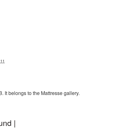
211
It belongs to the Mattresse gallery.
und |