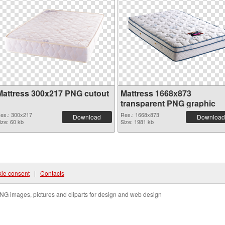
Mattress 300x217 PNG cutout
Mattress 1668x873
transparent PNG graphic
es.: 300x217
Res.: 1668x873
Download
Download
ize: 60 kb
Size: 1981 kb
ie consent
|
Contacts
NG images, pictures and cliparts for design and web design