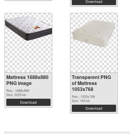
Download
Mattress 1688x880
Transparent PNG
PNG image
of Mattress
1053x768
Res.: 1688x880
Size: 2225 kb
Res.: 1053x768
Size: 163 kb
Download
Download