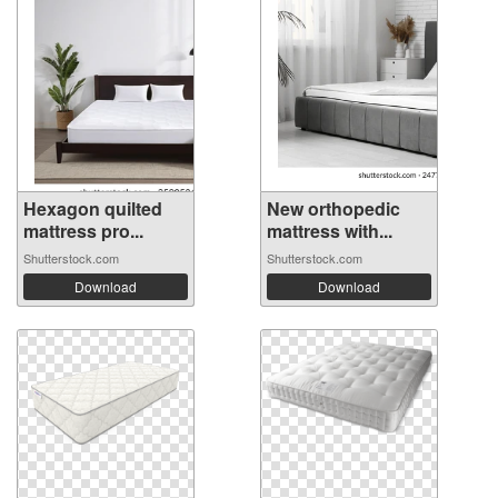
Hexagon quilted
New orthopedic
mattress pro...
mattress with...
Shutterstock.com
Shutterstock.com
Download
Download