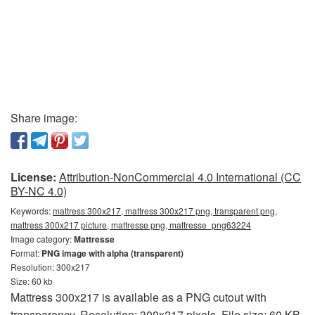
Share image:
License:
Attribution-NonCommercial 4.0 International (CC
BY-NC 4.0)
Keywords:
mattress 300x217, mattress 300x217 png, transparent png,
mattress 300x217 picture, mattresse png, mattresse_png63224
Image category:
Mattresse
Format:
PNG image with alpha (transparent)
Resolution: 300x217
Size: 60 kb
Mattress 300x217 is available as a PNG cutout with
transparency. Resolution: 300x217 pixels. File size: 60 KB.