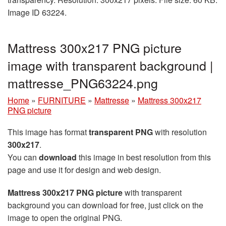
Image ID 63224.
Mattress 300x217 PNG picture
image with transparent background |
mattresse_PNG63224.png
Home
»
FURNITURE
»
Mattresse
»
Mattress 300x217
PNG picture
This image has format
transparent PNG
with resolution
300x217
.
You can
download
this image in best resolution from this
page and use it for design and web design.
Mattress 300x217 PNG picture
with transparent
background you can download for free, just click on the
image to open the original PNG.