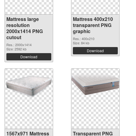
Mattress large
Mattress 400x210
resolution
transparent PNG
2000x1414 PNG
graphic
cutout
Res.: 400x210
Size: 84 kb
Res.: 2000x1414
Size: 2592 kb
Download
Download
1567x971 Mattress
Transparent PNG