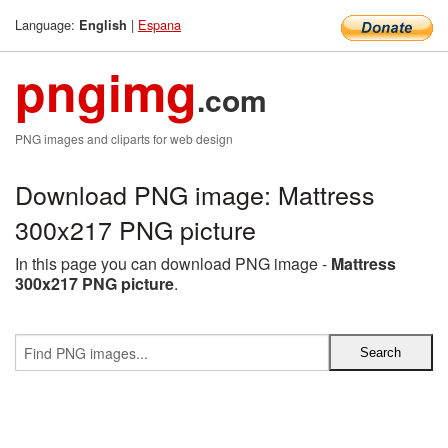
Language:
|
Espana
English
pngimg
.com
PNG images and cliparts for web design
Download PNG image: Mattress
300x217 PNG picture
In this page you can download PNG image -
Mattress
300x217 PNG picture
.