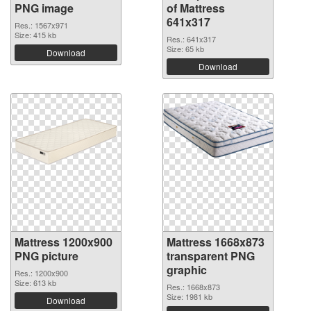
PNG image
of Mattress
641x317
Res.: 1567x971
Size: 415 kb
Res.: 641x317
Size: 65 kb
Download
Download
Mattress 1200x900
Mattress 1668x873
PNG picture
transparent PNG
graphic
Res.: 1200x900
Size: 613 kb
Res.: 1668x873
Size: 1981 kb
Download