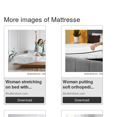
More images of Mattresse
Woman stretching
Woman putting
on bed with...
soft orthopedi...
Shutterstock.com
Shutterstock.com
Download
Download