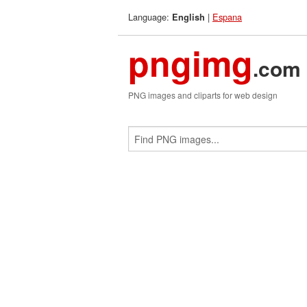
Language:
|
Espana
English
pngimg
.com
PNG images and cliparts for web design