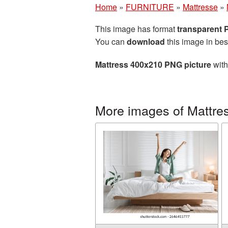
Home
»
FURNITURE
»
Mattresse
»
This image has format
transparent
You can
download
this image in bes
Mattress 400x210 PNG picture
with
More images of Mattre