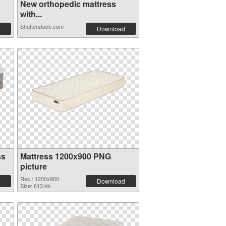
New orthopedic mattress
with...
Shutterstock.com
Download
ss
Mattress 1200x900 PNG
picture
Res.: 1200x900
Download
Size: 613 kb