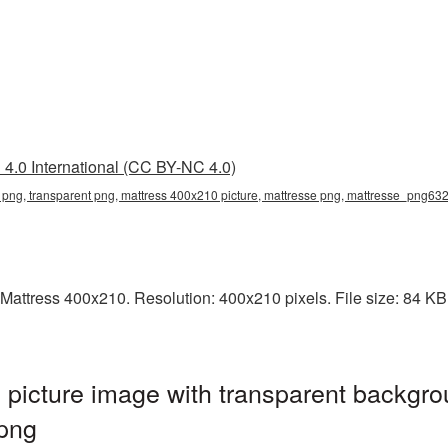
4.0 International (CC BY-NC 4.0)
png, transparent png, mattress 400x210 picture, mattresse png, mattresse_png63
attress 400x210. Resolution: 400x210 pixels. File size: 84 KB. 
picture image with transparent backgro
png