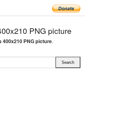
400x210 PNG picture
s 400x210 PNG picture
.