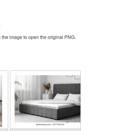
.
n the image to open the original PNG.