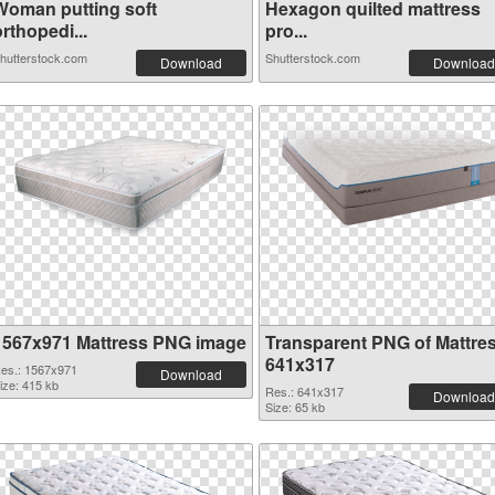
Woman putting soft
Hexagon quilted mattress
rthopedi...
pro...
hutterstock.com
Shutterstock.com
Download
Download
1567x971 Mattress PNG image
Transparent PNG of Mattre
641x317
es.: 1567x971
Download
ize: 415 kb
Res.: 641x317
Download
Size: 65 kb