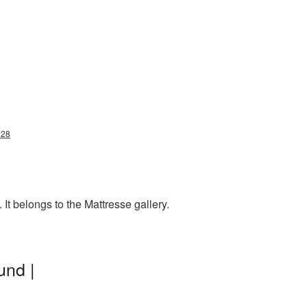
228
It belongs to the Mattresse gallery.
und |