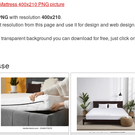
Mattress 400x210 PNG picture
 PNG
with resolution
400x210
.
t resolution from this page and use it for design and web design
 transparent background you can download for free, just click o
sse