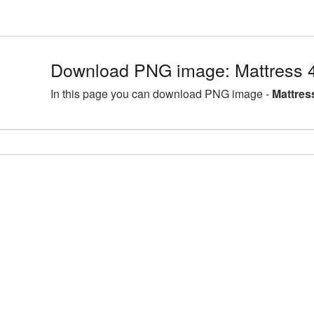
Download PNG image: Mattress 
In this page you can download PNG image -
Mattres