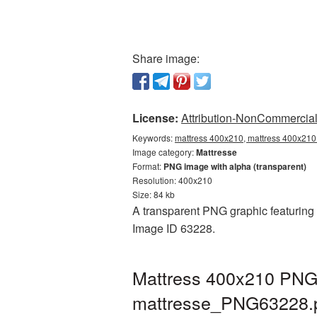
Share image:
License:
Attribution-NonCommercial 
Keywords:
mattress 400x210, mattress 400x210 
Image category:
Mattresse
Format:
PNG image with alpha (transparent)
Resolution: 400x210
Size: 84 kb
A transparent PNG graphic featuring M
Image ID 63228.
Mattress 400x210 PNG 
mattresse_PNG63228.