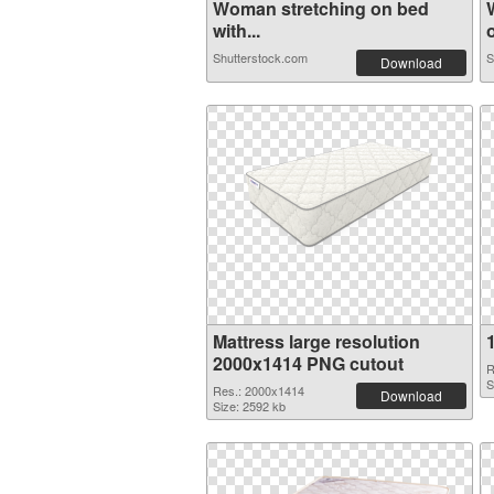
Woman stretching on bed
with...
o
Shutterstock.com
S
Download
Mattress large resolution
2000x1414 PNG cutout
R
S
Res.: 2000x1414
Download
Size: 2592 kb