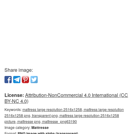
Share image:
License:
Attribution-NonCommercial 4.0 International (CC
BY-NC 4.0)
Keywords:
mattress large resolution 2516x1258, mattress large resolution
2516x1258 png, transparent png, mattress large resolution 2516x1258
picture, mattresse png, mattresse_png63190
Image category:
Mattresse
Format:
PNG image with alpha (transparent)