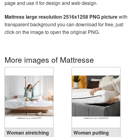
page and use it for design and web design.
Mattress large resolution 2516x1258 PNG picture
with
transparent background you can download for free, just
click on the image to open the original PNG.
More images of Mattresse
Woman stretching
Woman putting