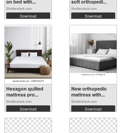
on bed with...
soft orthopedi...
Shutterstock.com
Shutterstock.com
Download
Download
Hexagon quilted
New orthopedic
mattress pro...
mattress with...
Shutterstock.com
Shutterstock.com
Download
Download