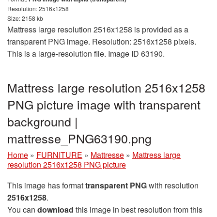
Resolution: 2516x1258
Size: 2158 kb
Mattress large resolution 2516x1258 is provided as a
transparent PNG image. Resolution: 2516x1258 pixels.
This is a large-resolution file. Image ID 63190.
Mattress large resolution 2516x1258
PNG picture image with transparent
background |
mattresse_PNG63190.png
Home
»
FURNITURE
»
Mattresse
»
Mattress large
resolution 2516x1258 PNG picture
This image has format
transparent PNG
with resolution
2516x1258
.
You can
download
this image in best resolution from this