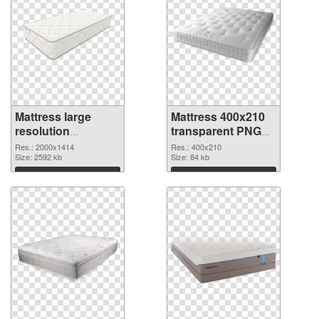
Mattress large
Mattress 400x210
resolution
transparent PNG
2000x1414 PNG
graphic
Res.: 2000x1414
Res.: 400x210
cutout
Size: 2592 kb
Size: 84 kb
Download
Download