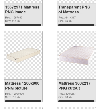
1567x971 Mattress
Transparent PNG
PNG image
of Mattress
641x317
Res.: 1567x971
Res.: 641x317
Size: 415 kb
Size: 65 kb
Download
Download
Mattress 1200x900
Mattress 300x217
PNG picture
PNG cutout
Res.: 1200x900
Res.: 300x217
Size: 613 kb
Size: 60 kb
Download
Download