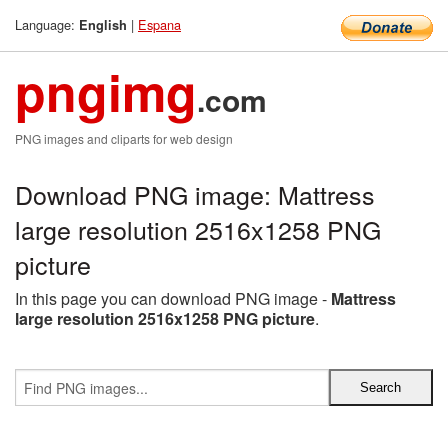
Language:
|
Espana
English
pngimg
.com
PNG images and cliparts for web design
Download PNG image: Mattress
large resolution 2516x1258 PNG
picture
In this page you can download PNG image -
Mattress
large resolution 2516x1258 PNG picture
.