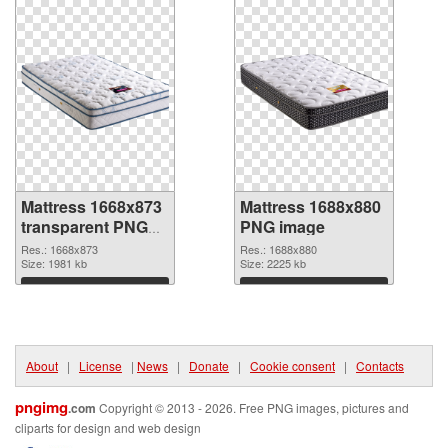
Mattress 1668x873
Mattress 1688x880
transparent PNG
PNG image
graphic
Res.: 1668x873
Res.: 1688x880
Size: 1981 kb
Size: 2225 kb
Download
Download
About
|
License
|
News
|
Donate
|
Cookie consent
|
Contacts
pngimg
.com
Copyright © 2013 - 2026. Free PNG images, pictures and
cliparts for design and web design