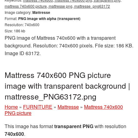
mattress 740x600 picture, mattresse png, mattresse_png63172
Image category:
Mattresse
Format:
PNG image with alpha (transparent)
Resolution: 740x600
Size: 186 kb
PNG image of Mattress 740x600 with a transparent
background. Resolution: 740x600 pixels. File size: 186 KB.
Image ID 63172.
Mattress 740x600 PNG picture
image with transparent background |
mattresse_PNG63172.png
Home
»
FURNITURE
»
Mattresse
»
Mattress 740x600
PNG picture
This image has format
transparent PNG
with resolution
740x600
.