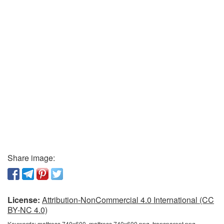
Share image:
License:
Attribution-NonCommercial 4.0 International (CC
BY-NC 4.0)
Keywords:
mattress 740x600, mattress 740x600 png, transparent png,