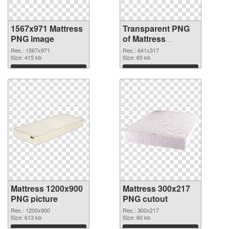
1567x971 Mattress
Transparent PNG
PNG image
of Mattress
641x317
Res.: 1567x971
Res.: 641x317
Size: 415 kb
Size: 65 kb
Download
Download
Mattress 1200x900
Mattress 300x217
PNG picture
PNG cutout
Res.: 1200x900
Res.: 300x217
Size: 613 kb
Size: 60 kb