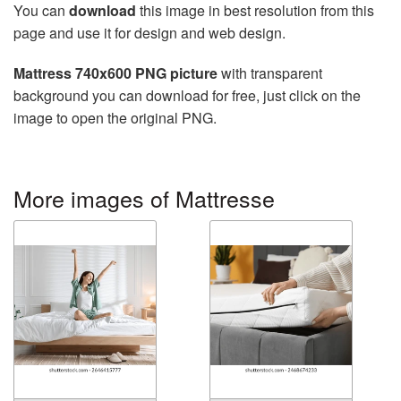
You can
download
this image in best resolution from this
page and use it for design and web design.
Mattress 740x600 PNG picture
with transparent
background you can download for free, just click on the
image to open the original PNG.
More images of Mattresse