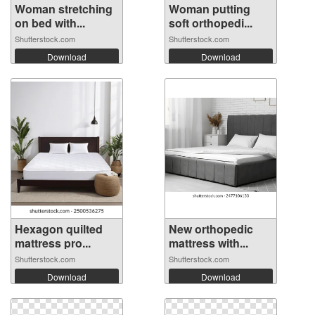
Woman stretching
Woman putting
on bed with...
soft orthopedi...
Shutterstock.com
Shutterstock.com
Download
Download
Hexagon quilted
New orthopedic
mattress pro...
mattress with...
Shutterstock.com
Shutterstock.com
Download
Download