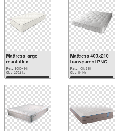
Mattress large
Mattress 400x210
resolution
transparent PNG
2000x1414 PNG
graphic
Res.: 2000x1414
Res.: 400x210
cutout
Size: 2592 kb
Size: 84 kb
Download
Download