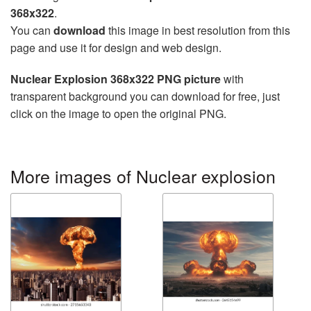
368x322
.
You can
download
this image in best resolution from this
page and use it for design and web design.
Nuclear Explosion 368x322 PNG picture
with
transparent background you can download for free, just
click on the image to open the original PNG.
More images of Nuclear explosion