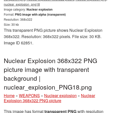
nuclear_explosion_png18
Image category:
Nuclear explosion
Format:
PNG image with alpha (transparent)
Resolution: 368x322
Size: 30 kb
This transparent PNG picture shows Nuclear Explosion
368x322. Resolution: 368x322 pixels. File size: 30 KB.
Image ID 62851.
Nuclear Explosion 368x322 PNG
picture image with transparent
background |
nuclear_explosion_PNG18.png
Home
»
WEAPONS
»
Nuclear explosion
»
Nuclear
Explosion 368x322 PNG picture
This image has format
transparent PNG
with resolution