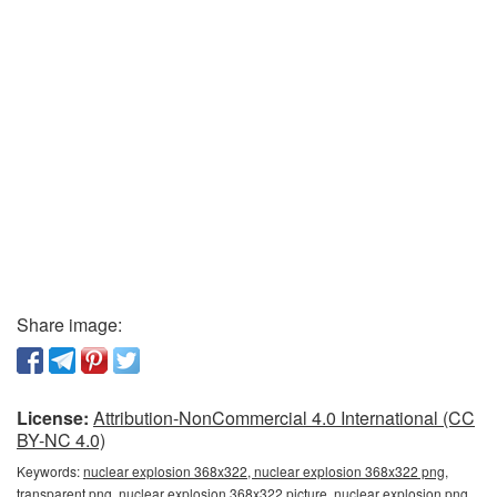
Share image:
License:
Attribution-NonCommercial 4.0 International (CC
BY-NC 4.0)
Keywords:
nuclear explosion 368x322, nuclear explosion 368x322 png,
transparent png, nuclear explosion 368x322 picture, nuclear explosion png,