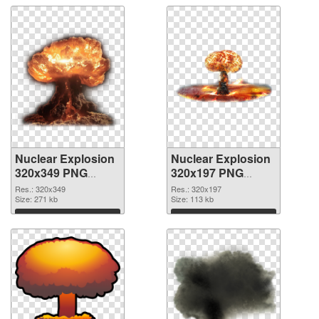
Nuclear Explosion
Nuclear Explosion
320x349 PNG
320x197 PNG
picture
cutout
Res.: 320x349
Res.: 320x197
Size: 271 kb
Size: 113 kb
Download
Download