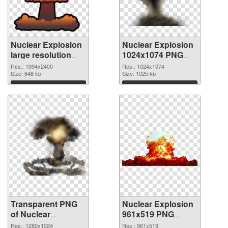
Nuclear Explosion
Nuclear Explosion
large resolution
1024x1074 PNG
1994x2400
image
Res.: 1994x2400
Res.: 1024x1074
transparent PNG
Size: 648 kb
Size: 1025 kb
graphic
Download
Download
Transparent PNG
Nuclear Explosion
of Nuclear
961x519 PNG
Explosion
picture
Res.: 1280x1024
Res.: 961x519