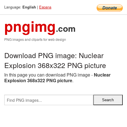
Language:
|
Espana
English
pngimg
.com
PNG images and cliparts for web design
Download PNG image: Nuclear
Explosion 368x322 PNG picture
In this page you can download PNG image -
Nuclear
Explosion 368x322 PNG picture
.