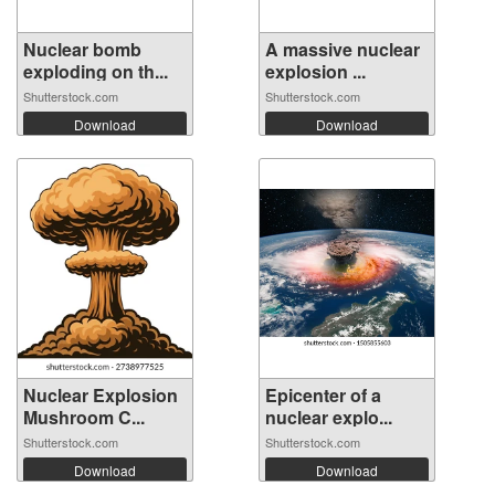
Nuclear bomb
A massive nuclear
exploding on th...
explosion ...
Shutterstock.com
Shutterstock.com
Download
Download
Nuclear Explosion
Epicenter of a
Mushroom C...
nuclear explo...
Shutterstock.com
Shutterstock.com
Download
Download