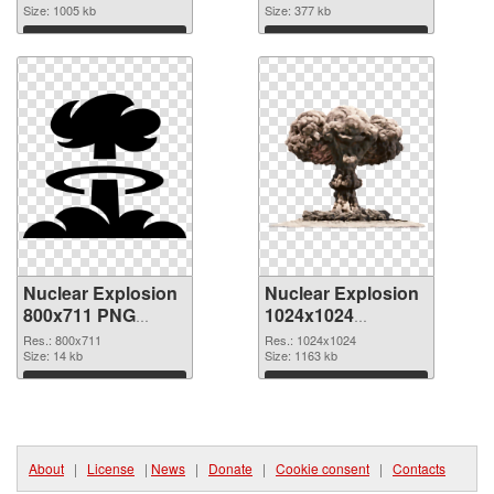
1280x1024
Size: 1005 kb
Size: 377 kb
Download
Download
Nuclear Explosion
Nuclear Explosion
800x711 PNG
1024x1024
cutout
transparent PNG
Res.: 800x711
Res.: 1024x1024
Size: 14 kb
graphic
Size: 1163 kb
Download
Download
About
|
License
|
News
|
Donate
|
Cookie consent
|
Contacts