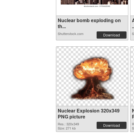
Nuclear bomb exploding on
th...
.
Shutterstock.com
S
Download
Nuclear Explosion 320x349
PNG picture
Res.: 320x349
R
Download
Size: 271 kb
S