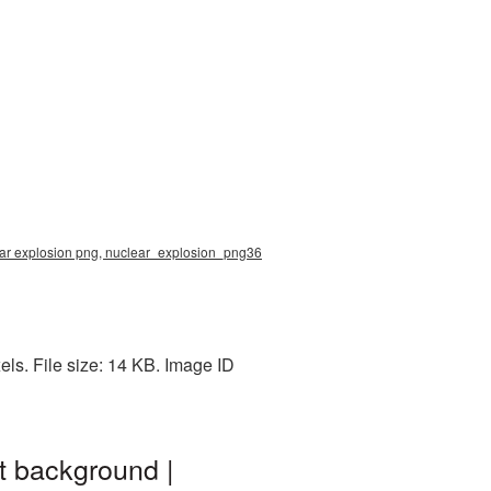
ear explosion png, nuclear_explosion_png36
ls. File size: 14 KB. Image ID
t background |