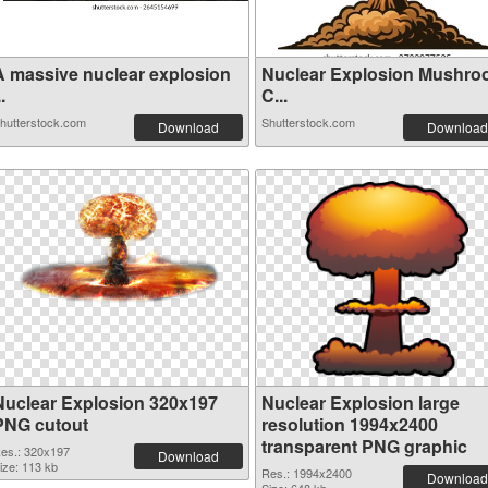
A massive nuclear explosion
Nuclear Explosion Mushr
..
C...
hutterstock.com
Shutterstock.com
Download
Download
Nuclear Explosion 320x197
Nuclear Explosion large
PNG cutout
resolution 1994x2400
transparent PNG graphic
es.: 320x197
Download
ize: 113 kb
Res.: 1994x2400
Download