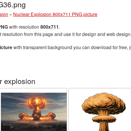
G36.png
sion
»
Nuclear Explosion 800x711 PNG picture
 PNG
with resolution
800x711
.
t resolution from this page and use it for design and web design
icture
with transparent background you can download for free, ju
r explosion