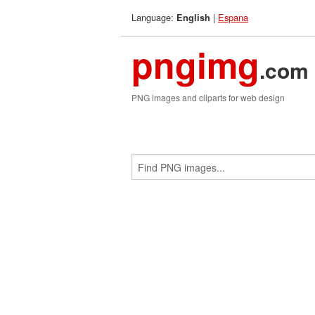
Language:
|
Espana
English
pngimg
.com
PNG images and cliparts for web design