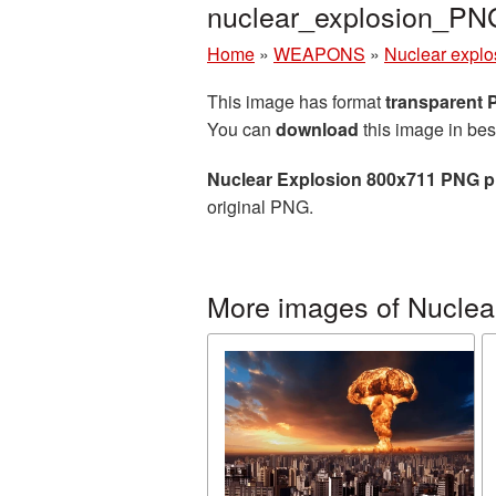
nuclear_explosion_PN
Home
»
WEAPONS
»
Nuclear explo
This image has format
transparent
You can
download
this image in bes
Nuclear Explosion 800x711 PNG p
original PNG.
More images of Nuclea