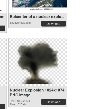
oom
Epicenter of a nuclear explo...
Shutterstock.com
Download
Nuclear Explosion 1024x1074
PNG image
Res.: 1024x1074
Download
Size: 1025 kb