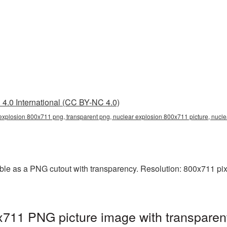
4.0 International (CC BY-NC 4.0)
explosion 800x711 png, transparent png, nuclear explosion 800x711 picture, nucl
le as a PNG cutout with transparency. Resolution: 800x711 pixe
x711 PNG picture image with transparen