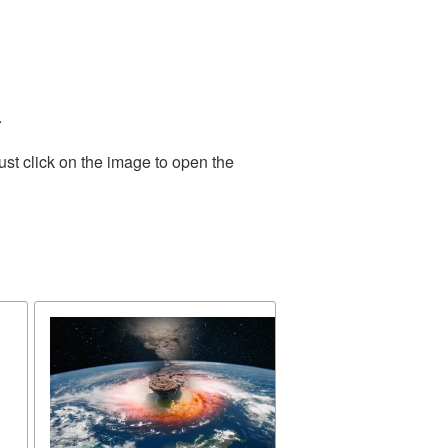
.
st click on the image to open the