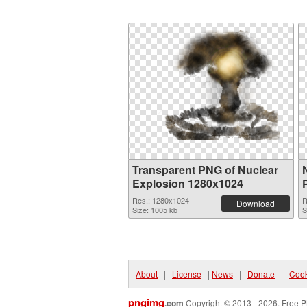
Transparent PNG of Nuclear
Explosion 1280x1024
Res.: 1280x1024
R
Download
Size: 1005 kb
S
About
|
License
|
News
|
Donate
|
Cook
pngimg
.com
Copyright © 2013 - 2026. Free P