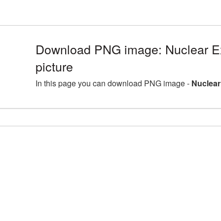
Download PNG image: Nuclear E
picture
In this page you can download PNG image -
Nuclear