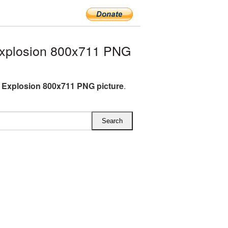
xplosion 800x711 PNG
 Explosion 800x711 PNG picture
.