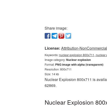
Share image:
License:
Attribution-NonCommercial 
Keywords:
nuclear explosion 800x711, nuclear 
Image category:
Nuclear explosion
Format:
PNG image with alpha (transparent)
Resolution: 800x711
Size: 14 kb
Nuclear Explosion 800x711 is availab
62869.
Nuclear Explosion 800