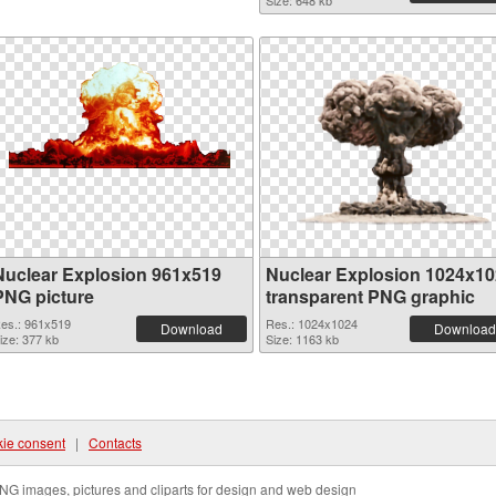
Size: 648 kb
Nuclear Explosion 961x519
Nuclear Explosion 1024x1
PNG picture
transparent PNG graphic
es.: 961x519
Res.: 1024x1024
Download
Download
ize: 377 kb
Size: 1163 kb
ie consent
|
Contacts
NG images, pictures and cliparts for design and web design