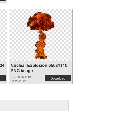
024
Nuclear Explosion 650x1110
PNG image
Res.: 650x1110
Download
Size: 723 kb