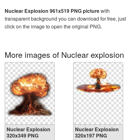
Nuclear Explosion 961x519 PNG picture
with
transparent background you can download for free, just
click on the image to open the original PNG.
More images of Nuclear explosion
Nuclear Explosion
Nuclear Explosion
320x349 PNG
320x197 PNG