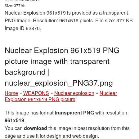
Size: 377 kb
Nuclear Explosion 961x519 is provided as a transparent
PNG image. Resolution: 961x519 pixels. File size: 377 KB.
Image ID 62870.
Nuclear Explosion 961x519 PNG
picture image with transparent
background |
nuclear_explosion_PNG37.png
Home
»
WEAPONS
»
Nuclear explosion
»
Nuclear
Explosion 961x519 PNG picture
This image has format
transparent PNG
with resolution
961x519
.
You can
download
this image in best resolution from this
page and use it for design and web design.