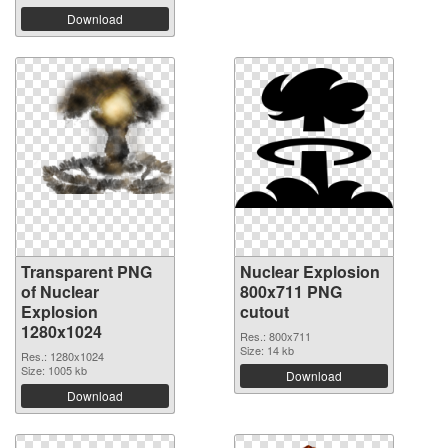
Download
Transparent PNG
Nuclear Explosion
of Nuclear
800x711 PNG
Explosion
cutout
1280x1024
Res.: 800x711
Size: 14 kb
Res.: 1280x1024
Size: 1005 kb
Download
Download