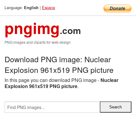
Language:
|
Espana
English
pngimg
.com
PNG images and cliparts for web design
Download PNG image: Nuclear
Explosion 961x519 PNG picture
In this page you can download PNG image -
Nuclear
Explosion 961x519 PNG picture
.