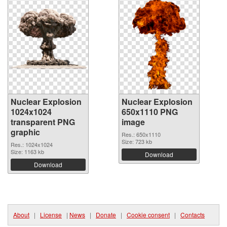
Nuclear Explosion
Nuclear Explosion
1024x1024
650x1110 PNG
transparent PNG
image
graphic
Res.: 650x1110
Size: 723 kb
Res.: 1024x1024
Size: 1163 kb
Download
Download
About
|
License
|
News
|
Donate
|
Cookie consent
|
Contacts