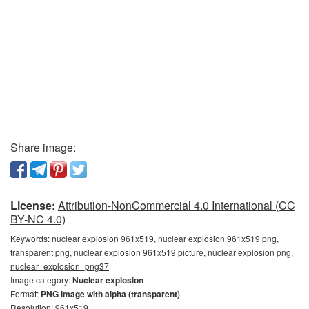
Share image:
License:
Attribution-NonCommercial 4.0 International (CC
BY-NC 4.0)
Keywords:
nuclear explosion 961x519, nuclear explosion 961x519 png,
transparent png, nuclear explosion 961x519 picture, nuclear explosion png,
nuclear_explosion_png37
Image category:
Nuclear explosion
Format:
PNG image with alpha (transparent)
Resolution: 961x519