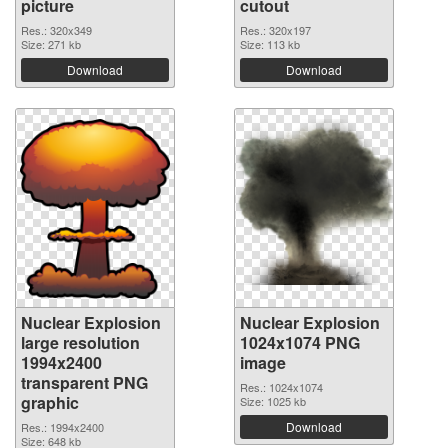
picture
cutout
Res.: 320x349
Res.: 320x197
Size: 271 kb
Size: 113 kb
Download
Download
Nuclear Explosion
Nuclear Explosion
large resolution
1024x1074 PNG
1994x2400
image
transparent PNG
Res.: 1024x1074
graphic
Size: 1025 kb
Download
Res.: 1994x2400
Size: 648 kb