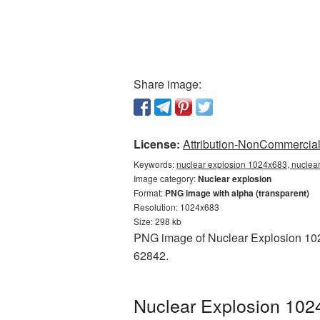
Share image:
License:
Attribution-NonCommercial 
Keywords:
nuclear explosion 1024x683, nuclear
Image category:
Nuclear explosion
Format:
PNG image with alpha (transparent)
Resolution: 1024x683
Size: 298 kb
PNG image of Nuclear Explosion 1024
62842.
Nuclear Explosion 102