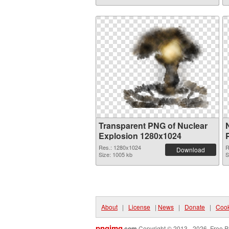
Transparent PNG of Nuclear
Explosion 1280x1024
Res.: 1280x1024
R
Download
Size: 1005 kb
S
About
|
License
|
News
|
Donate
|
Cook
pngimg
.com
Copyright © 2013 - 2026. Free P