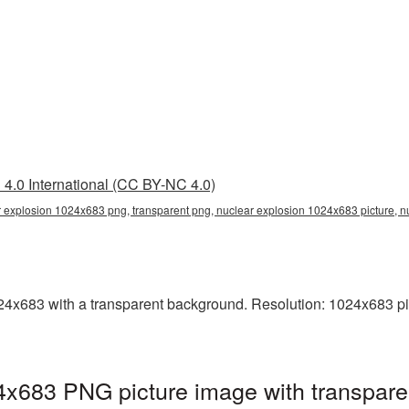
4.0 International (CC BY-NC 4.0)
 explosion 1024x683 png, transparent png, nuclear explosion 1024x683 picture, 
x683 with a transparent background. Resolution: 1024x683 pix
4x683 PNG picture image with transpare