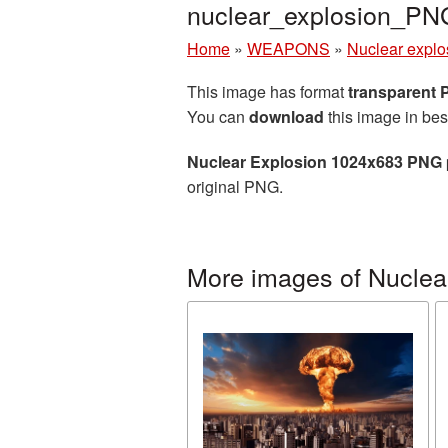
nuclear_explosion_PN
Home
»
WEAPONS
»
Nuclear explo
This image has format
transparent
You can
download
this image in bes
Nuclear Explosion 1024x683 PNG 
original PNG.
More images of Nuclea