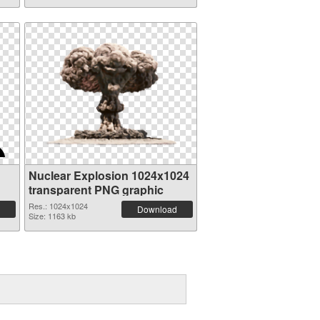
Nuclear Explosion 1024x1024
transparent PNG graphic
Res.: 1024x1024
Download
Size: 1163 kb