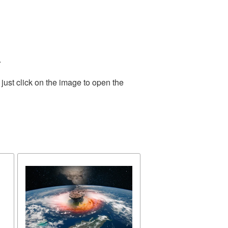
.
just click on the image to open the