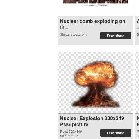
Nuclear bomb exploding on
th...
.
Shutterstock.com
S
Download
Nuclear Explosion 320x349
PNG picture
Res.: 320x349
R
Download
Size: 271 kb
S