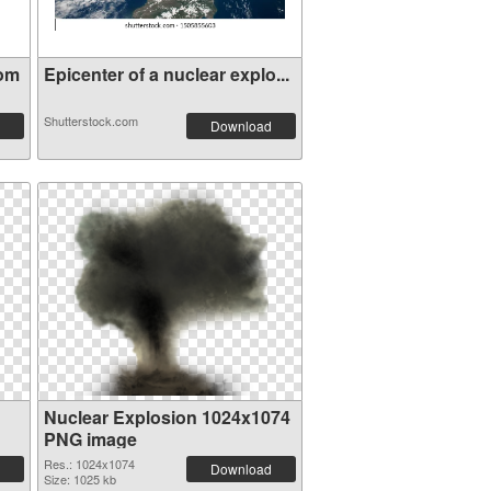
oom
Epicenter of a nuclear explo...
Shutterstock.com
Download
Nuclear Explosion 1024x1074
PNG image
Res.: 1024x1074
Download
Size: 1025 kb