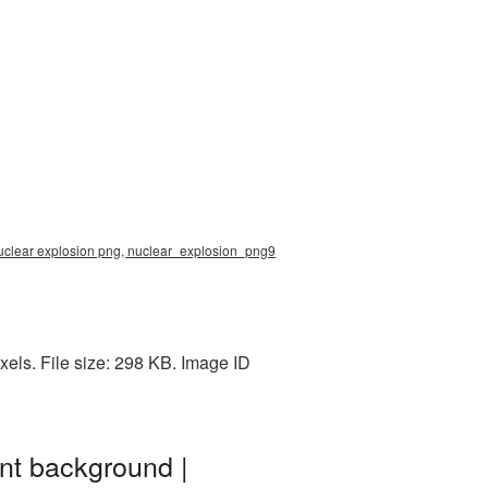
nuclear explosion png, nuclear_explosion_png9
els. File size: 298 KB. Image ID
nt background |