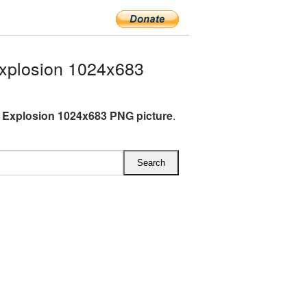
xplosion 1024x683
 Explosion 1024x683 PNG picture
.