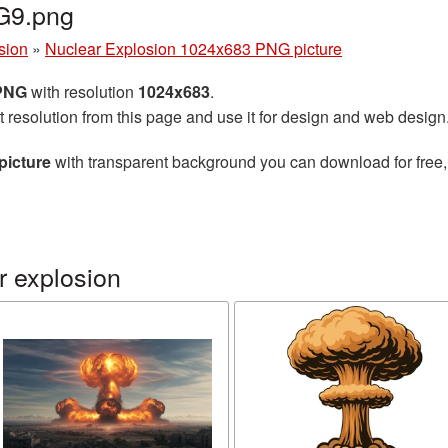
G9.png
sion
»
Nuclear Explosion 1024x683 PNG picture
 PNG
with resolution
1024x683
.
t resolution from this page and use it for design and web design
picture
with transparent background you can download for free, 
r explosion