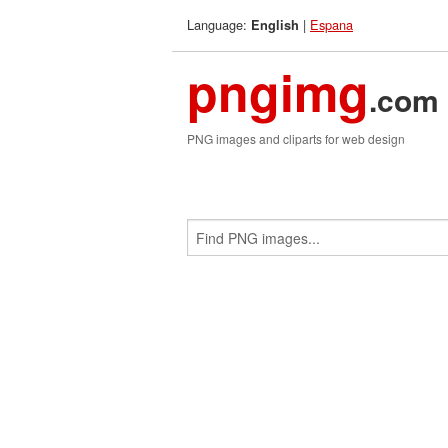
Language:
|
Espana
English
pngimg
.com
PNG images and cliparts for web design