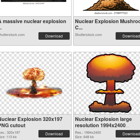
A massive nuclear explosion
Nuclear Explosion Mushr
..
C...
hutterstock.com
Shutterstock.com
Download
Download
Nuclear Explosion 320x197
Nuclear Explosion large
PNG cutout
resolution 1994x2400
transparent PNG graphic
es.: 320x197
Res.: 1994x2400
Download
Download
ize: 113 kb
Size: 648 kb