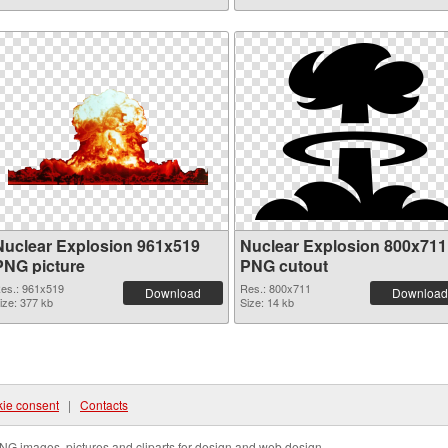
Nuclear Explosion 961x519
Nuclear Explosion 800x711
PNG picture
PNG cutout
es.: 961x519
Res.: 800x711
Download
Download
ize: 377 kb
Size: 14 kb
ie consent
|
Contacts
NG images, pictures and cliparts for design and web design