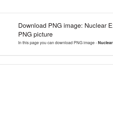
Download PNG image: Nuclear E
PNG picture
In this page you can download PNG image -
Nuclear