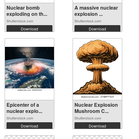
Nuclear bomb
A massive nuclear
exploding on th...
explosion ...
Shutterstock.com
Shutterstock.com
Download
Download
Epicenter of a
Nuclear Explosion
nuclear explo...
Mushroom C...
Shutterstock.com
Shutterstock.com
Download
Download