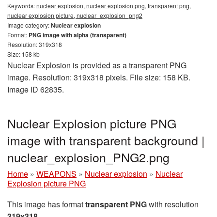
Keywords:
nuclear explosion, nuclear explosion png, transparent png,
nuclear explosion picture, nuclear_explosion_png2
Image category:
Nuclear explosion
Format:
PNG image with alpha (transparent)
Resolution: 319x318
Size: 158 kb
Nuclear Explosion is provided as a transparent PNG
image. Resolution: 319x318 pixels. File size: 158 KB.
Image ID 62835.
Nuclear Explosion picture PNG
image with transparent background |
nuclear_explosion_PNG2.png
Home
»
WEAPONS
»
Nuclear explosion
»
Nuclear
Explosion picture PNG
This image has format
transparent PNG
with resolution
319x318
.