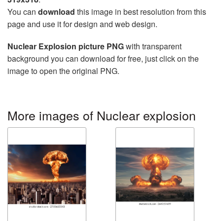
You can
download
this image in best resolution from this
page and use it for design and web design.
Nuclear Explosion picture PNG
with transparent
background you can download for free, just click on the
image to open the original PNG.
More images of Nuclear explosion