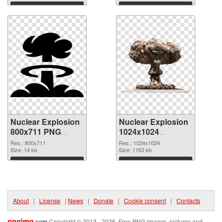
Download
Download
Nuclear Explosion
Nuclear Explosion
800x711 PNG
1024x1024
cutout
transparent PNG
Res.: 800x711
Res.: 1024x1024
Size: 14 kb
graphic
Size: 1163 kb
Download
Download
About
|
License
|
News
|
Donate
|
Cookie consent
|
Contacts
pngimg
.com
Copyright © 2013 - 2026. Free PNG images, pictures and