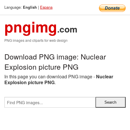
Language:
|
Espana
English
pngimg
.com
PNG images and cliparts for web design
Download PNG image: Nuclear
Explosion picture PNG
In this page you can download PNG image -
Nuclear
Explosion picture PNG
.