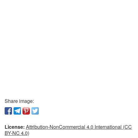
Share image:
License:
Attribution-NonCommercial 4.0 International (CC
BY-NC 4.0)