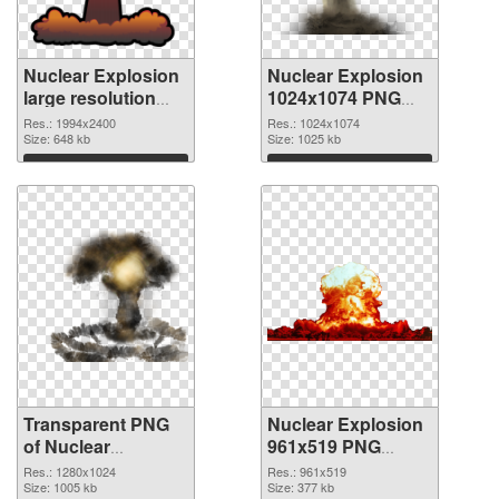
Nuclear Explosion
Nuclear Explosion
large resolution
1024x1074 PNG
1994x2400
image
Res.: 1994x2400
Res.: 1024x1074
transparent PNG
Size: 648 kb
Size: 1025 kb
graphic
Download
Download
Transparent PNG
Nuclear Explosion
of Nuclear
961x519 PNG
Explosion
picture
Res.: 1280x1024
Res.: 961x519
1280x1024
Size: 1005 kb
Size: 377 kb