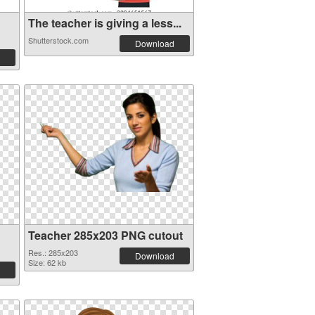
The teacher is giving a less...
Shutterstock.com
Download
Teacher 285x203 PNG cutout
Res.: 285x203
Download
Size: 62 kb