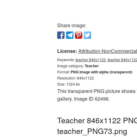
Share image:
License:
Attribution-NonCommercial 
Keywords:
teacher 846x1122, teacher 846x1122 
Image category:
Teacher
Format:
PNG image with alpha (transparent)
Resolution: 846x1122
Size: 1024 kb
This transparent PNG picture shows 
gallery. Image ID 62496.
Teacher 846x1122 PNG 
teacher_PNG73.png