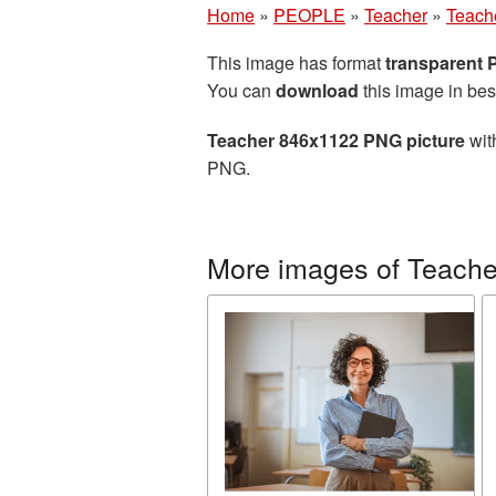
Home
»
PEOPLE
»
Teacher
»
Teach
This image has format
transparent
You can
download
this image in bes
Teacher 846x1122 PNG picture
wit
PNG.
More images of Teache