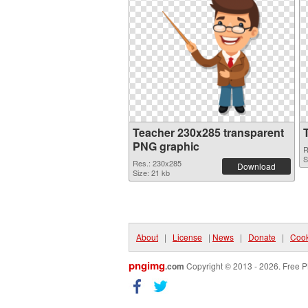
Teacher 230x285 transparent
PNG graphic
R
S
Res.: 230x285
Download
Size: 21 kb
About
|
License
|
News
|
Donate
|
Cook
pngimg
.com
Copyright © 2013 - 2026. Free P