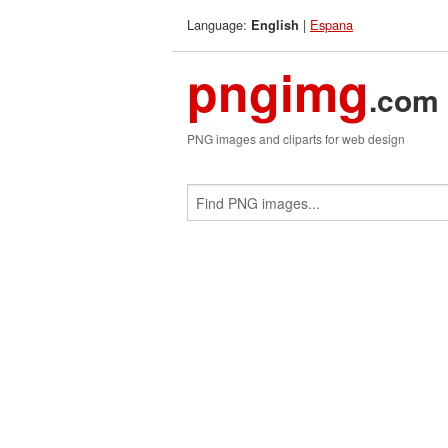
Language:
|
Espana
English
pngimg
.com
PNG images and cliparts for web design