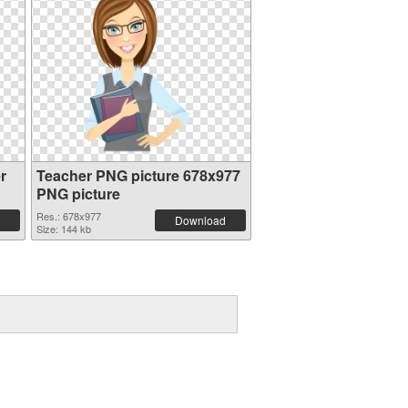
r
Teacher PNG picture 678x977
PNG picture
Res.: 678x977
Download
Size: 144 kb