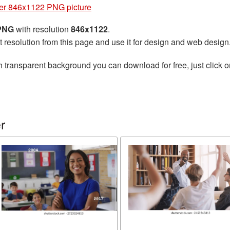
er 846x1122 PNG picture
 PNG
with resolution
846x1122
.
t resolution from this page and use it for design and web design
h transparent background you can download for free, just click o
r