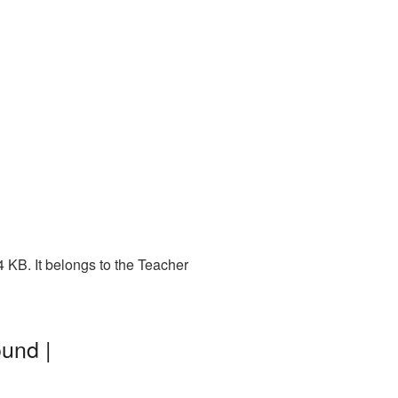
 KB. It belongs to the Teacher
und |