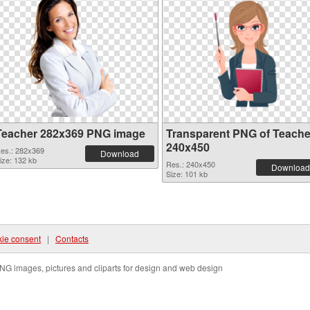
Teacher 282x369 PNG image
Transparent PNG of Teache
240x450
es.: 282x369
Download
ize: 132 kb
Res.: 240x450
Download
Size: 101 kb
ie consent
|
Contacts
NG images, pictures and cliparts for design and web design