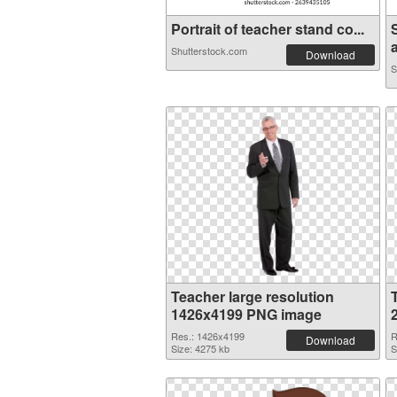
Portrait of teacher stand co...
a
Shutterstock.com
Download
S
Teacher large resolution
1426x4199 PNG image
Res.: 1426x4199
R
Download
Size: 4275 kb
S