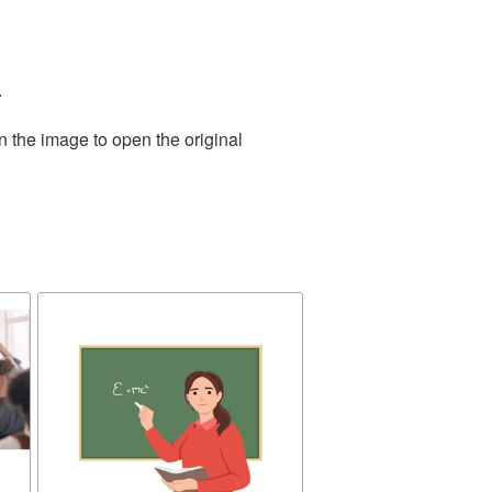
.
n the image to open the original