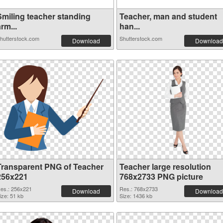
Smiling teacher standing
Teacher, man and student
rm...
han...
hutterstock.com
Shutterstock.com
Download
Download
Transparent PNG of Teacher
Teacher large resolution
256x221
768x2733 PNG picture
es.: 256x221
Res.: 768x2733
Download
Download
ize: 51 kb
Size: 1436 kb