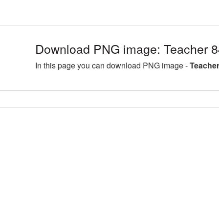
Download PNG image: Teacher 8
In this page you can download PNG image -
Teacher