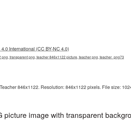
4.0 International (CC BY-NC 4.0)
png, transparent png, teacher 846x1122 picture, teacher png, teacher_png73
Teacher 846x1122. Resolution: 846x1122 pixels. File size: 1024
picture image with transparent backgro