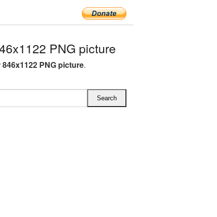
46x1122 PNG picture
 846x1122 PNG picture
.