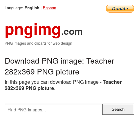
Language:
|
Espana
English
pngimg
.com
PNG images and cliparts for web design
Download PNG image: Teacher
282x369 PNG picture
In this page you can download PNG image -
Teacher
282x369 PNG picture
.