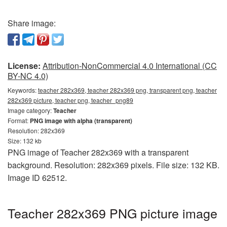
Share image:
License:
Attribution-NonCommercial 4.0 International (CC
BY-NC 4.0)
Keywords:
teacher 282x369, teacher 282x369 png, transparent png, teacher
282x369 picture, teacher png, teacher_png89
Image category:
Teacher
Format:
PNG image with alpha (transparent)
Resolution: 282x369
Size: 132 kb
PNG image of Teacher 282x369 with a transparent
background. Resolution: 282x369 pixels. File size: 132 KB.
Image ID 62512.
Teacher 282x369 PNG picture image