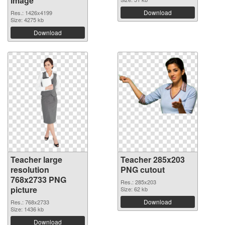
image
Download
Res.: 1426x4199
Size: 4275 kb
Download
Teacher large
Teacher 285x203
resolution
PNG cutout
768x2733 PNG
Res.: 285x203
picture
Size: 62 kb
Download
Res.: 768x2733
Size: 1436 kb
Download