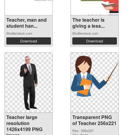
Teacher, man and
The teacher is
student han...
giving a less...
Shutterstock.com
Shutterstock.com
Download
Download
Teacher large
Transparent PNG
resolution
of Teacher 256x221
1426x4199 PNG
Res.: 256x221
Size: 51 kb