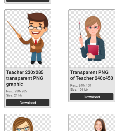
Teacher 230x285
Transparent PNG
transparent PNG
of Teacher 240x450
graphic
Res.: 240x450
Size: 101 kb
Res.: 230x285
Size: 21 kb
Download
Download