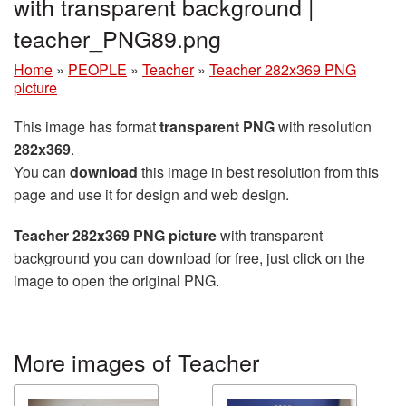
with transparent background |
teacher_PNG89.png
Home
»
PEOPLE
»
Teacher
»
Teacher 282x369 PNG
picture
This image has format
transparent PNG
with resolution
282x369
.
You can
download
this image in best resolution from this
page and use it for design and web design.
Teacher 282x369 PNG picture
with transparent
background you can download for free, just click on the
image to open the original PNG.
More images of Teacher