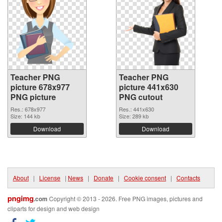
Teacher PNG
Teacher PNG
picture 678x977
picture 441x630
PNG picture
PNG cutout
Res.: 678x977
Res.: 441x630
Size: 144 kb
Size: 289 kb
Download
Download
About
|
License
|
News
|
Donate
|
Cookie consent
|
Contacts
pngimg
.com
Copyright © 2013 - 2026. Free PNG images, pictures and
cliparts for design and web design