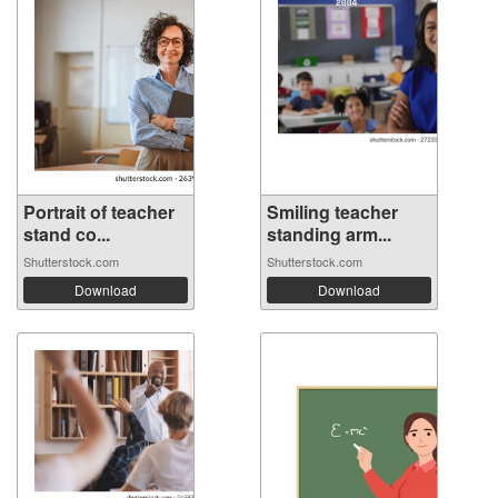
Portrait of teacher
Smiling teacher
stand co...
standing arm...
Shutterstock.com
Shutterstock.com
Download
Download