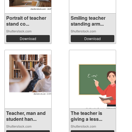
Portrait of teacher
Smiling teacher
stand co...
standing arm...
Shutterstock.com
Shutterstock.com
Download
Download
Teacher, man and
The teacher is
student han...
giving a less...
Shutterstock.com
Shutterstock.com