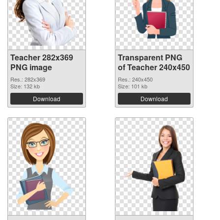
Teacher 282x369
Transparent PNG
PNG image
of Teacher 240x450
Res.: 282x369
Res.: 240x450
Size: 132 kb
Size: 101 kb
Download
Download