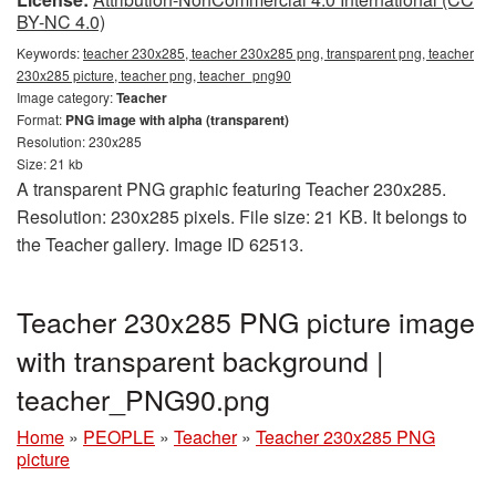
BY-NC 4.0)
Keywords:
teacher 230x285, teacher 230x285 png, transparent png, teacher
230x285 picture, teacher png, teacher_png90
Image category:
Teacher
Format:
PNG image with alpha (transparent)
Resolution: 230x285
Size: 21 kb
A transparent PNG graphic featuring Teacher 230x285.
Resolution: 230x285 pixels. File size: 21 KB. It belongs to
the Teacher gallery. Image ID 62513.
Teacher 230x285 PNG picture image
with transparent background |
teacher_PNG90.png
Home
»
PEOPLE
»
Teacher
»
Teacher 230x285 PNG
picture