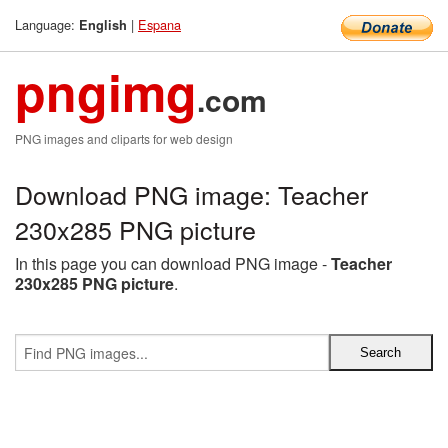
Language:
|
Espana
English
pngimg
.com
PNG images and cliparts for web design
Download PNG image: Teacher
230x285 PNG picture
In this page you can download PNG image -
Teacher
230x285 PNG picture
.