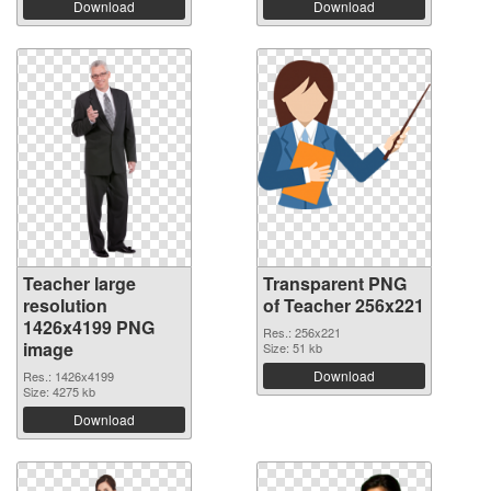
Download
Download
Teacher large
Transparent PNG
resolution
of Teacher 256x221
1426x4199 PNG
Res.: 256x221
image
Size: 51 kb
Download
Res.: 1426x4199
Size: 4275 kb
Download