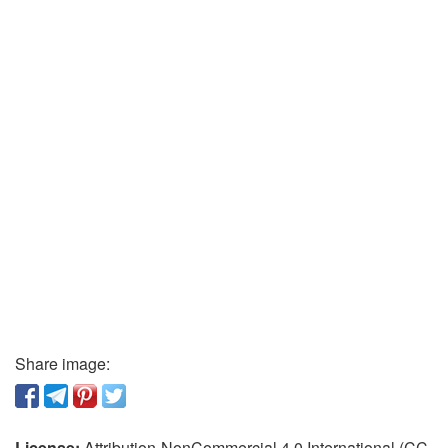
Share image:
License:
Attribution-NonCommercial 4.0 International (CC