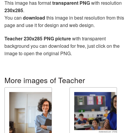
This image has format
transparent PNG
with resolution
230x285
.
You can
download
this image in best resolution from this
page and use it for design and web design.
Teacher 230x285 PNG picture
with transparent
background you can download for free, just click on the
image to open the original PNG.
More images of Teacher