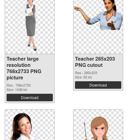
Teacher large
Teacher 285x203
resolution
PNG cutout
768x2733 PNG
Res.: 285x203
picture
Size: 62 kb
Download
Res.: 768x2733
Size: 1436 kb
Download