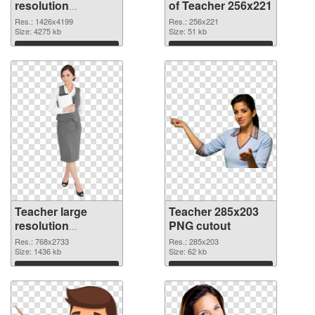
resolution
of Teacher 256x221
1426x4199 PNG
Res.: 1426x4199
Res.: 256x221
image
Size: 4275 kb
Size: 51 kb
Download
Download
Teacher large
Teacher 285x203
resolution
PNG cutout
768x2733 PNG
Res.: 768x2733
Res.: 285x203
picture
Size: 1436 kb
Size: 62 kb
Download
Download