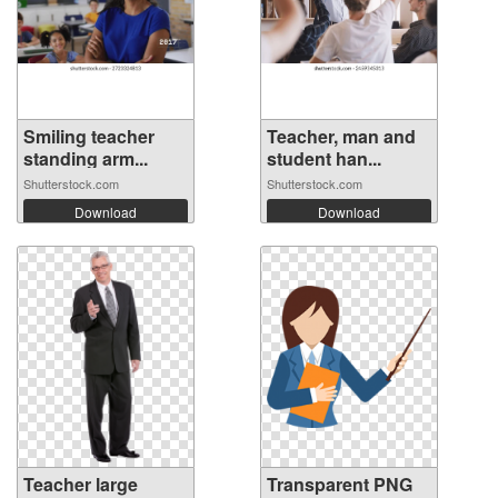
Smiling teacher
Teacher, man and
standing arm...
student han...
Shutterstock.com
Shutterstock.com
Download
Download
Teacher large
Transparent PNG