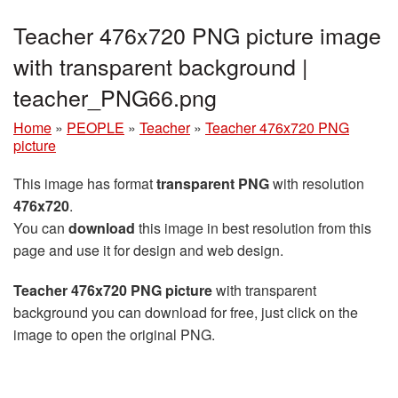
Teacher 476x720 PNG picture image
with transparent background |
teacher_PNG66.png
Home
»
PEOPLE
»
Teacher
»
Teacher 476x720 PNG
picture
This image has format
transparent PNG
with resolution
476x720
.
You can
download
this image in best resolution from this
page and use it for design and web design.
Teacher 476x720 PNG picture
with transparent
background you can download for free, just click on the
image to open the original PNG.