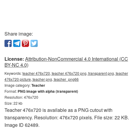
Share image:
License:
Attribution-NonCommercial 4.0 International (CC
BY-NC 4.0)
Keywords:
teacher 476x720, teacher 476x720 png, transparent png, teacher
476x720 picture, teacher png, teacher_png66
Image category:
Teacher
Format:
PNG image with alpha (transparent)
Resolution: 476x720
Size: 22 kb
Teacher 476x720 is available as a PNG cutout with
transparency. Resolution: 476x720 pixels. File size: 22 KB.
Image ID 62489.