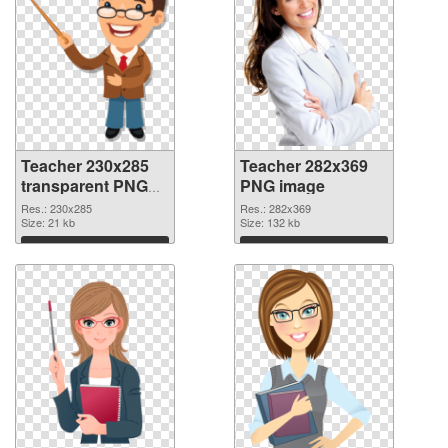
Teacher 230x285
Teacher 282x369
transparent PNG
PNG image
graphic
Res.: 230x285
Res.: 282x369
Size: 21 kb
Size: 132 kb
Download
Download