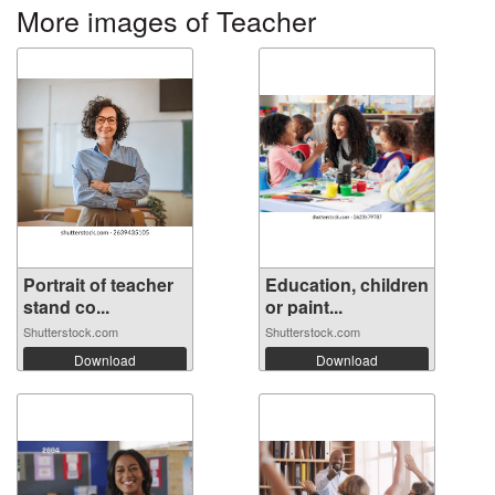
More images of Teacher
Portrait of teacher
Education, children
stand co...
or paint...
Shutterstock.com
Shutterstock.com
Download
Download