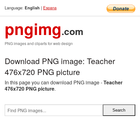
Language:
|
Espana
English
pngimg
.com
PNG images and cliparts for web design
Download PNG image: Teacher
476x720 PNG picture
In this page you can download PNG image -
Teacher
476x720 PNG picture
.