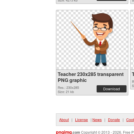
Size: 4275 kb
S
Teacher 230x285 transparent
PNG graphic
R
S
Res.: 230x285
Download
Size: 21 kb
About
|
License
|
News
|
Donate
|
Cook
pngimg
.com
Copyright © 2013 - 2026. Free P