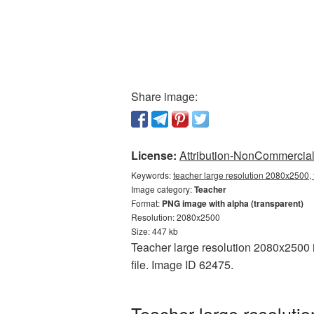
Share image:
License:
Attribution-NonCommercial 
Keywords:
teacher large resolution 2080x2500, 
Image category:
Teacher
Format:
PNG image with alpha (transparent)
Resolution: 2080x2500
Size: 447 kb
Teacher large resolution 2080x2500 i
file. Image ID 62475.
Teacher large resoluti