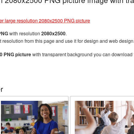
er large resolution 2080x2500 PNG picture
 PNG
with resolution
2080x2500
.
t resolution from this page and use it for design and web design
00 PNG picture
with transparent background you can download for
r