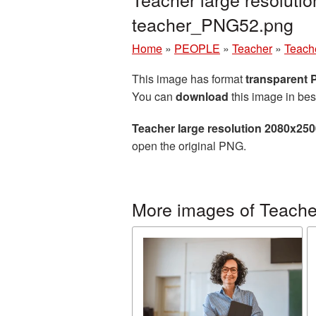
teacher_PNG52.png
Home
»
PEOPLE
»
Teacher
»
Teach
This image has format
transparent
You can
download
this image in bes
Teacher large resolution 2080x25
open the original PNG.
More images of Teache