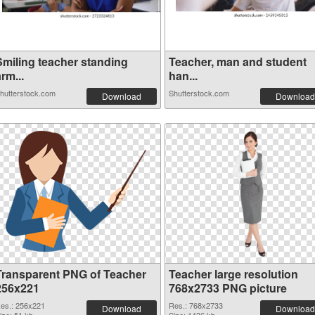
Smiling teacher standing
Teacher, man and student
rm...
han...
hutterstock.com
Shutterstock.com
Download
Download
Transparent PNG of Teacher
Teacher large resolution
256x221
768x2733 PNG picture
es.: 256x221
Res.: 768x2733
Download
Download