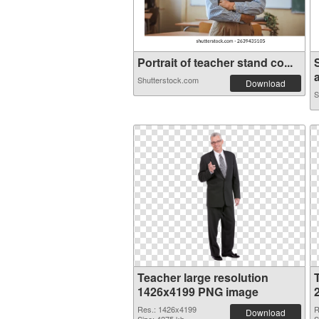
Portrait of teacher stand co...
a
Shutterstock.com
Download
S
Teacher large resolution
1426x4199 PNG image
Res.: 1426x4199
R
Download