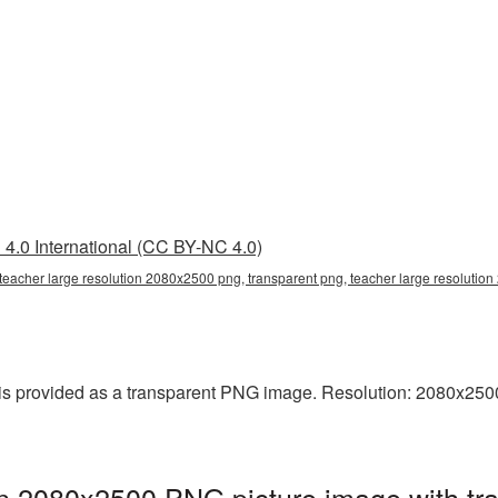
4.0 International (CC BY-NC 4.0)
teacher large resolution 2080x2500 png, transparent png, teacher large resolutio
s provided as a transparent PNG image. Resolution: 2080x2500 p
on 2080x2500 PNG picture image with tr