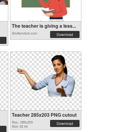
The teacher is giving a less...
Shutterstock.com
Download
Teacher 285x203 PNG cutout
Res.: 285x203
Download
Size: 62 kb