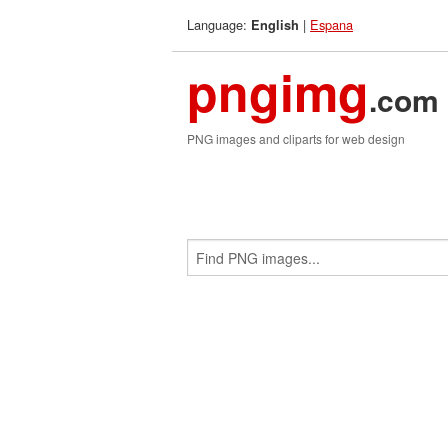
Language:
|
Espana
English
pngimg
.com
PNG images and cliparts for web design