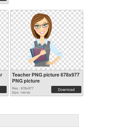
r
Teacher PNG picture 678x977
PNG picture
Res.: 678x977
Download
Size: 144 kb