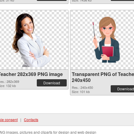
ize: 51 kb
Size: 1436 kb
Teacher 282x369 PNG image
Transparent PNG of Teache
240x450
es.: 282x369
Download
ize: 132 kb
Res.: 240x450
Download
Size: 101 kb
ie consent
|
Contacts
NG images, pictures and cliparts for design and web design