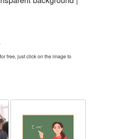
.
 free, just click on the image to