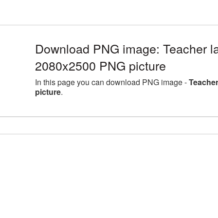
Download PNG image: Teacher lar
2080x2500 PNG picture
In this page you can download PNG image -
Teacher
picture
.