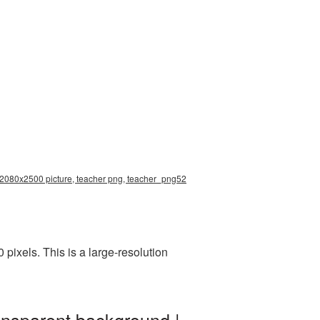
n 2080x2500 picture, teacher png, teacher_png52
ixels. This is a large-resolution
ansparent background |