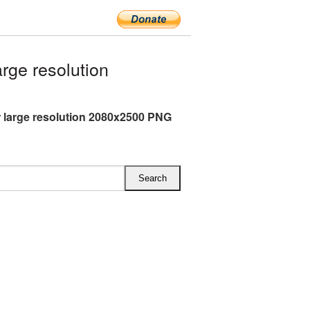
ge resolution
 large resolution 2080x2500 PNG