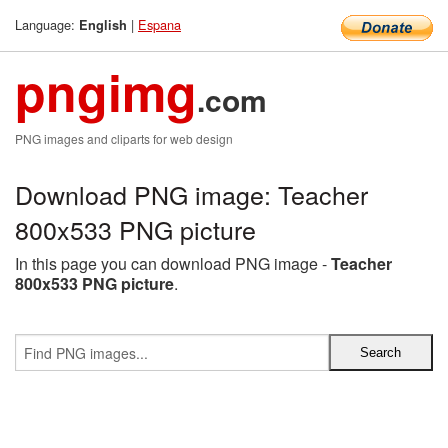
Language:
|
Espana
English
pngimg
.com
PNG images and cliparts for web design
Download PNG image: Teacher
800x533 PNG picture
In this page you can download PNG image -
Teacher
800x533 PNG picture
.