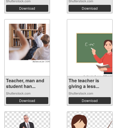
Shutterstock.com
Shutterstock.com
Download
Download
Teacher, man and
The teacher is
student han...
giving a less...
Shutterstock.com
Shutterstock.com
Download
Download