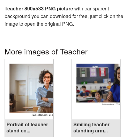
Teacher 800x533 PNG picture
with transparent
background you can download for free, just click on the
image to open the original PNG.
More images of Teacher
Portrait of teacher
Smiling teacher
stand co...
standing arm...