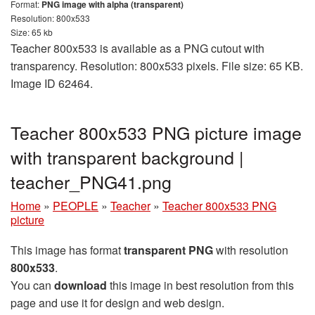
Format:
PNG image with alpha (transparent)
Resolution: 800x533
Size: 65 kb
Teacher 800x533 is available as a PNG cutout with
transparency. Resolution: 800x533 pixels. File size: 65 KB.
Image ID 62464.
Teacher 800x533 PNG picture image
with transparent background |
teacher_PNG41.png
Home
»
PEOPLE
»
Teacher
»
Teacher 800x533 PNG
picture
This image has format
transparent PNG
with resolution
800x533
.
You can
download
this image in best resolution from this
page and use it for design and web design.