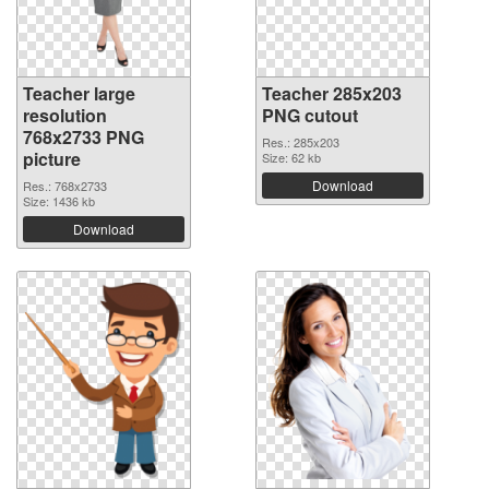
Teacher large
Teacher 285x203
resolution
PNG cutout
768x2733 PNG
Res.: 285x203
picture
Size: 62 kb
Download
Res.: 768x2733
Size: 1436 kb
Download