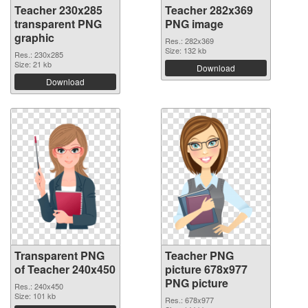
Teacher 230x285
Teacher 282x369
transparent PNG
PNG image
graphic
Res.: 282x369
Size: 132 kb
Res.: 230x285
Size: 21 kb
Download
Download
Transparent PNG
Teacher PNG
of Teacher 240x450
picture 678x977
PNG picture
Res.: 240x450
Size: 101 kb
Res.: 678x977