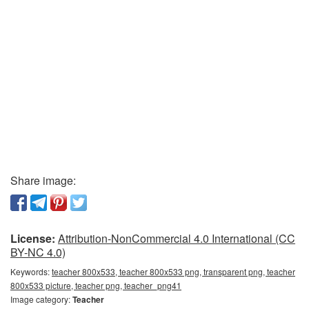
Share image:
License:
Attribution-NonCommercial 4.0 International (CC
BY-NC 4.0)
Keywords:
teacher 800x533, teacher 800x533 png, transparent png, teacher
800x533 picture, teacher png, teacher_png41
Image category:
Teacher