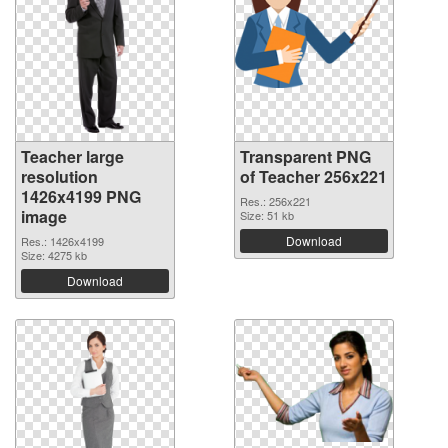
Teacher large
Transparent PNG
resolution
of Teacher 256x221
1426x4199 PNG
Res.: 256x221
image
Size: 51 kb
Download
Res.: 1426x4199
Size: 4275 kb
Download