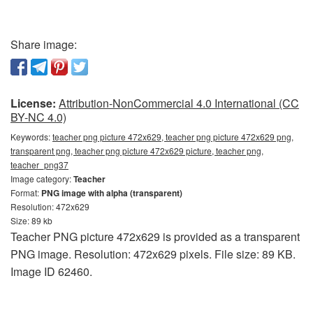
Share image:
License:
Attribution-NonCommercial 4.0 International (CC
BY-NC 4.0)
Keywords:
teacher png picture 472x629, teacher png picture 472x629 png,
transparent png, teacher png picture 472x629 picture, teacher png,
teacher_png37
Image category:
Teacher
Format:
PNG image with alpha (transparent)
Resolution: 472x629
Size: 89 kb
Teacher PNG picture 472x629 is provided as a transparent
PNG image. Resolution: 472x629 pixels. File size: 89 KB.
Image ID 62460.