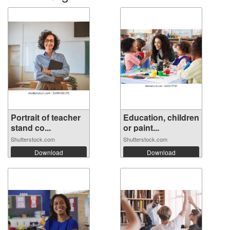
Portrait of teacher
Education, children
stand co...
or paint...
Shutterstock.com
Shutterstock.com
Download
Download