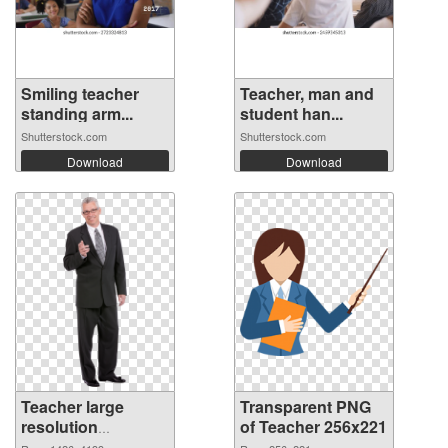
Smiling teacher
Teacher, man and
standing arm...
student han...
Shutterstock.com
Shutterstock.com
Download
Download
Teacher large
Transparent PNG
resolution
of Teacher 256x221
1426x4199 PNG