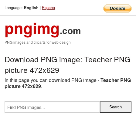
Language:
|
Espana
English
pngimg
.com
PNG images and cliparts for web design
Download PNG image: Teacher PNG
picture 472x629
In this page you can download PNG image -
Teacher PNG
picture 472x629
.