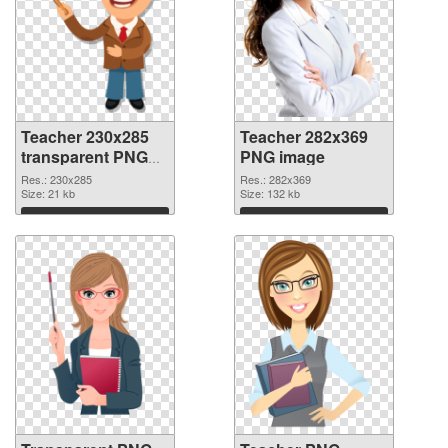
Teacher 230x285
Teacher 282x369
transparent PNG
PNG image
graphic
Res.: 230x285
Res.: 282x369
Size: 21 kb
Size: 132 kb
Download
Download