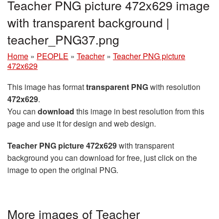
Teacher PNG picture 472x629 image
with transparent background |
teacher_PNG37.png
Home
»
PEOPLE
»
Teacher
»
Teacher PNG picture
472x629
This image has format
transparent PNG
with resolution
472x629
.
You can
download
this image in best resolution from this
page and use it for design and web design.
Teacher PNG picture 472x629
with transparent
background you can download for free, just click on the
image to open the original PNG.
More images of Teacher