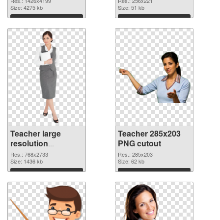
Res.: 1426x4199
Res.: 256x221
image
Size: 4275 kb
Size: 51 kb
Download
Download
Teacher large
Teacher 285x203
resolution
PNG cutout
768x2733 PNG
Res.: 768x2733
Res.: 285x203
picture
Size: 1436 kb
Size: 62 kb
Download
Download