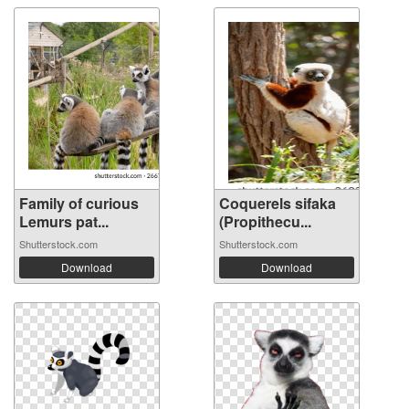
Family of curious
Coquerels sifaka
Lemurs pat...
(Propithecu...
Shutterstock.com
Shutterstock.com
Download
Download