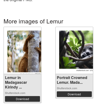
More images of Lemur
Lemur in
Portrait Crowned
Madagascar
Lemur. Mada...
Kirindy ...
Shutterstock.com
Shutterstock.com
Download
Download