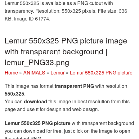
Lemur 550x325 is available as a PNG cutout with
transparency. Resolution: 550x325 pixels. File size: 336
KB. Image ID 61774.
Lemur 550x325 PNG picture image
with transparent background |
lemur_PNG33.png
Home
»
ANIMALS
»
Lemur
»
Lemur 550x325 PNG picture
This image has format
transparent PNG
with resolution
550x325
.
You can
download
this image in best resolution from this
page and use it for design and web design.
Lemur 550x325 PNG picture
with transparent background
you can download for free, just click on the image to open
the original PNG.