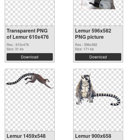
Transparent PNG
Lemur 596x582
of Lemur 610x476
PNG picture
Res.: 610x476
Res.: 596x582
Size: 31 kb
Size: 171 kb
Download
Download
Lemur 1459x548
Lemur 900x658