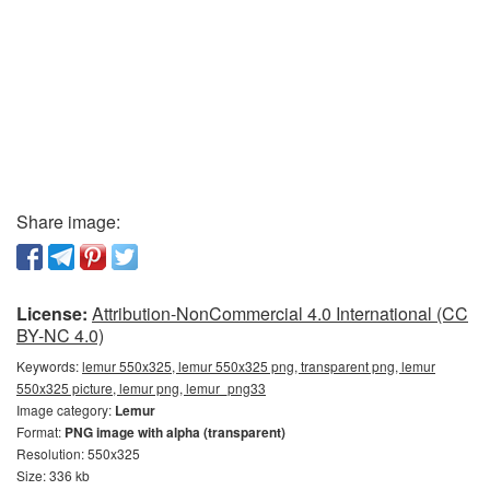
Share image:
License:
Attribution-NonCommercial 4.0 International (CC
BY-NC 4.0)
Keywords:
lemur 550x325, lemur 550x325 png, transparent png, lemur
550x325 picture, lemur png, lemur_png33
Image category:
Lemur
Format:
PNG image with alpha (transparent)
Resolution: 550x325
Size: 336 kb