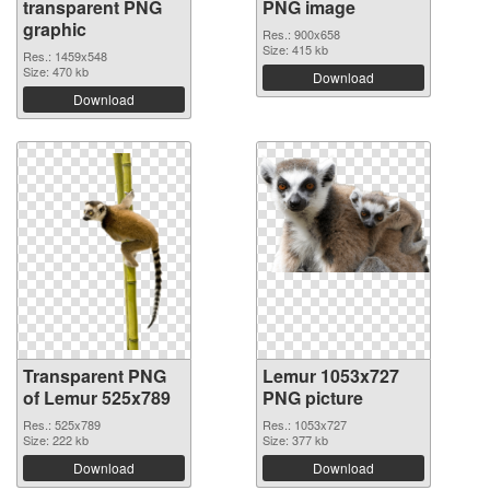
transparent PNG
PNG image
graphic
Res.: 900x658
Size: 415 kb
Res.: 1459x548
Size: 470 kb
Download
Download
Transparent PNG
Lemur 1053x727
of Lemur 525x789
PNG picture
Res.: 525x789
Res.: 1053x727
Size: 222 kb
Size: 377 kb
Download
Download