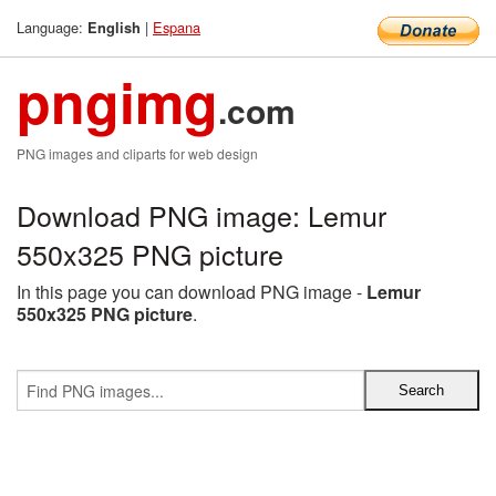
Language:
|
Espana
English
pngimg
.com
PNG images and cliparts for web design
Download PNG image: Lemur
550x325 PNG picture
In this page you can download PNG image -
Lemur
550x325 PNG picture
.