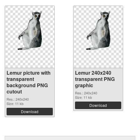
Lemur picture with
Lemur 240x240
transparent
transparent PNG
background PNG
graphic
cutout
Res.: 240x240
Size: 11 kb
Res.: 240x240
Size: 11 kb
Download
Download