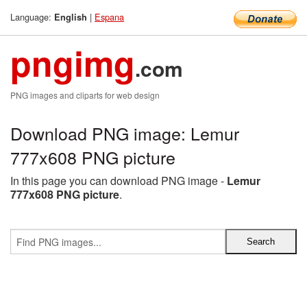
Language:
|
Espana
English
pngimg
.com
PNG images and cliparts for web design
Download PNG image: Lemur
777x608 PNG picture
In this page you can download PNG image -
Lemur
777x608 PNG picture
.