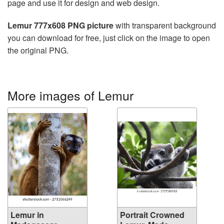
page and use it for design and web design.
Lemur 777x608 PNG picture
with transparent background
you can download for free, just click on the image to open
the original PNG.
More images of Lemur
Lemur in
Portrait Crowned