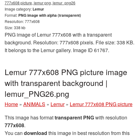
777x608 picture, lemur png, lemur_png26
Image category:
Lemur
Format:
PNG image with alpha (transparent)
Resolution: 777x608
Size: 338 kb
PNG image of Lemur 777x608 with a transparent
background. Resolution: 777x608 pixels. File size: 338 KB.
It belongs to the Lemur gallery. Image ID 61767.
Lemur 777x608 PNG picture image
with transparent background |
lemur_PNG26.png
Home
»
ANIMALS
»
Lemur
»
Lemur 777x608 PNG picture
This image has format
transparent PNG
with resolution
777x608
.
You can
download
this image in best resolution from this