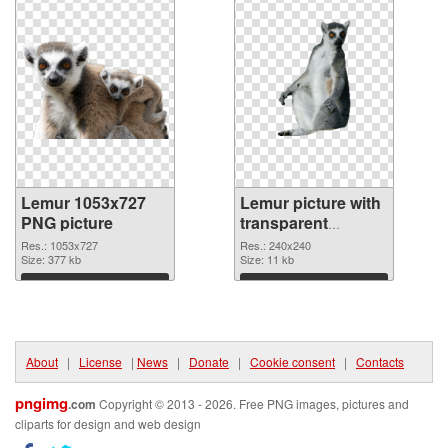
Lemur 1053x727
Lemur picture with
PNG picture
transparent
background PNG
Res.: 1053x727
Res.: 240x240
Size: 377 kb
cutout
Size: 11 kb
Download
Download
About
|
License
|
News
|
Donate
|
Cookie consent
|
Contacts
pngimg
.com
Copyright © 2013 - 2026. Free PNG images, pictures and
cliparts for design and web design