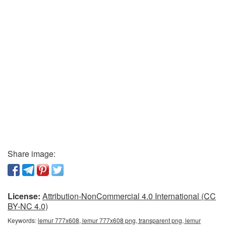
Share image:
License:
Attribution-NonCommercial 4.0 International (CC
BY-NC 4.0)
Keywords:
lemur 777x608, lemur 777x608 png, transparent png, lemur