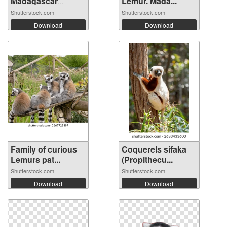
Madagascar
Lemur. Mada...
Kirindy ...
Shutterstock.com
Shutterstock.com
Download
Download
Family of curious
Coquerels sifaka
Lemurs pat...
(Propithecu...
Shutterstock.com
Shutterstock.com
Download
Download