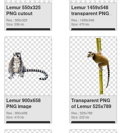
Lemur 550x325
Lemur 1459x548
PNG cutout
transparent PNG
graphic
Res.: 550x325
Res.: 1459x548
Size: 336 kb
Size: 470 kb
Download
Download
Lemur 900x658
Transparent PNG
PNG image
of Lemur 525x789
Res.: 900x658
Res.: 525x789
Size: 415 kb
Size: 222 kb
Download
Download