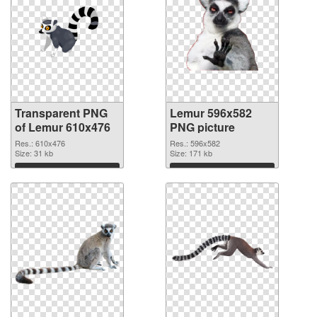
Transparent PNG
Lemur 596x582
of Lemur 610x476
PNG picture
Res.: 610x476
Res.: 596x582
Size: 31 kb
Size: 171 kb
Download
Download