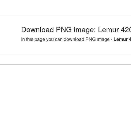
Download PNG image: Lemur 420
In this page you can download PNG image -
Lemur 4