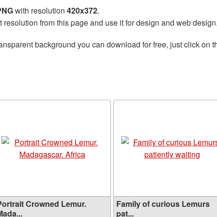
 PNG
with resolution
420x372
.
t resolution from this page and use it for design and web design
ransparent background you can download for free, just click on 
Portrait Crowned Lemur.
Family of curious Lemurs
Mada...
pat...