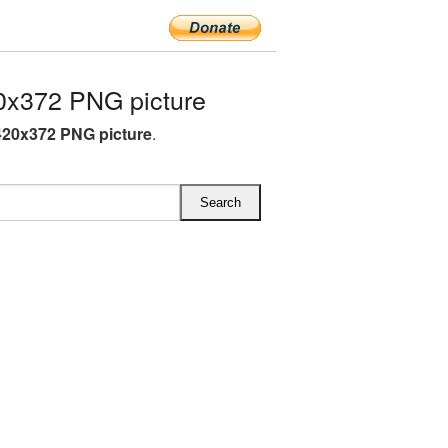
x372 PNG picture
20x372 PNG picture
.