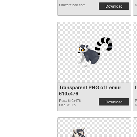
Shutterstock.com
S
Download
Transparent PNG of Lemur
610x476
Res.: 610x476
R
Download
Size: 31 kb
S