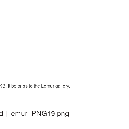
. It belongs to the Lemur gallery.
nd | lemur_PNG19.png