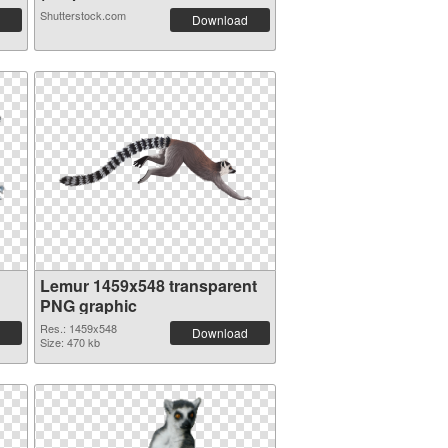
Shutterstock.com
Download
Lemur 1459x548 transparent
PNG graphic
Res.: 1459x548
Download
Size: 470 kb