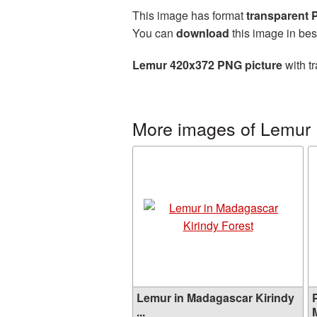
This image has format
transparent
You can
download
this image in bes
Lemur 420x372 PNG picture
with t
More images of Lemur
Lemur in Madagascar Kirindy
...