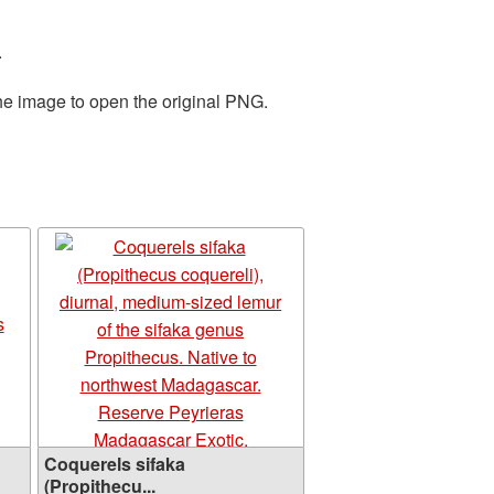
.
the image to open the original PNG.
Coquerels sifaka
(Propithecu...