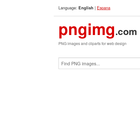
Language:
|
Espana
English
pngimg
.com
PNG images and cliparts for web design