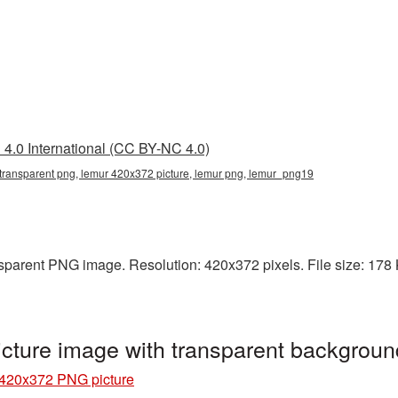
4.0 International (CC BY-NC 4.0)
transparent png, lemur 420x372 picture, lemur png, lemur_png19
parent PNG image. Resolution: 420x372 pixels. File size: 178 KB
ture image with transparent backgrou
420x372 PNG picture