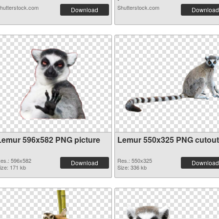
hutterstock.com
Shutterstock.com
Download
Download
Lemur 596x582 PNG picture
Lemur 550x325 PNG cutout
es.: 596x582
Res.: 550x325
Download
Download
ize: 171 kb
Size: 336 kb