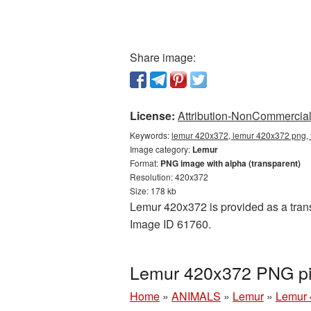
Share image:
License:
Attribution-NonCommercial 
Keywords:
lemur 420x372, lemur 420x372 png, 
Image category:
Lemur
Format:
PNG image with alpha (transparent)
Resolution: 420x372
Size: 178 kb
Lemur 420x372 is provided as a trans
Image ID 61760.
Lemur 420x372 PNG pic
Home
»
ANIMALS
»
Lemur
»
Lemur 