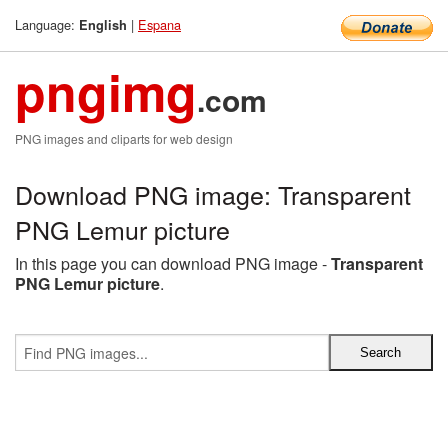
Language:
|
Espana
English
pngimg
.com
PNG images and cliparts for web design
Download PNG image: Transparent
PNG Lemur picture
In this page you can download PNG image -
Transparent
PNG Lemur picture
.