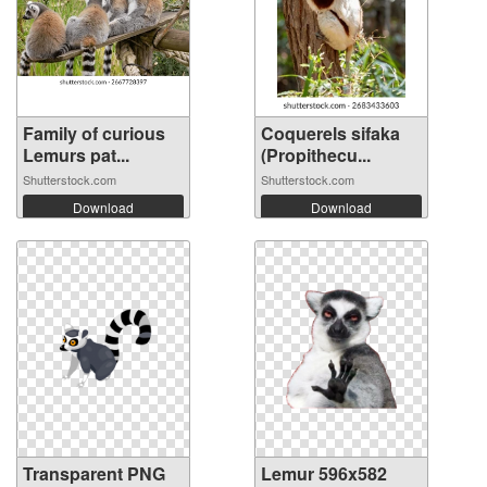
Family of curious
Coquerels sifaka
Lemurs pat...
(Propithecu...
Shutterstock.com
Shutterstock.com
Download
Download
Transparent PNG
Lemur 596x582