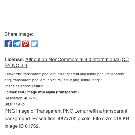
Share image:
License:
Attribution-NonCommercial 4.0 International (CC
BY-NC 4.0)
Keywords:
transparent png lemur, transparent png lemur png, transparent
png, transparent png lemur picture, lemur png, lemur_png11
Image category:
Lemur
Format:
PNG image with alpha (transparent)
Resolution: 467x700
Size: 419 kb
PNG image of Transparent PNG Lemur with a transparent
background. Resolution: 467x700 pixels. File size: 419 KB.
Image ID 61752.