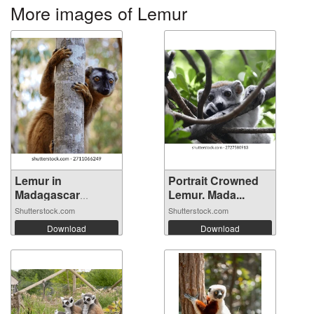
More images of Lemur
Lemur in
Portrait Crowned
Madagascar
Lemur. Mada...
Kirindy ...
Shutterstock.com
Shutterstock.com
Download
Download