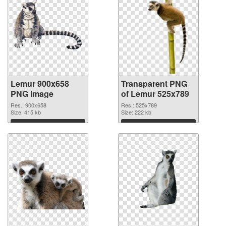
Lemur 900x658
Transparent PNG
PNG image
of Lemur 525x789
Res.: 900x658
Res.: 525x789
Size: 415 kb
Size: 222 kb
Download
Download