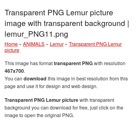
Transparent PNG Lemur picture
image with transparent background |
lemur_PNG11.png
Home
»
ANIMALS
»
Lemur
»
Transparent PNG Lemur
picture
This image has format
transparent PNG
with resolution
467x700
.
You can
download
this image in best resolution from this
page and use it for design and web design.
Transparent PNG Lemur picture
with transparent
background you can download for free, just click on the
image to open the original PNG.