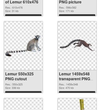
of Lemur 610x476
PNG picture
Res.: 610x476
Res.: 596x582
Size: 31 kb
Size: 171 kb
Download
Download
Lemur 550x325
Lemur 1459x548
PNG cutout
transparent PNG
graphic
Res.: 550x325
Res.: 1459x548
Size: 336 kb
Size: 470 kb
Download
Download