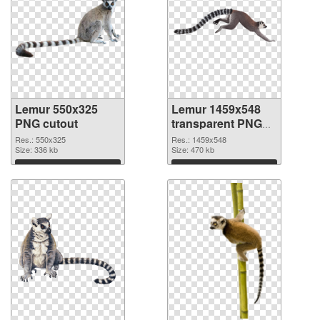
Lemur 550x325
Lemur 1459x548
PNG cutout
transparent PNG
graphic
Res.: 550x325
Res.: 1459x548
Size: 336 kb
Size: 470 kb
Download
Download