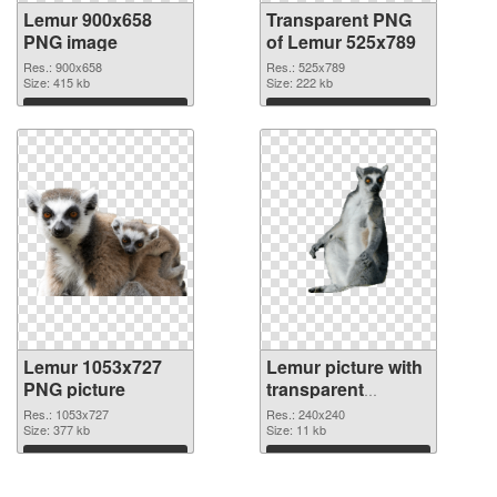
Lemur 900x658
Transparent PNG
PNG image
of Lemur 525x789
Res.: 900x658
Res.: 525x789
Size: 415 kb
Size: 222 kb
Download
Download
Lemur 1053x727
Lemur picture with
PNG picture
transparent
background PNG
Res.: 1053x727
Res.: 240x240
Size: 377 kb
cutout
Size: 11 kb
Download
Download