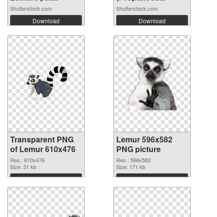
Shutterstock.com
Shutterstock.com
Download
Download
Transparent PNG
Lemur 596x582
of Lemur 610x476
PNG picture
Res.: 610x476
Res.: 596x582
Size: 31 kb
Size: 171 kb
Download
Download