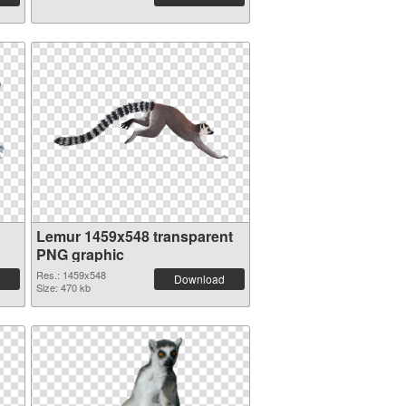
Lemur 1459x548 transparent
PNG graphic
Res.: 1459x548
Download
Size: 470 kb