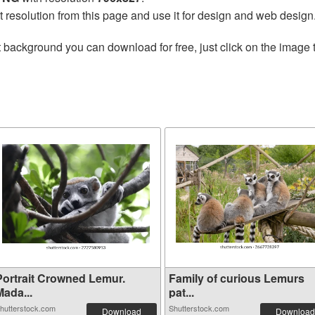
t resolution from this page and use it for design and web design
 background you can download for free, just click on the image 
Portrait Crowned Lemur.
Family of curious Lemurs
Mada...
pat...
hutterstock.com
Shutterstock.com
Download
Download