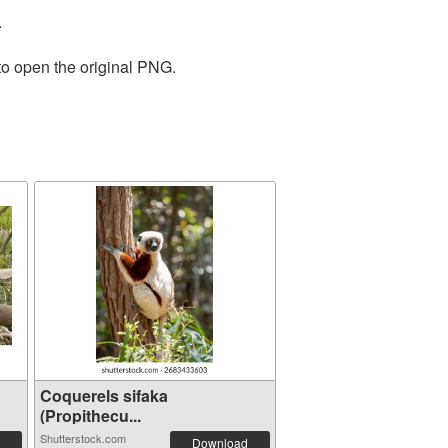
.
to open the original PNG.
Coquerels sifaka
(Propithecu...
Shutterstock.com
Download