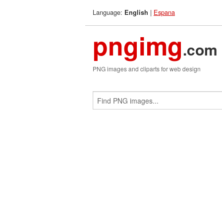
Language:
|
Espana
English
pngimg
.com
PNG images and cliparts for web design