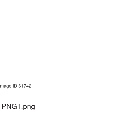
 Image ID 61742.
r_PNG1.png