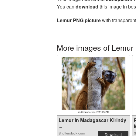
You can
download
this image in bes
Lemur PNG picture
with transparent
More images of Lemur
Lemur in Madagascar Kirindy
...
Shutterstock.com
S
Download