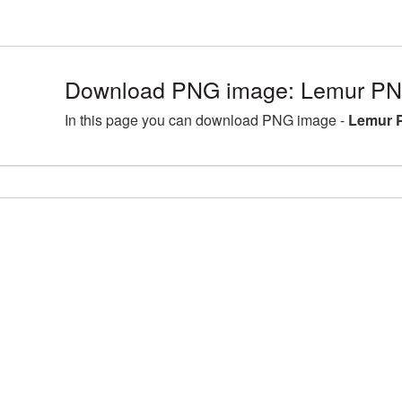
Download PNG image: Lemur PNG
In this page you can download PNG image -
Lemur 