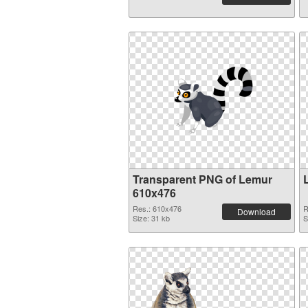
Transparent PNG of Lemur
610x476
Res.: 610x476
R
Download
Size: 31 kb
S