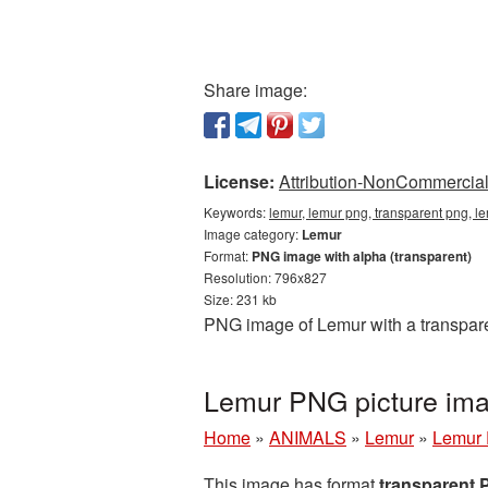
Share image:
License:
Attribution-NonCommercial 
Keywords:
lemur, lemur png, transparent png, l
Image category:
Lemur
Format:
PNG image with alpha (transparent)
Resolution: 796x827
Size: 231 kb
PNG image of Lemur with a transpare
Lemur PNG picture ima
Home
»
ANIMALS
»
Lemur
»
Lemur 
This image has format
transparent