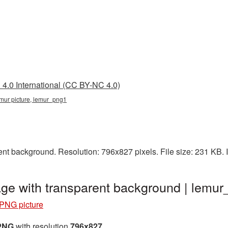
4.0 International (CC BY-NC 4.0)
emur picture, lemur_png1
nt background. Resolution: 796x827 pixels. File size: 231 KB.
ge with transparent background | lemu
PNG picture
 PNG
with resolution
796x827
.