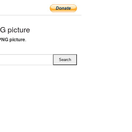
 picture
PNG picture
.