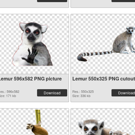
Lemur 596x582 PNG picture
Lemur 550x325 PNG cutout
es.: 596x582
Res.: 550x325
Download
Download
ize: 171 kb
Size: 336 kb