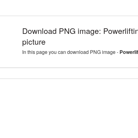
Download PNG image: Powerlift
picture
In this page you can download PNG image -
Powerli