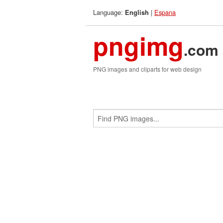
Language:
|
Espana
English
pngimg
.com
PNG images and cliparts for web design