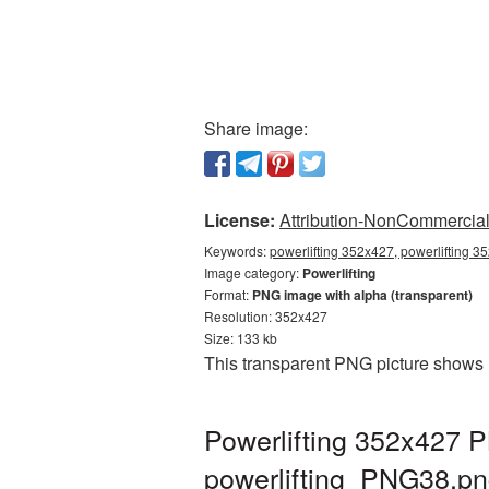
Share image:
License:
Attribution-NonCommercial 
Keywords:
powerlifting 352x427, powerlifting 3
Image category:
Powerlifting
Format:
PNG image with alpha (transparent)
Resolution: 352x427
Size: 133 kb
This transparent PNG picture shows 
Powerlifting 352x427 P
powerlifting_PNG38.p