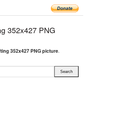
ing 352x427 PNG
fting 352x427 PNG picture
.