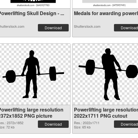
owerlifting Skull Design - ...
Medals for awarding powerlif
hutterstock.com
Shutterstock.com
Download
Download
owerlifting large resolution
Powerlifting large resolutio
2372x1852 PNG picture
2022x1711 PNG cutout
es.: 2372x1852
Res.: 2022x1711
Download
Download
ize: 72 kb
Size: 65 kb