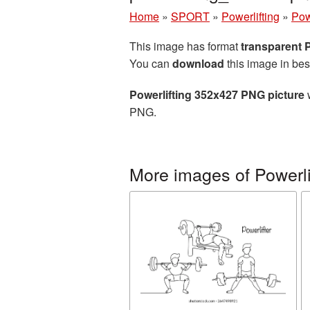
Home
»
SPORT
»
Powerlifting
»
Pow
This image has format
transparent
You can
download
this image in bes
Powerlifting 352x427 PNG picture
w
PNG.
More images of Powerli