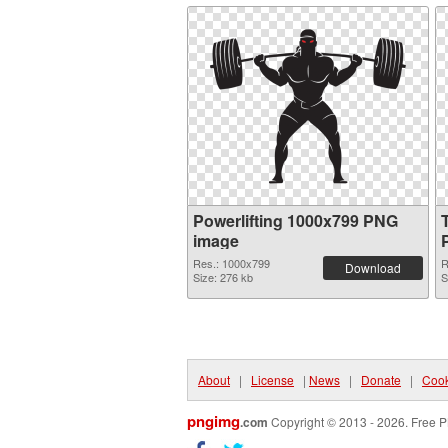
Powerlifting 1000x799 PNG
image
Res.: 1000x799
R
Download
Size: 276 kb
S
About
|
License
|
News
|
Donate
|
Cook
pngimg
.com
Copyright © 2013 - 2026. Free P