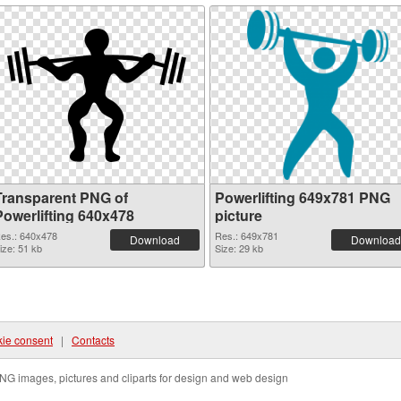
Transparent PNG of
Powerlifting 649x781 PNG
Powerlifting 640x478
picture
es.: 640x478
Res.: 649x781
Download
Download
ize: 51 kb
Size: 29 kb
ie consent
|
Contacts
NG images, pictures and cliparts for design and web design