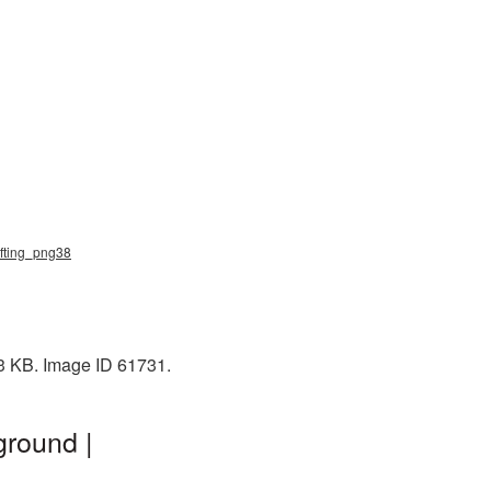
ifting_png38
33 KB. Image ID 61731.
ground |