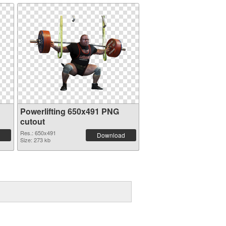
Powerlifting 650x491 PNG
cutout
Res.: 650x491
Download
Size: 273 kb