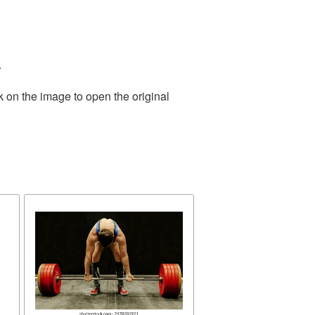
.
k on the image to open the original