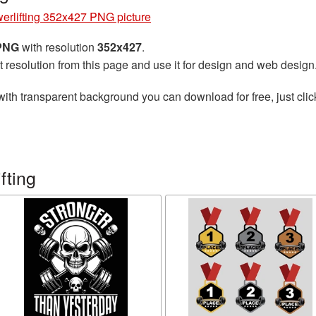
erlifting 352x427 PNG picture
 PNG
with resolution
352x427
.
t resolution from this page and use it for design and web design
ith transparent background you can download for free, just clic
fting