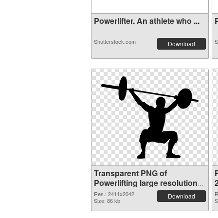
Powerlifter. An athlete who ...
P
Shutterstock.com
S
Download
Transparent PNG of
P
Powerlifting large resolution
2411x2042
Res.: 2411x2042
R
Download
Size: 86 kb
S