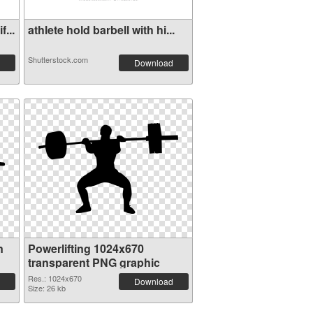
...
athlete hold barbell with hi...
Shutterstock.com
Download
n
Powerlifting 1024x670
transparent PNG graphic
Res.: 1024x670
Download
Size: 26 kb