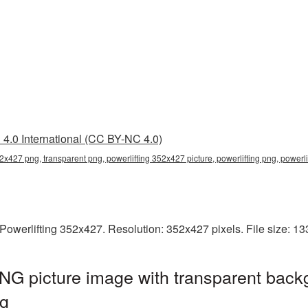
4.0 International (CC BY-NC 4.0)
52x427 png, transparent png, powerlifting 352x427 picture, powerlifting png, powerl
Powerlifting 352x427. Resolution: 352x427 pixels. File size: 1
NG picture image with transparent back
ng