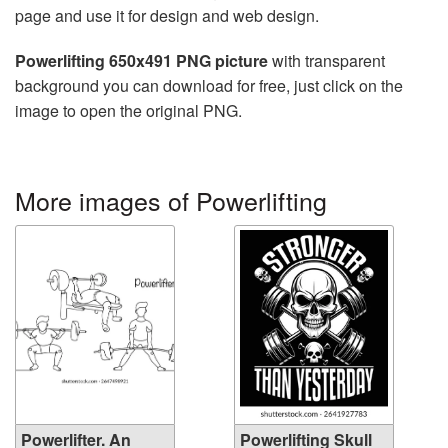
page and use it for design and web design.
Powerlifting 650x491 PNG picture
with transparent
background you can download for free, just click on the
image to open the original PNG.
More images of Powerlifting
Powerlifter. An
Powerlifting Skull