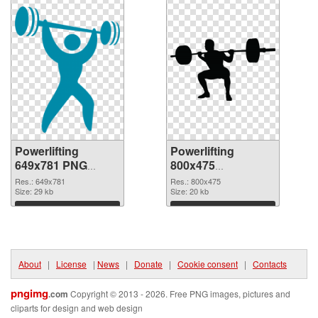
Powerlifting
Powerlifting
649x781 PNG
800x475
picture
transparent PNG
Res.: 649x781
Res.: 800x475
Size: 29 kb
graphic
Size: 20 kb
Download
Download
About
|
License
|
News
|
Donate
|
Cookie consent
|
Contacts
pngimg
.com
Copyright © 2013 - 2026. Free PNG images, pictures and
cliparts for design and web design