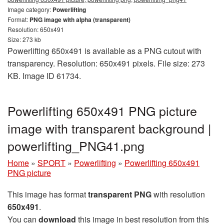
Image category:
Powerlifting
Format:
PNG image with alpha (transparent)
Resolution: 650x491
Size: 273 kb
Powerlifting 650x491 is available as a PNG cutout with
transparency. Resolution: 650x491 pixels. File size: 273
KB. Image ID 61734.
Powerlifting 650x491 PNG picture
image with transparent background |
powerlifting_PNG41.png
Home
»
SPORT
»
Powerlifting
»
Powerlifting 650x491
PNG picture
This image has format
transparent PNG
with resolution
650x491
.
You can
download
this image in best resolution from this