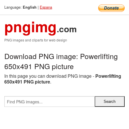
Language:
|
Espana
English
pngimg
.com
PNG images and cliparts for web design
Download PNG image: Powerlifting
650x491 PNG picture
In this page you can download PNG image -
Powerlifting
650x491 PNG picture
.