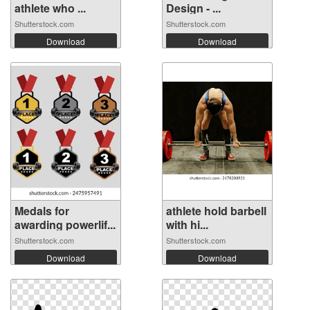
athlete who ...
Design - ...
Shutterstock.com
Shutterstock.com
Download
Download
Medals for
athlete hold barbell
awarding powerlif...
with hi...
Shutterstock.com
Shutterstock.com
Download
Download