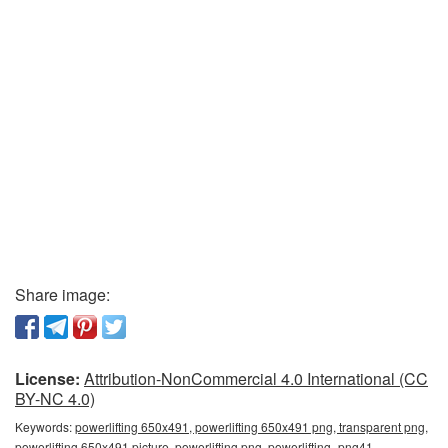
Share image:
License:
Attribution-NonCommercial 4.0 International (CC
BY-NC 4.0)
Keywords:
powerlifting 650x491, powerlifting 650x491 png, transparent png,
powerlifting 650x491 picture, powerlifting png, powerlifting_png41