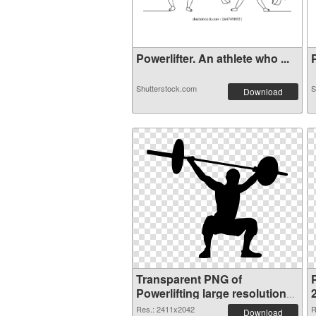
Powerlifter. An athlete who ...
P
Shutterstock.com
S
Download
Transparent PNG of
P
Powerlifting large resolution
2411x2042
Res.: 2411x2042
R
Download