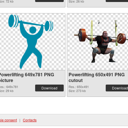
ize: 72 kb
Size: 26 kb
Powerlifting 649x781 PNG
Powerlifting 650x491 PNG
picture
cutout
es.: 649x781
Res.: 650x491
Download
Download
ize: 29 kb
Size: 273 kb
ie consent
|
Contacts