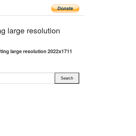
 large resolution
fting large resolution 2022x1711