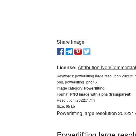
Share image:
License:
Attribution-NonCommercial 
Keywords:
powerlifting large resolution 2022x17
png, powerlifting_png46
Image category:
Powerlifting
Format:
PNG image with alpha (transparent)
Resolution: 2022x1711
Size: 65 kb
Powerlifting large resolution 2022x1
Powerlifting large res