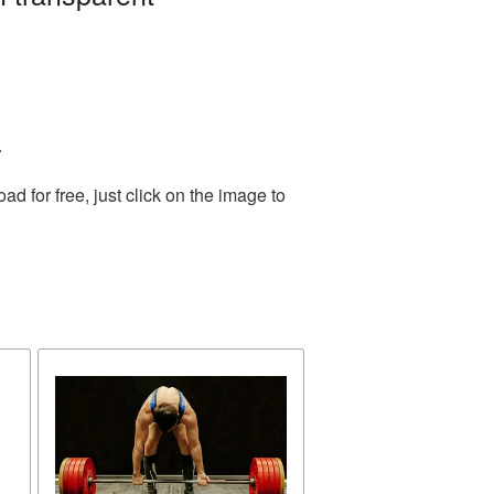
.
 for free, just click on the image to