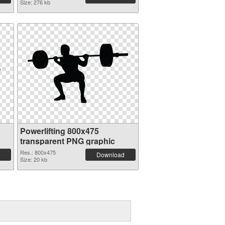
Size: 276 kb
Powerlifting 800x475
transparent PNG graphic
Res.: 800x475
Download
Size: 20 kb