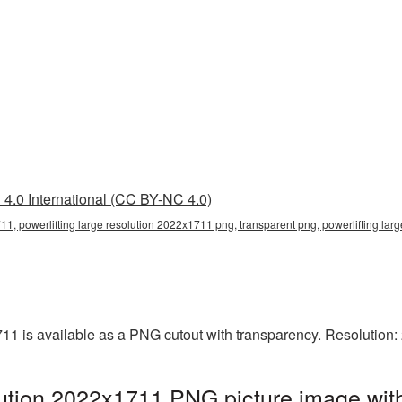
4.0 International (CC BY-NC 4.0)
11, powerlifting large resolution 2022x1711 png, transparent png, powerlifting larg
711 is available as a PNG cutout with transparency. Resolution
olution 2022x1711 PNG picture image wit