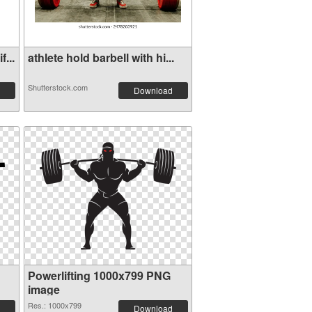
...
athlete hold barbell with hi...
Shutterstock.com
Download
Powerlifting 1000x799 PNG
image
Res.: 1000x799
Download