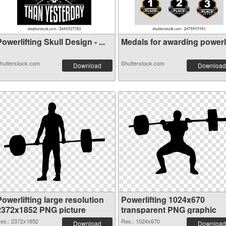
owerlifting Skull Design - ...
Medals for awarding powerlif
hutterstock.com
Shutterstock.com
Download
Download
owerlifting large resolution
Powerlifting 1024x670
2372x1852 PNG picture
transparent PNG graphic
es.: 2372x1852
Res.: 1024x670
Download
Download