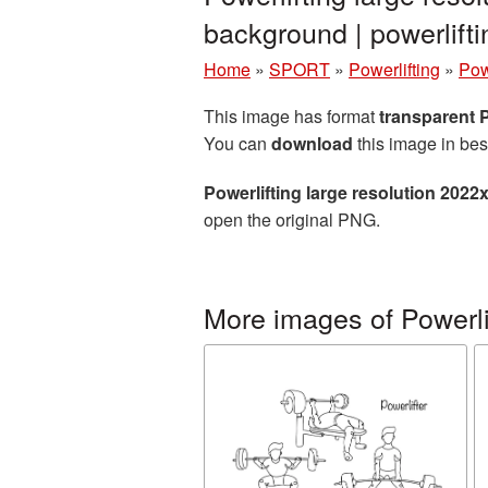
background | powerlif
Home
»
SPORT
»
Powerlifting
»
Pow
This image has format
transparent
You can
download
this image in bes
Powerlifting large resolution 202
open the original PNG.
More images of Powerli