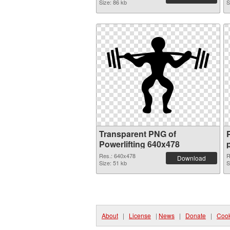
Size: 86 kb
S
Transparent PNG of
Powerlifting 640x478
Res.: 640x478
R
Download
Size: 51 kb
S
About
|
License
|
News
|
Donate
|
Cook