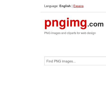
Language:
|
Espana
English
pngimg
.com
PNG images and cliparts for web design