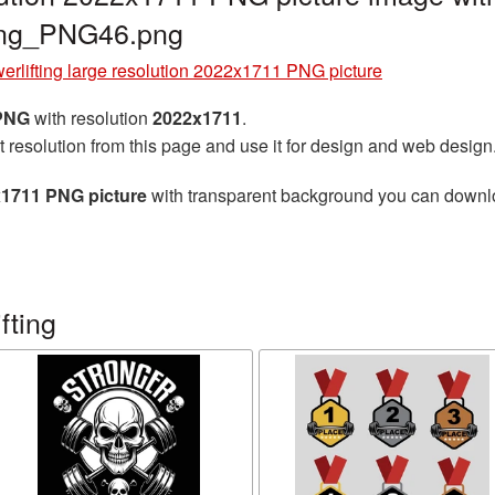
ting_PNG46.png
erlifting large resolution 2022x1711 PNG picture
 PNG
with resolution
2022x1711
.
t resolution from this page and use it for design and web design
2x1711 PNG picture
with transparent background you can download
fting