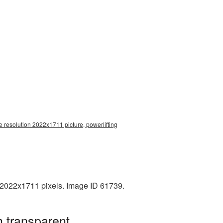
e resolution 2022x1711 picture, powerlifting
: 2022x1711 pixels. Image ID 61739.
h transparent