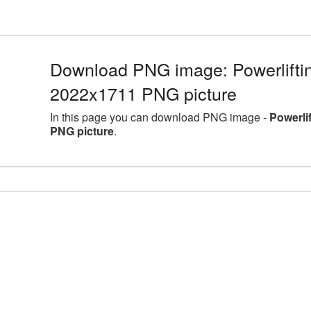
Download PNG image: Powerlifting
2022x1711 PNG picture
In this page you can download PNG image -
Powerli
PNG picture
.