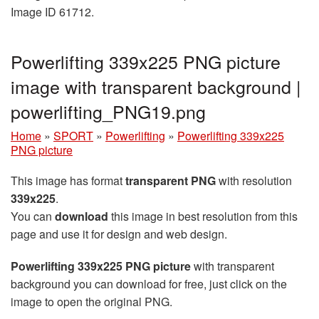
Image ID 61712.
Powerlifting 339x225 PNG picture
image with transparent background |
powerlifting_PNG19.png
Home
»
SPORT
»
Powerlifting
»
Powerlifting 339x225
PNG picture
This image has format
transparent PNG
with resolution
339x225
.
You can
download
this image in best resolution from this
page and use it for design and web design.
Powerlifting 339x225 PNG picture
with transparent
background you can download for free, just click on the
image to open the original PNG.