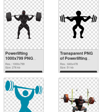
Powerlifting
Transparent PNG
1000x799 PNG
of Powerlifting
image
640x478
Res.: 1000x799
Res.: 640x478
Size: 276 kb
Size: 51 kb
Download
Download