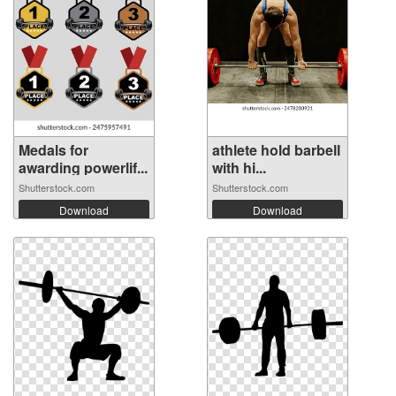
Medals for
athlete hold barbell
awarding powerlif...
with hi...
Shutterstock.com
Shutterstock.com
Download
Download