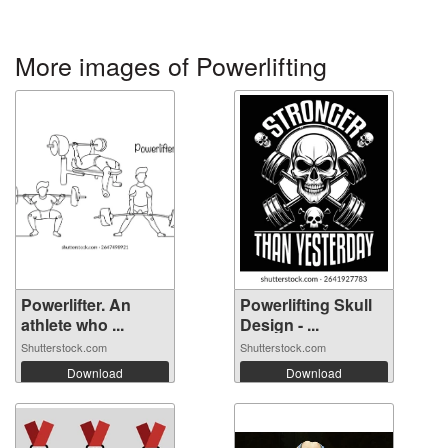
More images of Powerlifting
Powerlifter. An
Powerlifting Skull
athlete who ...
Design - ...
Shutterstock.com
Shutterstock.com
Download
Download