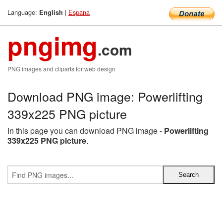
Language:
|
Espana
English
pngimg
.com
PNG images and cliparts for web design
Download PNG image: Powerlifting
339x225 PNG picture
In this page you can download PNG image -
Powerlifting
339x225 PNG picture
.