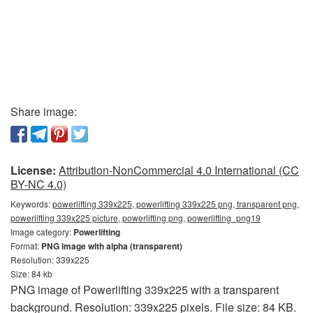
Share image:
License:
Attribution-NonCommercial 4.0 International (CC
BY-NC 4.0)
Keywords:
powerlifting 339x225, powerlifting 339x225 png, transparent png,
powerlifting 339x225 picture, powerlifting png, powerlifting_png19
Image category:
Powerlifting
Format:
PNG image with alpha (transparent)
Resolution: 339x225
Size: 84 kb
PNG image of Powerlifting 339x225 with a transparent
background. Resolution: 339x225 pixels. File size: 84 KB.