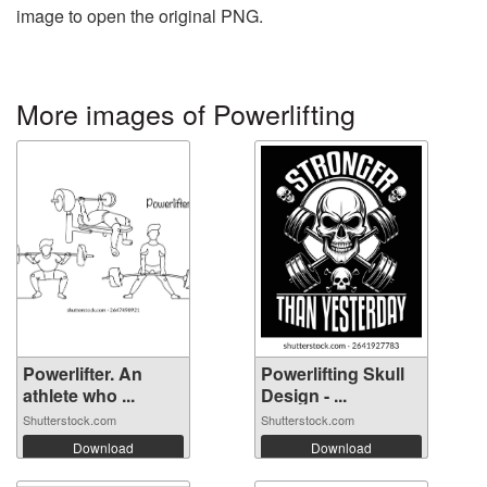
image to open the original PNG.
More images of Powerlifting
Powerlifter. An
Powerlifting Skull
athlete who ...
Design - ...
Shutterstock.com
Shutterstock.com
Download
Download