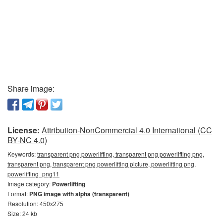
Share image:
License:
Attribution-NonCommercial 4.0 International (CC
BY-NC 4.0)
Keywords:
transparent png powerlifting, transparent png powerlifting png,
transparent png, transparent png powerlifting picture, powerlifting png,
powerlifting_png11
Image category:
Powerlifting
Format:
PNG image with alpha (transparent)
Resolution: 450x275
Size: 24 kb