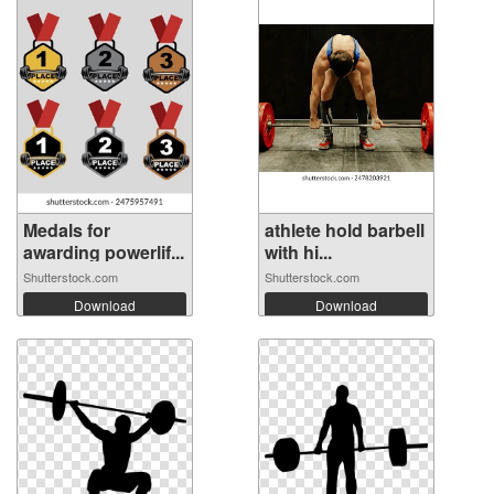
Medals for
athlete hold barbell
awarding powerlif...
with hi...
Shutterstock.com
Shutterstock.com
Download
Download