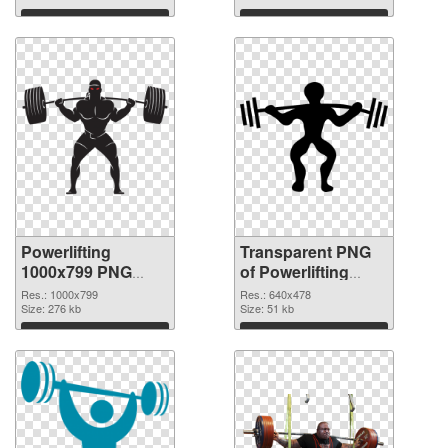
Download
Download
Powerlifting
Transparent PNG
1000x799 PNG
of Powerlifting
image
640x478
Res.: 1000x799
Res.: 640x478
Size: 276 kb
Size: 51 kb
Download
Download