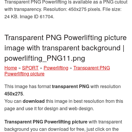
Transparent PNG Powerlifting is available as a PNG cutout
with transparency. Resolution: 450x275 pixels. File size:
24 KB. Image ID 61704.
Transparent PNG Powerlifting picture
image with transparent background |
powerlifting_PNG11.png
Home
»
SPORT
»
Powerlifting
»
Transparent PNG
Powerlifting picture
This image has format
transparent PNG
with resolution
450x275
.
You can
download
this image in best resolution from this
page and use it for design and web design.
Transparent PNG Powerlifting picture
with transparent
background you can download for free, just click on the