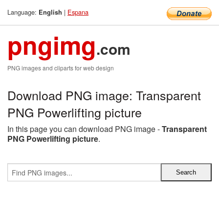
Language:
|
Espana
English
pngimg
.com
PNG images and cliparts for web design
Download PNG image: Transparent
PNG Powerlifting picture
In this page you can download PNG image -
Transparent
PNG Powerlifting picture
.