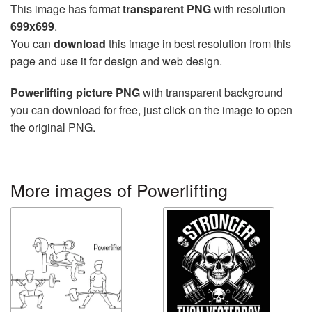
This image has format
transparent PNG
with resolution
699x699
.
You can
download
this image in best resolution from this
page and use it for design and web design.
Powerlifting picture PNG
with transparent background
you can download for free, just click on the image to open
the original PNG.
More images of Powerlifting