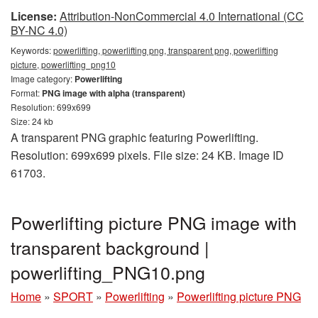
License:
Attribution-NonCommercial 4.0 International (CC
BY-NC 4.0)
Keywords:
powerlifting, powerlifting png, transparent png, powerlifting
picture, powerlifting_png10
Image category:
Powerlifting
Format:
PNG image with alpha (transparent)
Resolution: 699x699
Size: 24 kb
A transparent PNG graphic featuring Powerlifting.
Resolution: 699x699 pixels. File size: 24 KB. Image ID
61703.
Powerlifting picture PNG image with
transparent background |
powerlifting_PNG10.png
Home
»
SPORT
»
Powerlifting
»
Powerlifting picture PNG