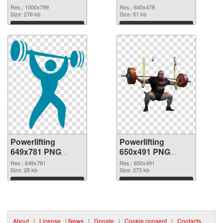
image
640x478
Res.: 1000x799
Res.: 640x478
Size: 276 kb
Size: 51 kb
Download
Download
Powerlifting
Powerlifting
649x781 PNG
650x491 PNG
picture
cutout
Res.: 649x781
Res.: 650x491
Size: 29 kb
Size: 273 kb
Download
Download
About
|
License
|
News
|
Donate
|
Cookie consent
|
Contacts