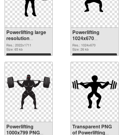
Powerlifting large
Powerlifting
resolution
1024x670
2022x1711 PNG
transparent PNG
Res.: 2022x1711
Res.: 1024x670
cutout
Size: 65 kb
graphic
Size: 26 kb
Download
Download
Powerlifting
Transparent PNG
1000x799 PNG
of Powerlifting