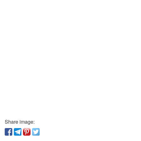
Share image: