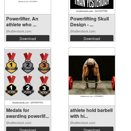
Powerlifter. An
Powerlifting Skull
athlete who ...
Design - ...
Shutterstock.com
Shutterstock.com
Download
Download
Medals for
athlete hold barbell
awarding powerlif...
with hi...
Shutterstock.com
Shutterstock.com
Download
Download