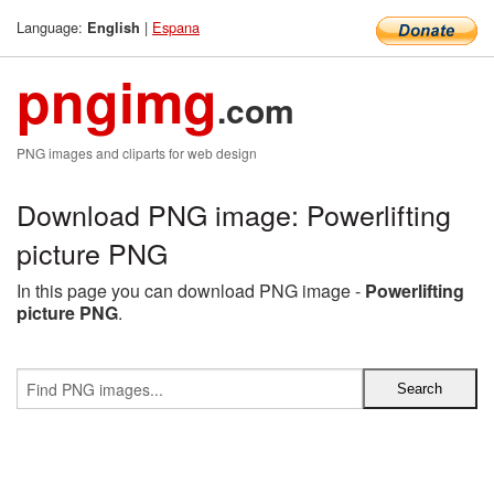
Language:
|
Espana
English
pngimg
.com
PNG images and cliparts for web design
Download PNG image: Powerlifting
picture PNG
In this page you can download PNG image -
Powerlifting
picture PNG
.