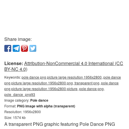
Share image:
License:
Attribution-NonCommercial 4.0 International (CC
BY-NC 4.0)
Keywords:
pole dance png picture large resolution 1956x2800, pole dance
png picture large resolution 1956x2800 png, transparent png, pole dance
png picture large resolution 1956x2800 picture, pole dance png,
pole_dance_png93
Image category:
Pole dance
Format:
PNG image with alpha (transparent)
Resolution: 1956x2800
Size: 1574 kb
A transparent PNG graphic featuring Pole Dance PNG