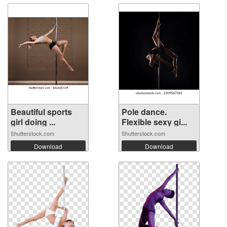
Beautiful sports
Pole dance.
girl doing ...
Flexible sexy gi...
Shutterstock.com
Shutterstock.com
Download
Download