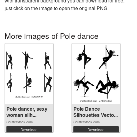
with transparent background you can download for free,
just click on the image to open the original PNG.
More images of Pole dance
Pole dancer, sexy
Pole Dance
woman silh...
Silhouettes Vecto...
Shutterstock.com
Shutterstock.com
Download
Download