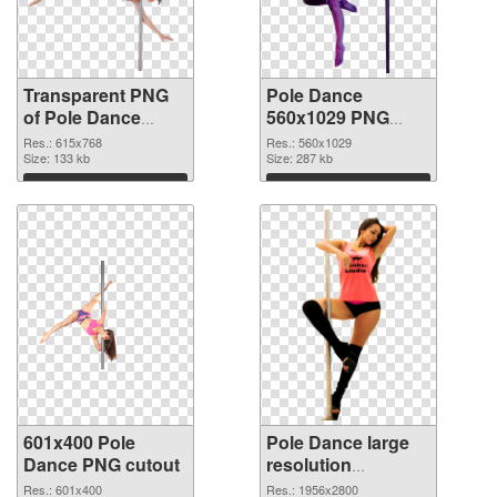
Transparent PNG
Pole Dance
of Pole Dance
560x1029 PNG
615x768
picture
Res.: 615x768
Res.: 560x1029
Size: 133 kb
Size: 287 kb
Download
Download
601x400 Pole
Pole Dance large
Dance PNG cutout
resolution
1956x2800 PNG
Res.: 601x400
Res.: 1956x2800