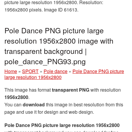
picture large resolution 1956x2800. Resolution:
1956x2800 pixels. Image ID 61613.
Pole Dance PNG picture large
resolution 1956x2800 image with
transparent background |
pole_dance_PNG93.png
Home
»
SPORT
»
Pole dance
»
Pole Dance PNG picture
large resolution 1956x2800
This image has format
transparent PNG
with resolution
1956x2800
.
You can
download
this image in best resolution from this
page and use it for design and web design.
Pole Dance PNG picture large resolution 1956x2800