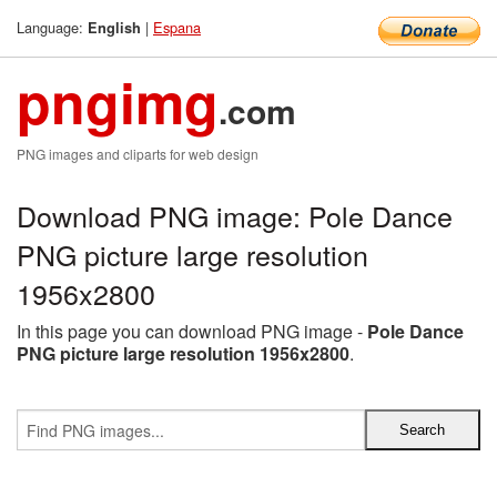
Language:
|
Espana
English
pngimg
.com
PNG images and cliparts for web design
Download PNG image: Pole Dance
PNG picture large resolution
1956x2800
In this page you can download PNG image -
Pole Dance
PNG picture large resolution 1956x2800
.