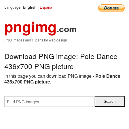
Language:
|
Espana
English
pngimg
.com
PNG images and cliparts for web design
Download PNG image: Pole Dance
436x700 PNG picture
In this page you can download PNG image -
Pole Dance
436x700 PNG picture
.