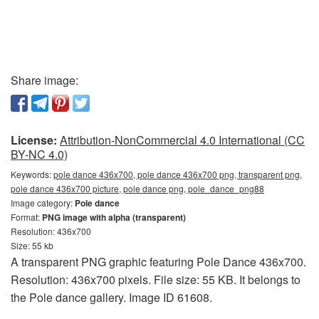
Share image:
License:
Attribution-NonCommercial 4.0 International (CC
BY-NC 4.0)
Keywords:
pole dance 436x700, pole dance 436x700 png, transparent png,
pole dance 436x700 picture, pole dance png, pole_dance_png88
Image category:
Pole dance
Format:
PNG image with alpha (transparent)
Resolution: 436x700
Size: 55 kb
A transparent PNG graphic featuring Pole Dance 436x700.
Resolution: 436x700 pixels. File size: 55 KB. It belongs to
the Pole dance gallery. Image ID 61608.