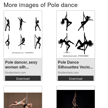
More images of Pole dance
Pole dancer, sexy
Pole Dance
woman silh...
Silhouettes Vecto...
Shutterstock.com
Shutterstock.com
Download
Download