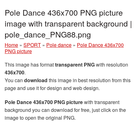
Pole Dance 436x700 PNG picture
image with transparent background |
pole_dance_PNG88.png
Home
»
SPORT
»
Pole dance
»
Pole Dance 436x700
PNG picture
This image has format
transparent PNG
with resolution
436x700
.
You can
download
this image in best resolution from this
page and use it for design and web design.
Pole Dance 436x700 PNG picture
with transparent
background you can download for free, just click on the
image to open the original PNG.