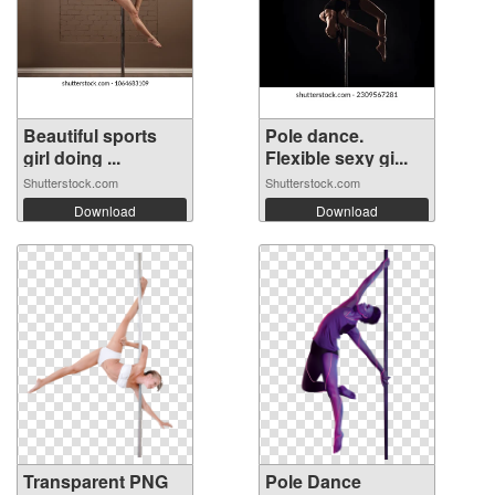
Beautiful sports
Pole dance.
girl doing ...
Flexible sexy gi...
Shutterstock.com
Shutterstock.com
Download
Download
Transparent PNG
Pole Dance