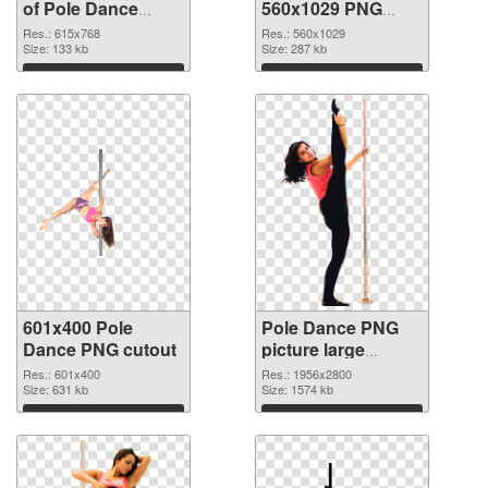
of Pole Dance
560x1029 PNG
615x768
picture
Res.: 615x768
Res.: 560x1029
Size: 133 kb
Size: 287 kb
Download
Download
601x400 Pole
Pole Dance PNG
Dance PNG cutout
picture large
resolution
Res.: 601x400
Res.: 1956x2800
Size: 631 kb
1956x2800
Size: 1574 kb
transparent PNG
Download
Download
graphic