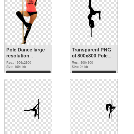
Pole Dance large
Transparent PNG
resolution
of 800x800 Pole
1956x2800 PNG
Dance
Res.: 1956x2800
Res.: 800x800
image
Size: 1691 kb
Size: 24 kb
Download
Download