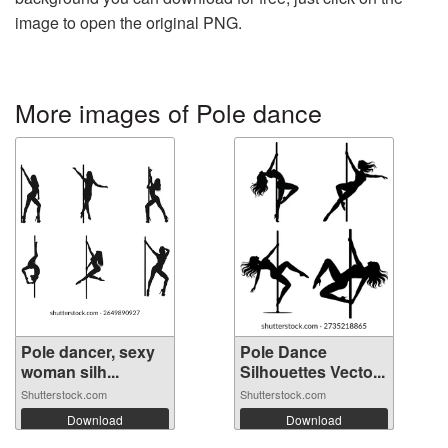
image to open the original PNG.
More images of Pole dance
Pole dancer, sexy
Pole Dance
woman silh...
Silhouettes Vecto...
Shutterstock.com
Shutterstock.com
Download
Download