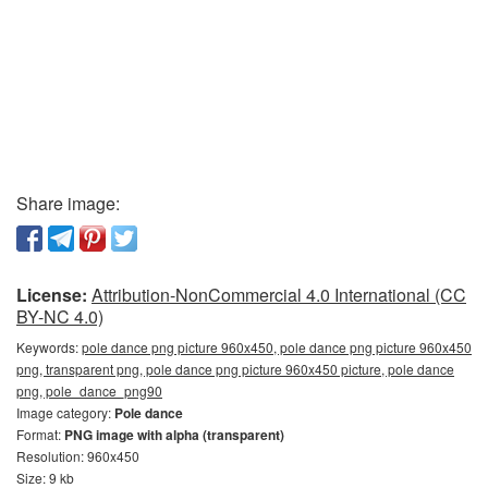
Share image:
License:
Attribution-NonCommercial 4.0 International (CC
BY-NC 4.0)
Keywords:
pole dance png picture 960x450, pole dance png picture 960x450
png, transparent png, pole dance png picture 960x450 picture, pole dance
png, pole_dance_png90
Image category:
Pole dance
Format:
PNG image with alpha (transparent)
Resolution: 960x450
Size: 9 kb