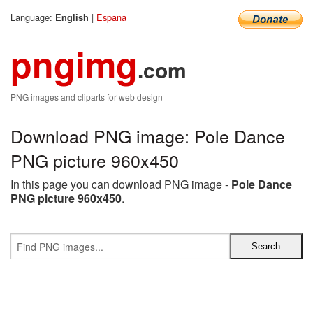
Language:
|
Espana
English
pngimg
.com
PNG images and cliparts for web design
Download PNG image: Pole Dance
PNG picture 960x450
In this page you can download PNG image -
Pole Dance
PNG picture 960x450
.