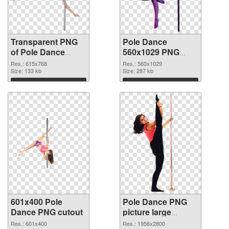
Transparent PNG
Pole Dance
of Pole Dance
560x1029 PNG
615x768
picture
Res.: 615x768
Res.: 560x1029
Size: 133 kb
Size: 287 kb
Download
Download
601x400 Pole
Pole Dance PNG
Dance PNG cutout
picture large
resolution
Res.: 601x400
Res.: 1956x2800