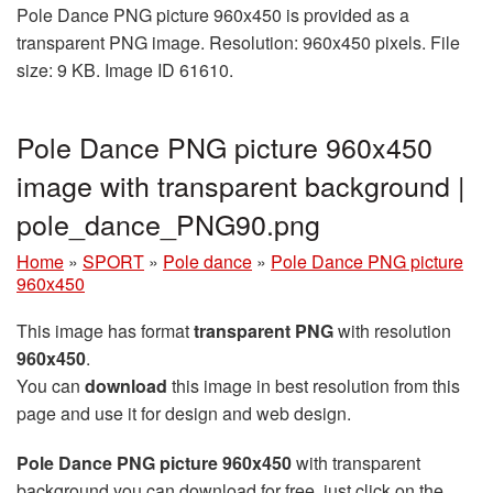
Pole Dance PNG picture 960x450 is provided as a
transparent PNG image. Resolution: 960x450 pixels. File
size: 9 KB. Image ID 61610.
Pole Dance PNG picture 960x450
image with transparent background |
pole_dance_PNG90.png
Home
»
SPORT
»
Pole dance
»
Pole Dance PNG picture
960x450
This image has format
transparent PNG
with resolution
960x450
.
You can
download
this image in best resolution from this
page and use it for design and web design.
Pole Dance PNG picture 960x450
with transparent
background you can download for free, just click on the