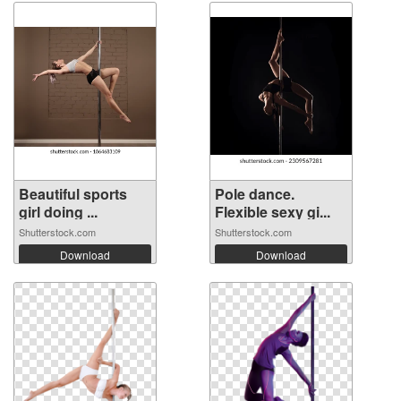
Beautiful sports
Pole dance.
girl doing ...
Flexible sexy gi...
Shutterstock.com
Shutterstock.com
Download
Download