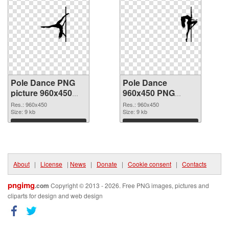
Pole Dance PNG
Pole Dance
picture 960x450
960x450 PNG
PNG picture
cutout
Res.: 960x450
Res.: 960x450
Size: 9 kb
Size: 9 kb
Download
Download
About
|
License
|
News
|
Donate
|
Cookie consent
|
Contacts
pngimg
.com
Copyright © 2013 - 2026. Free PNG images, pictures and
cliparts for design and web design