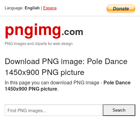
Language:
|
Espana
English
pngimg
.com
PNG images and cliparts for web design
Download PNG image: Pole Dance
1450x900 PNG picture
In this page you can download PNG image -
Pole Dance
1450x900 PNG picture
.