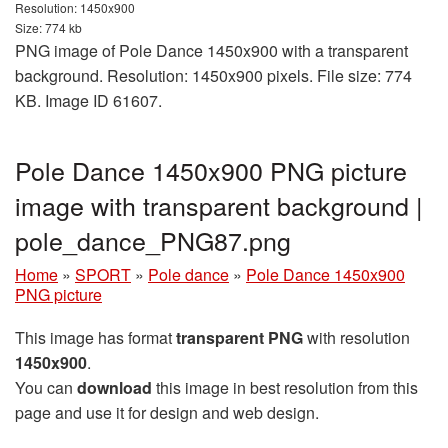
Resolution: 1450x900
Size: 774 kb
PNG image of Pole Dance 1450x900 with a transparent
background. Resolution: 1450x900 pixels. File size: 774
KB. Image ID 61607.
Pole Dance 1450x900 PNG picture
image with transparent background |
pole_dance_PNG87.png
Home
»
SPORT
»
Pole dance
»
Pole Dance 1450x900
PNG picture
This image has format
transparent PNG
with resolution
1450x900
.
You can
download
this image in best resolution from this
page and use it for design and web design.