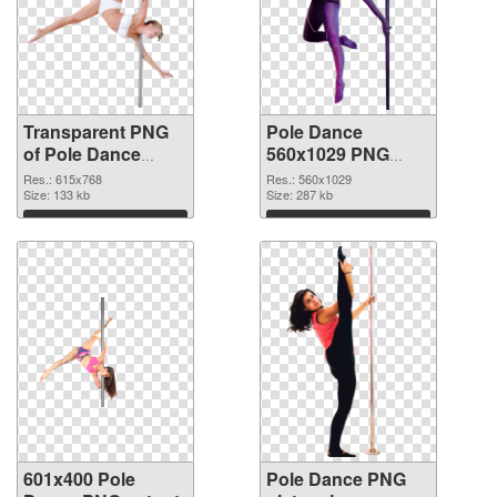
Transparent PNG
Pole Dance
of Pole Dance
560x1029 PNG
615x768
picture
Res.: 615x768
Res.: 560x1029
Size: 133 kb
Size: 287 kb
Download
Download
601x400 Pole
Pole Dance PNG