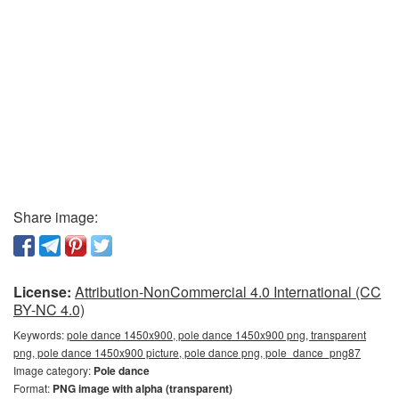
Share image:
License:
Attribution-NonCommercial 4.0 International (CC
BY-NC 4.0)
Keywords:
pole dance 1450x900, pole dance 1450x900 png, transparent
png, pole dance 1450x900 picture, pole dance png, pole_dance_png87
Image category:
Pole dance
Format:
PNG image with alpha (transparent)