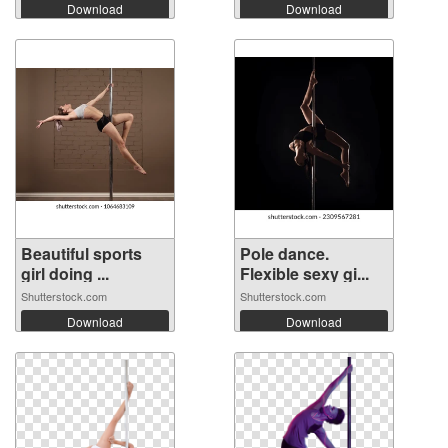
Download
Download
Beautiful sports
Pole dance.
girl doing ...
Flexible sexy gi...
Shutterstock.com
Shutterstock.com
Download
Download