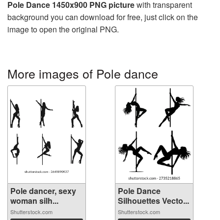
Pole Dance 1450x900 PNG picture
with transparent
background you can download for free, just click on the
image to open the original PNG.
More images of Pole dance
Pole dancer, sexy
Pole Dance
woman silh...
Silhouettes Vecto...
Shutterstock.com
Shutterstock.com