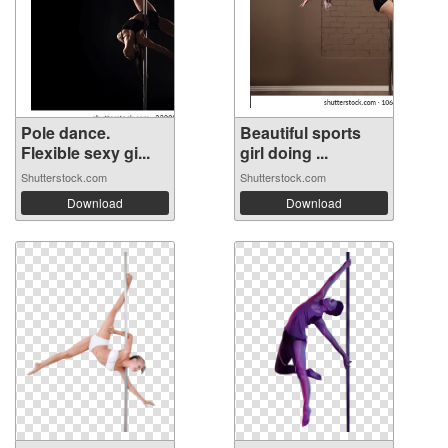
Pole dance.
Beautiful sports
Flexible sexy gi...
girl doing ...
Shutterstock.com
Shutterstock.com
Download
Download