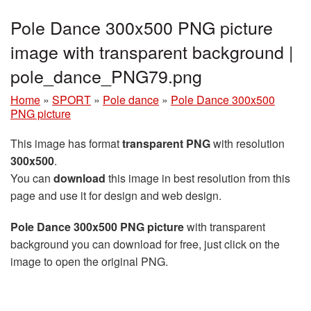
Pole Dance 300x500 PNG picture
image with transparent background |
pole_dance_PNG79.png
Home
»
SPORT
»
Pole dance
»
Pole Dance 300x500
PNG picture
This image has format
transparent PNG
with resolution
300x500
.
You can
download
this image in best resolution from this
page and use it for design and web design.
Pole Dance 300x500 PNG picture
with transparent
background you can download for free, just click on the
image to open the original PNG.