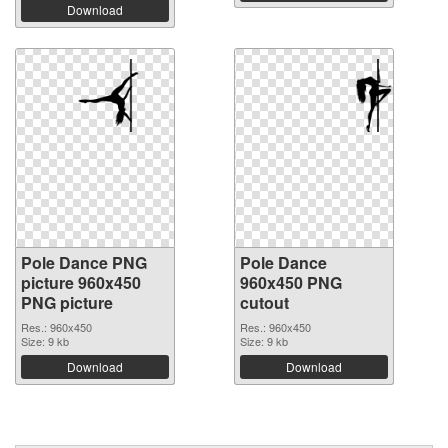
Download
Pole Dance PNG
Pole Dance
picture 960x450
960x450 PNG
PNG picture
cutout
Res.: 960x450
Res.: 960x450
Size: 9 kb
Size: 9 kb
Download
Download