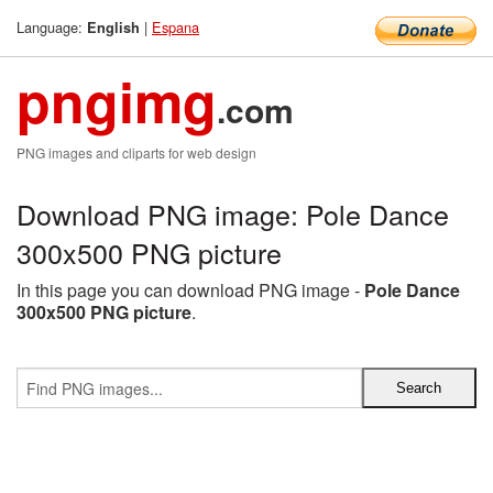
Language:
|
Espana
English
pngimg
.com
PNG images and cliparts for web design
Download PNG image: Pole Dance
300x500 PNG picture
In this page you can download PNG image -
Pole Dance
300x500 PNG picture
.