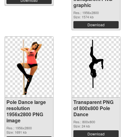
Download
graphic
Res.: 1956x2800
Size: 1574 kb
Download
Pole Dance large
Transparent PNG
resolution
of 800x800 Pole
1956x2800 PNG
Dance
image
Res.: 800x800
Size: 24 kb
Res.: 1956x2800
Size: 1691 kb
Download