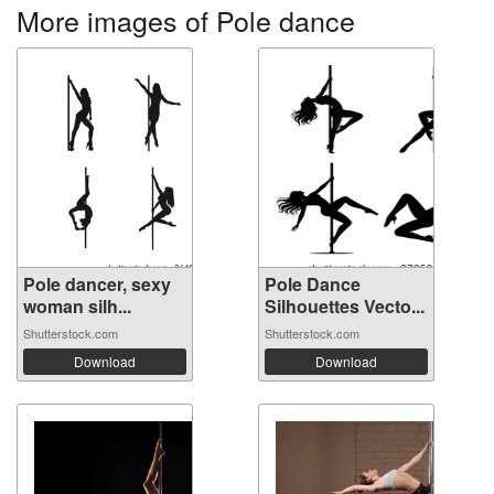
More images of Pole dance
Pole dancer, sexy
Pole Dance
woman silh...
Silhouettes Vecto...
Shutterstock.com
Shutterstock.com
Download
Download