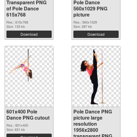
Transparent PNG
Pole Dance
of Pole Dance
560x1029 PNG
615x768
picture
Res.: 615x768
Res.: 560x1029
Size: 133 kb
Size: 287 kb
Download
Download
601x400 Pole
Pole Dance PNG
Dance PNG cutout
picture large
resolution
Res.: 601x400
1956x2800
Size: 631 kb
transparent PNG