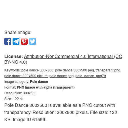
Share image:
License:
Attribution-NonCommercial 4.0 International (CC
BY-NC 4.0)
Keywords:
pole dance 300x500, pole dance 300x500 png, transparent png,
pole dance 300x500 picture, pole dance png, pole_dance_png79
Image category:
Pole dance
Format:
PNG image with alpha (transparent)
Resolution: 300x500
Size: 122 kb
Pole Dance 300x500 is available as a PNG cutout with
transparency. Resolution: 300x500 pixels. File size: 122
KB. Image ID 61599.