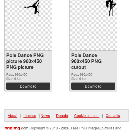
Pole Dance PNG
Pole Dance
picture 960x450
960x450 PNG
PNG picture
cutout
Res.: 960x450
Res.: 960x450
Size: 9 kb
Size: 9 kb
Download
Download
About
|
License
|
News
|
Donate
|
Cookie consent
|
Contacts
pngimg
.com
Copyright © 2013 - 2026. Free PNG images, pictures and