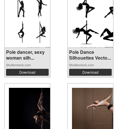
Pole dancer, sexy
Pole Dance
woman silh...
Silhouettes Vecto...
Shutterstock.com
Shutterstock.com
Download
Download