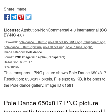
Share image:
License:
Attribution-NonCommercial 4.0 International (CC
BY-NC 4.0)
Keywords:
pole dance 650x817, pole dance 650x817 png, transparent png,
pole dance 650x817 picture, pole dance png, pole_dance_png61
Image category:
Pole dance
Format:
PNG image with alpha (transparent)
Resolution: 650x817
Size: 82 kb
This transparent PNG picture shows Pole Dance 650x817.
Resolution: 650x817 pixels. File size: 82 KB. It belongs to
the Pole dance gallery. Image ID 61581.
Pole Dance 650x817 PNG picture
image with transparent background |