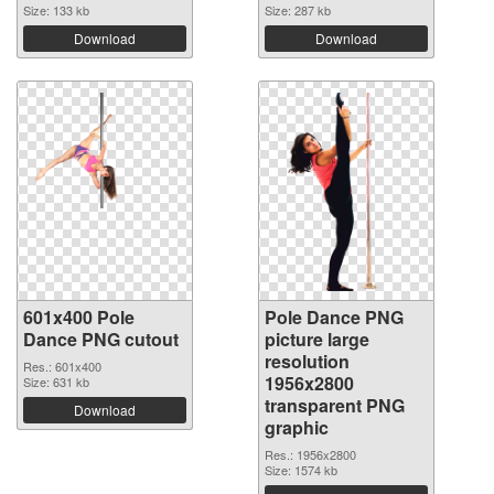
Size: 133 kb
Size: 287 kb
Download
Download
601x400 Pole
Pole Dance PNG
Dance PNG cutout
picture large
resolution
Res.: 601x400
1956x2800
Size: 631 kb
transparent PNG
Download
graphic
Res.: 1956x2800
Size: 1574 kb