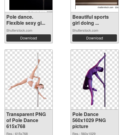
Pole dance.
Beautiful sports
Flexible sexy gi...
girl doing ...
Shutterstock.com
Shutterstock.com
Download
Download
Transparent PNG
Pole Dance
of Pole Dance
560x1029 PNG
615x768
picture
Res.: 615x768
Res.: 560x1029