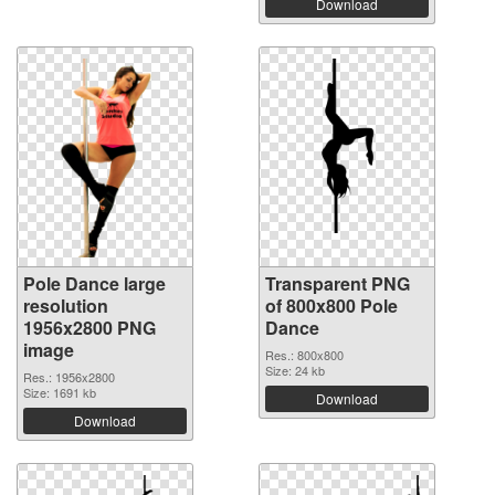
Download
Pole Dance large
Transparent PNG
resolution
of 800x800 Pole
1956x2800 PNG
Dance
image
Res.: 800x800
Size: 24 kb
Res.: 1956x2800
Size: 1691 kb
Download
Download