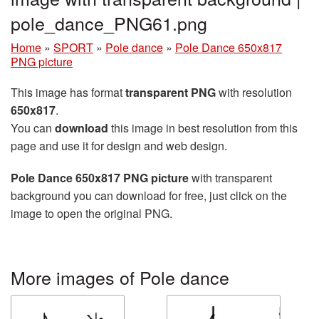
pole_dance_PNG61.png
Home
»
SPORT
»
Pole dance
»
Pole Dance 650x817
PNG picture
This image has format
transparent PNG
with resolution
650x817
.
You can
download
this image in best resolution from this
page and use it for design and web design.
Pole Dance 650x817 PNG picture
with transparent
background you can download for free, just click on the
image to open the original PNG.
More images of Pole dance