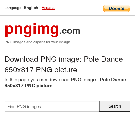
Language:
|
Espana
English
pngimg
.com
PNG images and cliparts for web design
Download PNG image: Pole Dance
650x817 PNG picture
In this page you can download PNG image -
Pole Dance
650x817 PNG picture
.