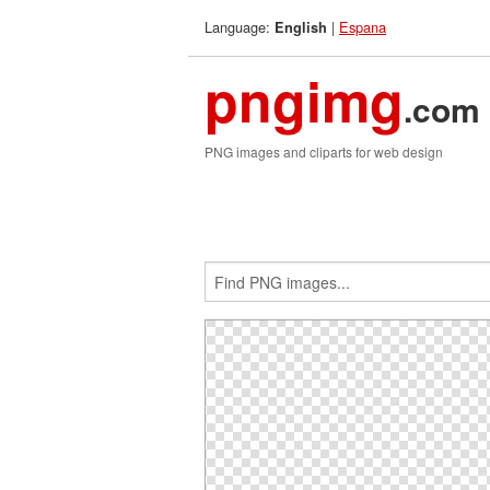
Language:
|
Espana
English
pngimg
.com
PNG images and cliparts for web design