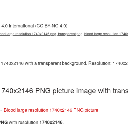
4.0 International (CC BY-NC 4.0)
lood large resolution 1740x2146 png, transparent png, blood large resolution 174
1740x2146 with a transparent background. Resolution: 1740x214
 1740x2146 PNG picture image with tran
»
Blood large resolution 1740x2146 PNG picture
 PNG
with resolution
1740x2146
.