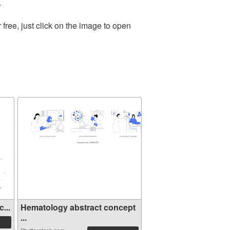
.
ree, just click on the image to open
...
Hematology abstract concept
...