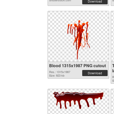
Shutterstock.com
S
Download
Blood 1315x1987 PNG cutout
Res.: 1315x1987
Download
Size: 923 kb
R
S