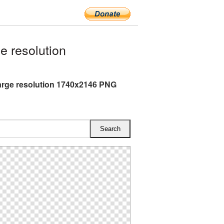
 resolution
arge resolution 1740x2146 PNG