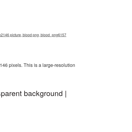
0x2146 picture, blood png, blood_png6157
6 pixels. This is a large-resolution
sparent background |