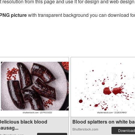
t resolution from this page and use it for design and web design
 PNG picture
with transparent background you can download for f
Delicious black blood
Blood splatters on white bac
sausag...
Shutterstock.com
Download