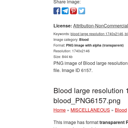
Share image:
License:
Attribution-NonCommercial 
Keywords:
blood large resolution 1740x2146, b
Image category:
Blood
Format:
PNG image with alpha (transparent)
Resolution: 1740x2146
Size: 844 kb
PNG image of Blood large resolution 
file. Image ID 6157.
Blood large resolution
blood_PNG6157.png
Home
»
MISCELLANEOUS
»
Blood
This image has format
transparent