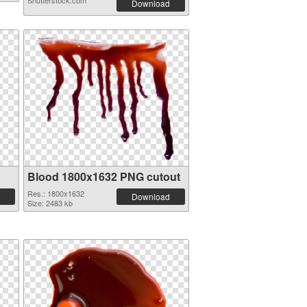
Shutterstock.com
Download
Blood 1800x1632 PNG cutout
Res.: 1800x1632
Download
Size: 2483 kb