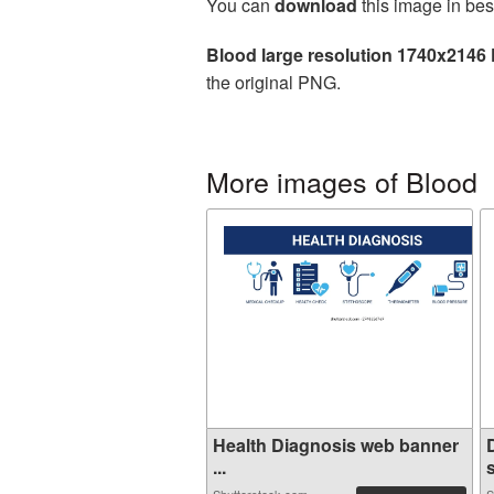
You can
download
this image in bes
Blood large resolution 1740x2146
the original PNG.
More images of Blood
Health Diagnosis web banner
...