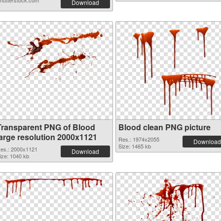
hutterstock.com
Download
Transparent PNG of Blood
Blood clean PNG picture
large resolution 2000x1121
Res.: 1974x2055
Download
Size: 1465 kb
es.: 2000x1121
Download
ize: 1040 kb