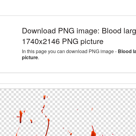
Download PNG image: Blood large
1740x2146 PNG picture
In this page you can download PNG image -
Blood l
picture
.